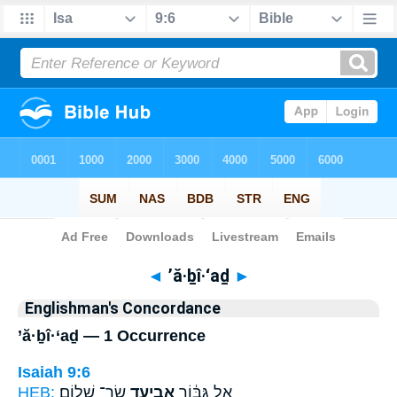
Bible
>
Strong's
> Hebrew
◄
’ă·ḇî·‘aḏ
►
Englishman's Concordance
’ă·ḇî·‘aḏ — 1 Occurrence
Isaiah 9:6
HEB:
שַׂר־ שָׁלֽוֹם׃
אֲבִיעַ֖ד
אֵ֣ל גִּבּ֔וֹר