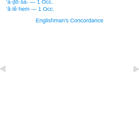
‘a·ḏō·ša- — 1 Occ.
’ă·lê·hem — 1 Occ.
Englishman's Concordance