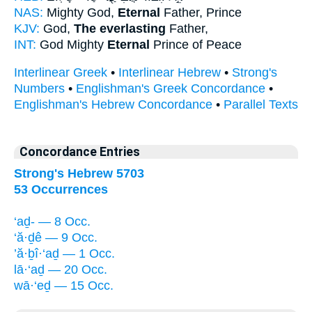
NAS:
Mighty God,
Eternal
Father, Prince
KJV:
God,
The everlasting
Father,
INT:
God Mighty
Eternal
Prince of Peace
Interlinear Greek
•
Interlinear Hebrew
•
Strong's
Numbers
•
Englishman's Greek Concordance
•
Englishman's Hebrew Concordance
•
Parallel Texts
Concordance Entries
Strong's Hebrew 5703
53 Occurrences
‘aḏ- — 8 Occ.
‘ă·ḏê — 9 Occ.
’ă·ḇî·‘aḏ — 1 Occ.
lā·‘aḏ — 20 Occ.
wā·‘eḏ — 15 Occ.