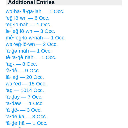
Additional Entries
wə·hā·‘ă·ḡā·lāh — 1 Occ.
‘eḡ·lō·wn — 6 Occ.
‘eḡ·lō·nāh — 1 Occ.
lə·‘eḡ·lō·wn — 3 Occ.
mê·‘eḡ·lō·w·nāh — 1 Occ.
wə·‘eḡ·lō·wn — 2 Occ.
‘ā·ḡə·māh — 1 Occ.
tê·‘ā·ḡê·nāh — 1 Occ.
‘aḏ- — 8 Occ.
‘ă·ḏê — 9 Occ.
lā·‘aḏ — 20 Occ.
wā·‘eḏ — 15 Occ.
‘aḏ — 1014 Occ.
‘ā·ḏay — 7 Occ.
‘ā·ḏāw — 1 Occ.
‘ă·ḏê- — 3 Occ.
‘ā·ḏe·ḵā — 3 Occ.
‘ā·ḏe·hā — 1 Occ.