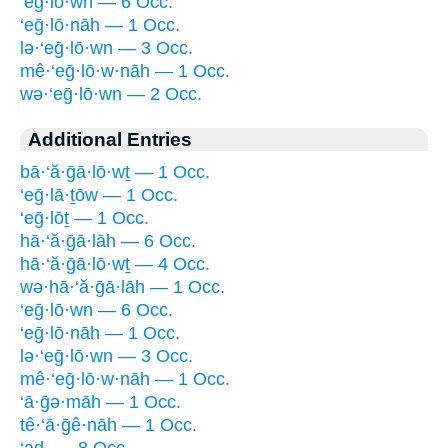
‘eḡ·lō·wn — 6 Occ.
‘eḡ·lō·nāh — 1 Occ.
lə·‘eḡ·lō·wn — 3 Occ.
mê·‘eḡ·lō·w·nāh — 1 Occ.
wə·‘eḡ·lō·wn — 2 Occ.
Additional Entries
bā·‘ă·ḡā·lō·wṯ — 1 Occ.
‘eḡ·lā·ṯōw — 1 Occ.
‘eḡ·lōṯ — 1 Occ.
hā·‘ă·ḡā·lāh — 6 Occ.
hā·‘ă·ḡā·lō·wṯ — 4 Occ.
wə·hā·‘ă·ḡā·lāh — 1 Occ.
‘eḡ·lō·wn — 6 Occ.
‘eḡ·lō·nāh — 1 Occ.
lə·‘eḡ·lō·wn — 3 Occ.
mê·‘eḡ·lō·w·nāh — 1 Occ.
‘ā·ḡə·māh — 1 Occ.
tê·‘ā·ḡê·nāh — 1 Occ.