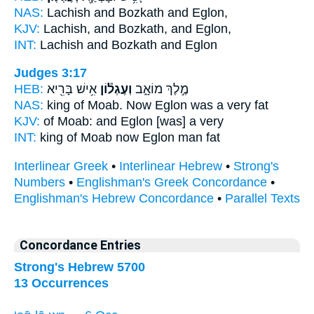
NAS:
Lachish and Bozkath
and Eglon,
KJV:
Lachish, and Bozkath,
and Eglon,
INT:
Lachish and Bozkath
and Eglon
Judges 3:17
HEB:
אִ֥ישׁ בָּרִ֖יא
וְעֶגְל֕וֹן
מֶ֣לֶךְ מוֹאָ֑ב
NAS:
king of Moab.
Now Eglon
was a very fat
KJV:
of Moab:
and Eglon
[was] a very
INT:
king of Moab
now Eglon
man fat
Interlinear Greek
•
Interlinear Hebrew
•
Strong's
Numbers
•
Englishman's Greek Concordance
•
Englishman's Hebrew Concordance
•
Parallel Texts
Concordance Entries
Strong's Hebrew 5700
13 Occurrences