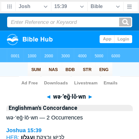
Bible
>
Strong's
> Hebrew
◄
wə·‘eḡ·lō·wn
►
Englishman's Concordance
wə·‘eḡ·lō·wn — 2 Occurrences
Joshua 15:39
HEB:
וְעֶגְלֽוֹן׃
לָכִ֥ישׁ וּבָצְקַ֖ת