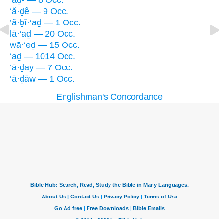
‘aḏ- — 8 Occ.
‘ă·ḏê — 9 Occ.
’ă·ḇî·‘aḏ — 1 Occ.
lā·‘aḏ — 20 Occ.
wā·‘eḏ — 15 Occ.
‘aḏ — 1014 Occ.
‘ā·ḏay — 7 Occ.
‘ā·ḏāw — 1 Occ.
Englishman's Concordance