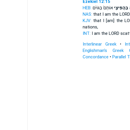
Ezekiel 12:15
HEB:
אוֹתָם֙ בַּגּוֹיִ֔ם
בַּהֲפִיצִ֤י
א
NAS:
that I am the LOR
KJV:
that I [am] the L
nations,
INT:
I am the LORD
scat
Interlinear Greek
•
In
Englishman's Greek 
Concordance
•
Parallel 