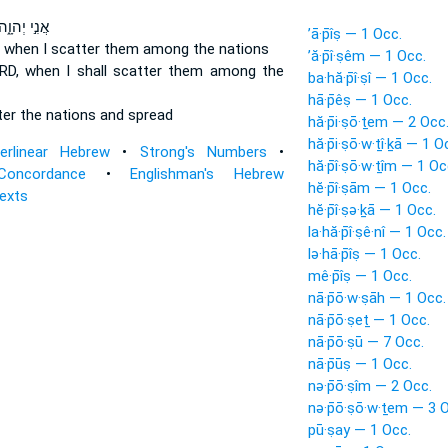
ֲנִ֣י יְהוָ֑ה
’ā·p̄îṣ — 1 Occ.
D
when I scatter
them among the nations
’ă·p̄î·ṣêm — 1 Occ.
ORD,
when I shall scatter
them among the
ba·hă·p̄î·ṣî — 1 Occ.
hā·p̄êṣ — 1 Occ.
ter
the nations and spread
hă·p̄i·ṣō·ṯem — 2 Occ
hă·p̄i·ṣō·w·ṯî·ḵā — 1 O
terlinear Hebrew
•
Strong's Numbers
•
hă·p̄î·ṣō·w·ṯîm — 1 Oc
Concordance
•
Englishman's Hebrew
hĕ·p̄î·ṣām — 1 Occ.
Texts
hĕ·p̄î·ṣə·ḵā — 1 Occ.
la·hă·p̄î·ṣê·nî — 1 Occ.
lə·hā·p̄îṣ — 1 Occ.
mê·p̄îṣ — 1 Occ.
nā·p̄ō·w·ṣāh — 1 Occ.
nā·p̄ō·ṣeṯ — 1 Occ.
nā·p̄ō·ṣū — 7 Occ.
nā·p̄ūṣ — 1 Occ.
nə·p̄ō·ṣîm — 2 Occ.
nə·p̄ō·ṣō·w·ṯem — 3 
pū·ṣay — 1 Occ.