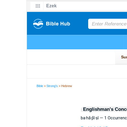
Bible
>
Strong's
> Hebrew
Englishman's Conc
ba·hă·p̄î·ṣî — 1 Occurren