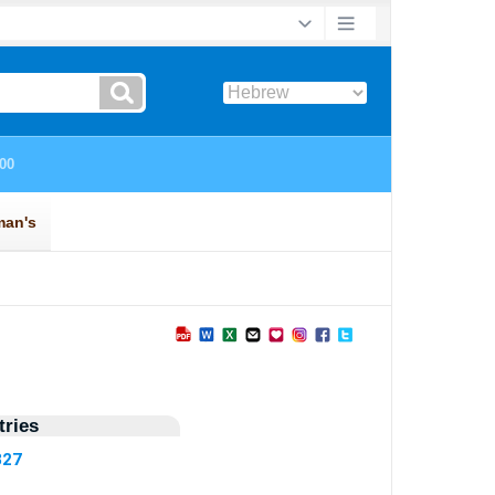
ries
327