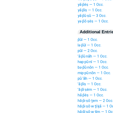
yā·p̄êṣ — 1 Occ.
yā·p̄îṣ — 1 Occ.
yā·p̄ū·ṣū — 3 Occ.
yə·p̄ō·ṣêṣ — 1 Occ.
Additional Entri
p̄ūl — 1 Occ.
lə·p̄ūl — 1 Occ.
pūl — 2 Occ.
’ā·p̄ū·nāh — 1 Occ.
hap·pū·nî — 1 Occ.
bə·p̄ū·nōn — 1 Occ.
mip·pū·nōn — 1 Occ.
pū·‘āh — 1 Occ.
’ā·p̄îṣ — 1 Occ.
’ă·p̄î·ṣêm — 1 Occ.
hā·p̄êṣ — 1 Occ.
hă·p̄i·ṣō·ṯem — 2 Occ
hă·p̄i·ṣō·w·ṯî·ḵā — 1 O
hă·p̄î·ṣō·w·ṯîm — 1 Oc