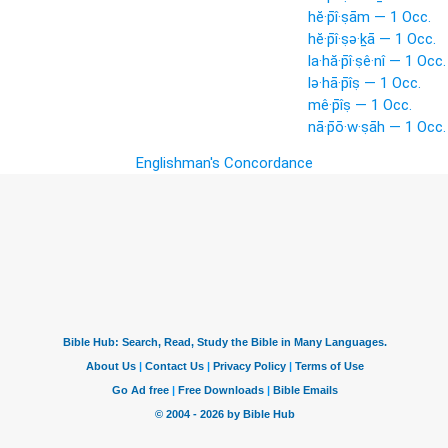
hĕ·p̄î·ṣām — 1 Occ.
hĕ·p̄î·ṣə·ḵā — 1 Occ.
la·hă·p̄î·ṣê·nî — 1 Occ.
lə·hā·p̄îṣ — 1 Occ.
mê·p̄îṣ — 1 Occ.
nā·p̄ō·w·ṣāh — 1 Occ.
Englishman's Concordance