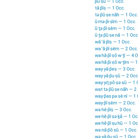
pu·ṣū — 1 Occ.
tā·p̄îṣ — 1 Occ.
tə·p̄ū·ṣe·nāh — 1 Occ.
ū·mə·p̄i·ṣîm — 1 Occ.
ū·ṯə·p̄î·ṣêm — 1 Occ.
ū·ṯə·p̄ū·ṣe·nā — 1 Occ
wā·’ā·p̄îṣ — 1 Occ.
wa·’ă·p̄î·ṣêm — 2 Occ.
wa·hă·p̄î·ṣō·w·ṯî — 4 
wa·hă·p̄i·ṣō·w·ṯîm — 
way·yā·p̄eṣ — 3 Occ.
way·yā·p̄u·ṣū — 2 Occ
way·yiṯ·pō·ṣə·ṣū — 1 
wat·tə·p̄ū·ṣe·nāh — 2
way·p̄aṣ·pə·ṣê·nî — 1
way·p̄î·ṣêm — 2 Occ.
wə·hê·p̄îṣ — 3 Occ.
we·hĕ·p̄î·ṣə·ḵā — 1 Oc
we·hĕ·p̄î·ṣu·hū — 1 Oc
wə·nā·p̄ō·ṣū — 1 Occ.
wə·yā·p̄u·ṣū — 1 Occ.