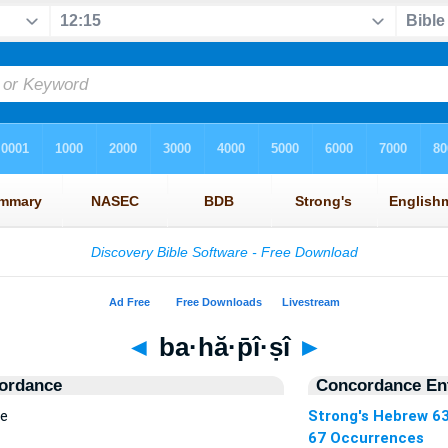
◄
ba·hă·p̄î·ṣî
►
ordance
Concordance Ent
ce
Strong's Hebrew 6
67 Occurrences