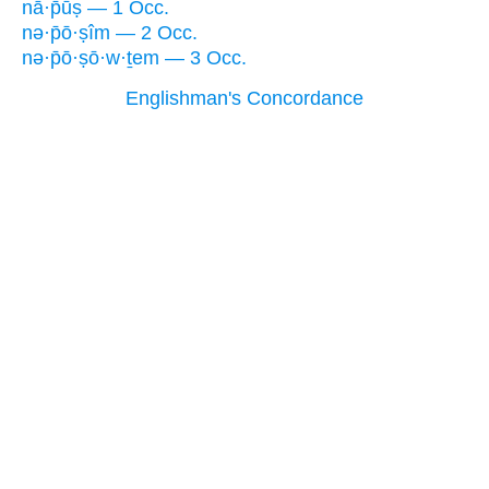
nā·p̄ūṣ — 1 Occ.
nə·p̄ō·ṣîm — 2 Occ.
nə·p̄ō·ṣō·w·ṯem — 3 Occ.
Englishman's Concordance