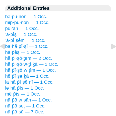
Additional Entries
bə·p̄ū·nōn — 1 Occ.
mip·pū·nōn — 1 Occ.
pū·‘āh — 1 Occ.
’ā·p̄îṣ — 1 Occ.
’ă·p̄î·ṣêm — 1 Occ.
ba·hă·p̄î·ṣî — 1 Occ.
hā·p̄êṣ — 1 Occ.
hă·p̄i·ṣō·ṯem — 2 Occ.
hă·p̄i·ṣō·w·ṯî·ḵā — 1 Occ.
hă·p̄î·ṣō·w·ṯîm — 1 Occ.
hĕ·p̄î·ṣə·ḵā — 1 Occ.
la·hă·p̄î·ṣê·nî — 1 Occ.
lə·hā·p̄îṣ — 1 Occ.
mê·p̄îṣ — 1 Occ.
nā·p̄ō·w·ṣāh — 1 Occ.
nā·p̄ō·ṣeṯ — 1 Occ.
nā·p̄ō·ṣū — 7 Occ.