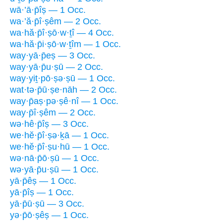
wā·’ā·p̄îṣ — 1 Occ.
wa·’ă·p̄î·ṣêm — 2 Occ.
wa·hă·p̄î·ṣō·w·ṯî — 4 Occ.
wa·hă·p̄i·ṣō·w·ṯîm — 1 Occ.
way·yā·p̄eṣ — 3 Occ.
way·yā·p̄u·ṣū — 2 Occ.
way·yiṯ·pō·ṣə·ṣū — 1 Occ.
wat·tə·p̄ū·ṣe·nāh — 2 Occ.
way·p̄aṣ·pə·ṣê·nî — 1 Occ.
way·p̄î·ṣêm — 2 Occ.
wə·hê·p̄îṣ — 3 Occ.
we·hĕ·p̄î·ṣə·ḵā — 1 Occ.
we·hĕ·p̄î·ṣu·hū — 1 Occ.
wə·nā·p̄ō·ṣū — 1 Occ.
wə·yā·p̄u·ṣū — 1 Occ.
yā·p̄êṣ — 1 Occ.
yā·p̄îṣ — 1 Occ.
yā·p̄ū·ṣū — 3 Occ.
yə·p̄ō·ṣêṣ — 1 Occ.