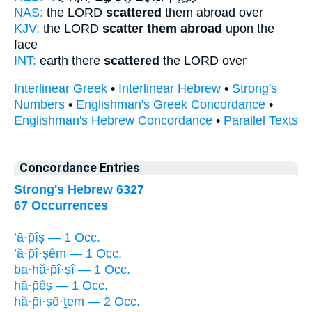
NAS:
the LORD
scattered
them abroad over
KJV:
the LORD
scatter them abroad
upon the
face
INT:
earth there
scattered
the LORD over
Interlinear Greek
•
Interlinear Hebrew
•
Strong's
Numbers
•
Englishman's Greek Concordance
•
Englishman's Hebrew Concordance
•
Parallel Texts
Concordance Entries
Strong's Hebrew 6327
67 Occurrences
’ā·p̄îṣ — 1 Occ.
’ă·p̄î·ṣêm — 1 Occ.
ba·hă·p̄î·ṣî — 1 Occ.
hā·p̄êṣ — 1 Occ.
hă·p̄i·ṣō·ṯem — 2 Occ.