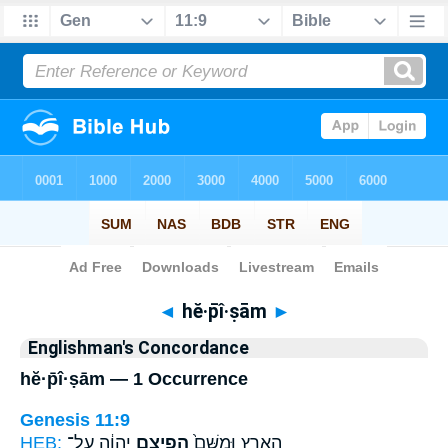
Bible
>
Strong's
> Hebrew
◄
hĕ·p̄î·ṣām
►
Englishman's Concordance
hĕ·p̄î·ṣām — 1 Occurrence
Genesis 11:9
HEB:
יְהוָ֔ה עַל־
הֱפִיצָ֣ם
הָאָ֑רֶץ וּמִשָּׁם֙