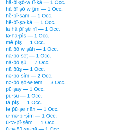
hă·p̄i·ṣō·w·ṯî·ḵā — 1 Occ.
hă·p̄î·ṣō·w·ṯîm — 1 Occ.
hĕ·p̄î·ṣām — 1 Occ.
hĕ·p̄î·ṣə·ḵā — 1 Occ.
la·hă·p̄î·ṣê·nî — 1 Occ.
lə·hā·p̄îṣ — 1 Occ.
mê·p̄îṣ — 1 Occ.
nā·p̄ō·w·ṣāh — 1 Occ.
nā·p̄ō·ṣeṯ — 1 Occ.
nā·p̄ō·ṣū — 7 Occ.
nā·p̄ūṣ — 1 Occ.
nə·p̄ō·ṣîm — 2 Occ.
nə·p̄ō·ṣō·w·ṯem — 3 Occ.
pū·ṣay — 1 Occ.
pu·ṣū — 1 Occ.
tā·p̄îṣ — 1 Occ.
tə·p̄ū·ṣe·nāh — 1 Occ.
ū·mə·p̄i·ṣîm — 1 Occ.
ū·ṯə·p̄î·ṣêm — 1 Occ.
ū·ṯə·p̄ū·ṣe·nā — 1 Occ.