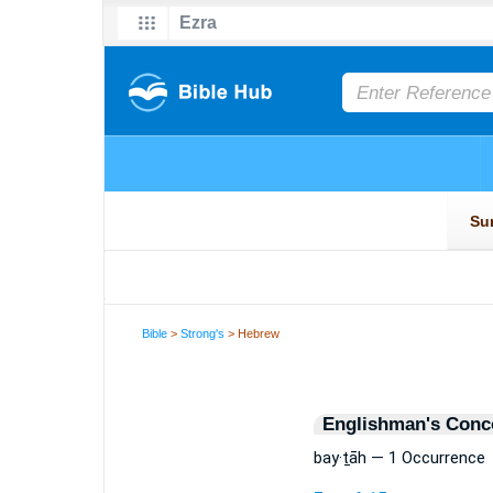
Bible
>
Strong's
> Hebrew
Englishman's Conc
bay·ṯāh — 1 Occurrence