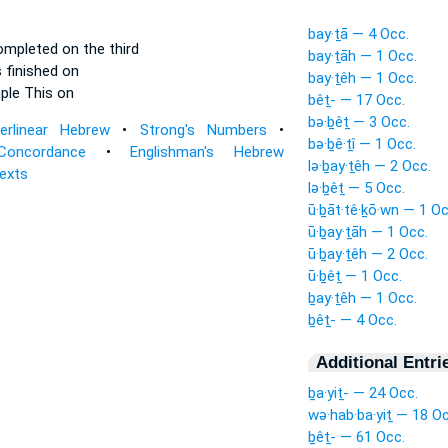
bay·ṯā — 4 Occ.
mpleted on the third
bay·ṯāh — 1 Occ.
finished on
bay·ṯêh — 1 Occ.
ple
This on
bêṯ- — 17 Occ.
bə·ḇêṯ — 3 Occ.
terlinear Hebrew
•
Strong's Numbers
•
bə·ḇê·ṯî — 1 Occ.
Concordance
•
Englishman's Hebrew
lə·ḇay·ṯêh — 2 Occ.
Texts
lə·ḇêṯ — 5 Occ.
ū·ḇāt·tê·ḵō·wn — 1 Oc
ū·ḇay·ṯāh — 1 Occ.
ū·ḇay·ṯêh — 2 Occ.
ū·ḇêṯ — 1 Occ.
ḇay·ṯêh — 1 Occ.
ḇêṯ- — 4 Occ.
Additional Entri
ḇa·yiṯ- — 24 Occ.
wə·hab·ba·yiṯ — 18 Oc
ḇêṯ- — 61 Occ.