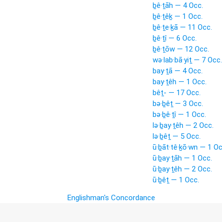
ḇê·ṯāh — 4 Occ.
ḇê·ṯêḵ — 1 Occ.
ḇê·ṯe·ḵā — 11 Occ.
ḇê·ṯî — 6 Occ.
ḇê·ṯōw — 12 Occ.
wə·lab·bā·yiṯ — 7 Occ.
bay·ṯā — 4 Occ.
bay·ṯêh — 1 Occ.
bêṯ- — 17 Occ.
bə·ḇêṯ — 3 Occ.
bə·ḇê·ṯî — 1 Occ.
lə·ḇay·ṯêh — 2 Occ.
lə·ḇêṯ — 5 Occ.
ū·ḇāt·tê·ḵō·wn — 1 Oc
ū·ḇay·ṯāh — 1 Occ.
ū·ḇay·ṯêh — 2 Occ.
ū·ḇêṯ — 1 Occ.
Englishman's Concordance