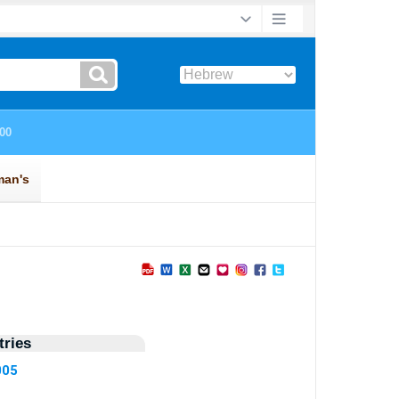
ries
005