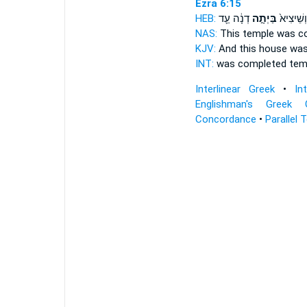
Ezra 6:15
HEB:
דְנָ֔ה עַ֛ד
בַּיְתָ֣ה
וְשֵׁיצִיא֙
NAS:
This
temple
was co
KJV:
And this
house
was 
INT:
was completed
tem
Interlinear Greek
•
In
Englishman's Greek 
Concordance
•
Parallel 