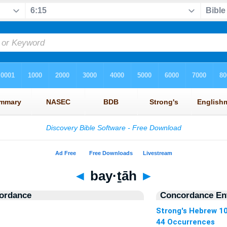
◄
bay·ṯāh
►
ordance
Concordance Ent
Strong's Hebrew 1
44 Occurrences