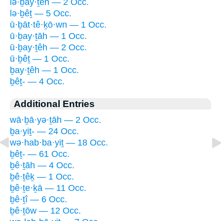
lə·ḇay·ṯêh — 2 Occ.
lə·ḇêṯ — 5 Occ.
ū·ḇāt·tê·ḵō·wn — 1 Occ.
ū·ḇay·ṯāh — 1 Occ.
ū·ḇay·ṯêh — 2 Occ.
ū·ḇêṯ — 1 Occ.
ḇay·ṯêh — 1 Occ.
ḇêṯ- — 4 Occ.
Additional Entries
wā·ḇā·yə·ṯāh — 2 Occ.
ḇa·yiṯ- — 24 Occ.
wə·hab·ba·yiṯ — 18 Occ.
ḇêṯ- — 61 Occ.
ḇê·ṯāh — 4 Occ.
ḇê·ṯêḵ — 1 Occ.
ḇê·ṯe·ḵā — 11 Occ.
ḇê·ṯî — 6 Occ.
ḇê·ṯōw — 12 Occ.