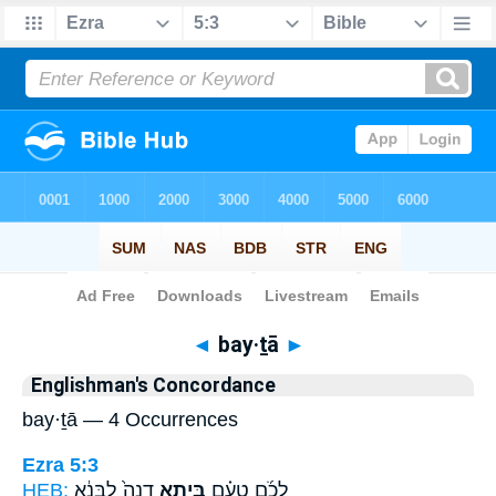
Bible
>
Strong's
> Hebrew
◄
bay·ṯā
►
Englishman's Concordance
bay·ṯā — 4 Occurrences
Ezra 5:3
HEB:
דְנָה֙ לִבְּנֵ֔א
בַּיְתָ֤א
לְכֹ֜ם טְעֵ֗ם