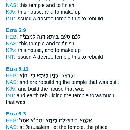
NAS:
this
temple
and to finish
KJV:
this
house,
and to make up
INT:
issued A decree
temple
this to rebuild
Ezra 5:9
HEB:
דְנָה֙ לְמִבְנְיָ֔ה
בַּיְתָ֤א
לְכֹ֜ם טְעֵ֗ם
NAS:
this
temple
and to finish
KJV:
this
house,
and to make up
INT:
issued A decree
temple
this to rebuild
Ezra 5:11
HEB:
דִּֽי־ הֲוָ֨א
בַּיְתָא֙
וְאַרְעָ֗א וּבָנַ֤יִן
NAS:
and are rebuilding
the temple
that was built
KJV:
and build
the house
that was
INT:
and earth rebuilding
the temple
forasmuch
that was
Ezra 6:3
HEB:
יִתְבְּנֵ֔א אֲתַר֙
בַּיְתָ֣א
אֱלָהָ֤א בִֽירוּשְׁלֶם֙
NAS:
at Jerusalem,
let the temple,
the place