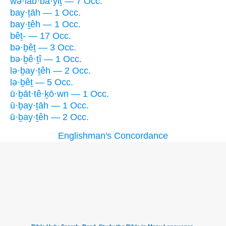
wə·lab·bā·yiṯ — 7 Occ.
bay·ṯāh — 1 Occ.
bay·ṯêh — 1 Occ.
bêṯ- — 17 Occ.
bə·ḇêṯ — 3 Occ.
bə·ḇê·ṯî — 1 Occ.
lə·ḇay·ṯêh — 2 Occ.
lə·ḇêṯ — 5 Occ.
ū·ḇāt·tê·ḵō·wn — 1 Occ.
ū·ḇay·ṯāh — 1 Occ.
ū·ḇay·ṯêh — 2 Occ.
Englishman's Concordance