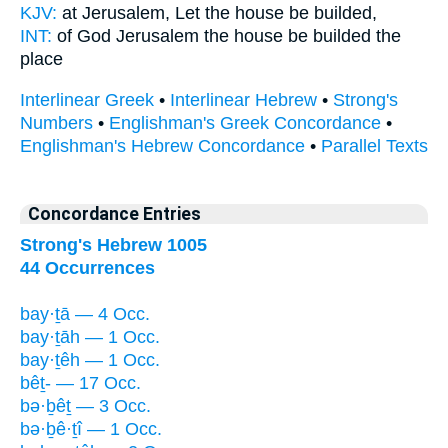
KJV:
at Jerusalem,
Let the house
be builded,
INT:
of God Jerusalem
the house
be builded the
place
Interlinear Greek
•
Interlinear Hebrew
•
Strong's
Numbers
•
Englishman's Greek Concordance
•
Englishman's Hebrew Concordance
•
Parallel Texts
Concordance Entries
Strong's Hebrew 1005
44 Occurrences
bay·ṯā — 4 Occ.
bay·ṯāh — 1 Occ.
bay·ṯêh — 1 Occ.
bêṯ- — 17 Occ.
bə·ḇêṯ — 3 Occ.
bə·ḇê·ṯî — 1 Occ.