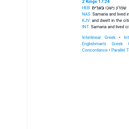
2 Kings 17:24
HEB:
בְּעָרֶֽיהָ׃
שֹׁ֣מְר֔וֹן וַיֵּֽשְׁב֖וּ
NAS:
Samaria and lived
i
KJV:
and dwelt
in the cit
INT:
Samaria and lived
ci
Interlinear Greek
•
In
Englishman's Greek 
Concordance
•
Parallel 