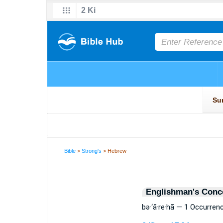
Bible
>
Strong's
> Hebrew
Englishman's Conc
bə·‘ā·re·hā — 1 Occurren