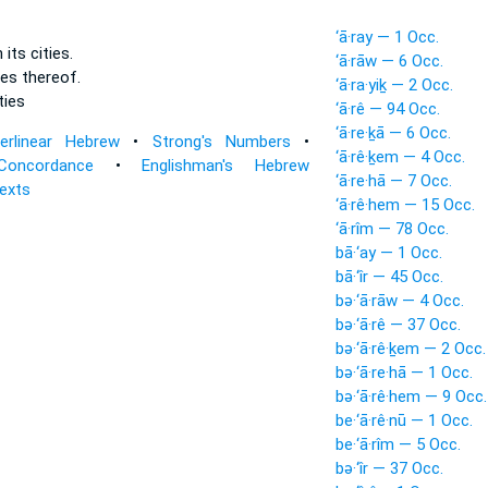
‘ā·ray — 1 Occ.
n its cities.
‘ā·rāw — 6 Occ.
ies
thereof.
‘ā·ra·yiḵ — 2 Occ.
ties
‘ā·rê — 94 Occ.
‘ā·re·ḵā — 6 Occ.
terlinear Hebrew
•
Strong's Numbers
•
‘ā·rê·ḵem — 4 Occ.
Concordance
•
Englishman's Hebrew
‘ā·re·hā — 7 Occ.
Texts
‘ā·rê·hem — 15 Occ.
‘ā·rîm — 78 Occ.
bā·‘ay — 1 Occ.
bā·‘îr — 45 Occ.
bə·‘ā·rāw — 4 Occ.
bə·‘ā·rê — 37 Occ.
bə·‘ā·rê·ḵem — 2 Occ.
bə·‘ā·re·hā — 1 Occ.
bə·‘ā·rê·hem — 9 Occ.
be·‘ā·rê·nū — 1 Occ.
be·‘ā·rîm — 5 Occ.
bə·‘îr — 37 Occ.