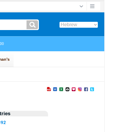
ries
892