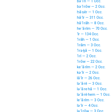
bə·‘î·rî — 1 Occ.
bə·‘î·rōw — 2 Occ.
ḥā·ṣêr — 1 Occ.
hā·‘îr — 311 Occ.
hā·‘î·rāh — 8 Occ.
he·‘ā·rîm — 70 Occ.
‘îr — 134 Occ.
‘î·rāh — 1 Occ.
‘î·rām — 3 Occ.
‘î·rə·ḵā — 1 Occ.
‘î·rî — 2 Occ.
‘î·rōw — 22 Occ.
ke·‘ā·rîm — 2 Occ.
kə·‘îr — 2 Occ.
lā·‘îr — 26 Occ.
lə·‘ā·rê — 3 Occ.
lə·‘ā·re·hā — 1 Occ.
lə·‘ā·rê·hem — 1 Occ.
le·‘ā·rîm — 3 Occ.
lə·‘îr — 4 Occ.
lə·‘î·rōw — 3 Occ.