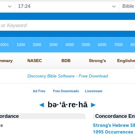
◄
bə·‘ā·re·hā
►
ordance
Concordance Ent
ce
Strong's Hebrew 5
1095 Occurrences