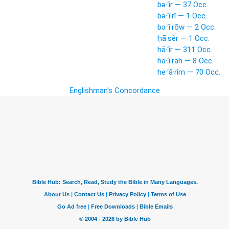
bə·‘îr — 37 Occ.
bə·‘î·rî — 1 Occ.
bə·‘î·rōw — 2 Occ.
ḥā·ṣêr — 1 Occ.
hā·‘îr — 311 Occ.
hā·‘î·rāh — 8 Occ.
he·‘ā·rîm — 70 Occ.
Englishman's Concordance