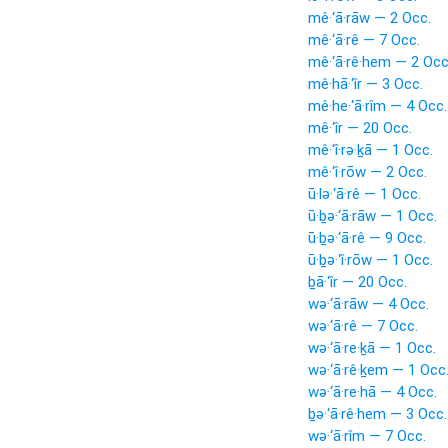
mê·‘ā·rāw — 2 Occ.
mê·‘ā·rê — 7 Occ.
mê·‘ā·rê·hem — 2 Occ
mê·hā·‘îr — 3 Occ.
mê·he·‘ā·rîm — 4 Occ.
mê·‘îr — 20 Occ.
mê·‘î·rə·ḵā — 1 Occ.
mê·‘î·rōw — 2 Occ.
ū·lə·‘ā·rê — 1 Occ.
ū·ḇə·‘ā·rāw — 1 Occ.
ū·ḇə·‘ā·rê — 9 Occ.
ū·ḇə·‘î·rōw — 1 Occ.
ḇā·‘îr — 20 Occ.
wə·‘ā·rāw — 4 Occ.
wə·‘ā·rê — 7 Occ.
wə·‘ā·re·ḵā — 1 Occ.
wə·‘ā·rê·ḵem — 1 Occ
wə·‘ā·re·hā — 4 Occ.
ḇə·‘ā·rê·hem — 3 Occ.
wə·‘ā·rîm — 7 Occ.