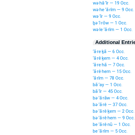
wə·hā·‘îr — 19 Occ.
wə·he·‘ā·rîm — 9 Occ.
wə·‘îr — 9 Occ.
ḇə·‘î·rōw — 1 Occ.
wə·le·‘ā·rîm — 1 Occ.
Additional Entri
‘ā·re·ḵā — 6 Occ.
‘ā·rê·ḵem — 4 Occ.
‘ā·re·hā — 7 Occ.
‘ā·rê·hem — 15 Occ.
‘ā·rîm — 78 Occ.
bā·‘ay — 1 Occ.
bā·‘îr — 45 Occ.
bə·‘ā·rāw — 4 Occ.
bə·‘ā·rê — 37 Occ.
bə·‘ā·rê·ḵem — 2 Occ.
bə·‘ā·rê·hem — 9 Occ.
be·‘ā·rê·nū — 1 Occ.
be·‘ā·rîm — 5 Occ.