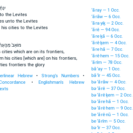
ִתֵּ֥ן
‘ā·ray — 1 Occ.
to the Levites
‘ā·rāw — 6 Occ.
ies
unto the Levites
‘ā·ra·yiḵ — 2 Occ.
 his cities
to the Levites
‘ā·rê — 94 Occ.
‘ā·re·ḵā — 6 Occ.
‘ā·rê·ḵem — 4 Occ.
ָב֙ מֵהֶ֣עָרִ֔ים
‘ā·re·hā — 7 Occ.
s cities
which are on its frontiers,
‘ā·rê·hem — 15 Occ.
m his cities
[which are] on his frontiers,
‘ā·rîm — 78 Occ.
ities
frontiers the glory
bā·‘ay — 1 Occ.
bā·‘îr — 45 Occ.
terlinear Hebrew
•
Strong's Numbers
•
bə·‘ā·rāw — 4 Occ.
Concordance
•
Englishman's Hebrew
bə·‘ā·rê — 37 Occ.
Texts
bə·‘ā·rê·ḵem — 2 Occ.
bə·‘ā·re·hā — 1 Occ.
bə·‘ā·rê·hem — 9 Occ.
be·‘ā·rê·nū — 1 Occ.
be·‘ā·rîm — 5 Occ.
bə·‘îr — 37 Occ.