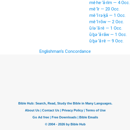
mê·he·‘ā·rîm — 4 Occ.
mê·‘îr — 20 Occ.
mê·‘î·rə·ḵā — 1 Occ.
mê·‘î·rōw — 2 Occ.
ū·lə·‘ā·rê — 1 Occ.
ū·ḇə·‘ā·rāw — 1 Occ.
ū·ḇə·‘ā·rê — 9 Occ.
Englishman's Concordance