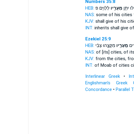
Numbers 35:8
HEB:
לַלְוִיִּֽם׃ פ
מֵעָרָ֖יו
יִנְחָ֔לוּ י
NAS:
some
of his cities
KJV:
shall give
of his cit
INT:
inherits shall give
of
Ezekiel 25:9
HEB:
מִקָּצֵ֑הוּ צְבִ֗י
מֵֽעָרָ֖יו
מוֹא
NAS:
of [its] cities,
of it
KJV:
from the cities,
fro
INT:
of Moab of cities
c
Interlinear Greek
•
In
Englishman's Greek 
Concordance
•
Parallel 