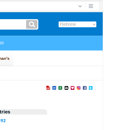
ries
892