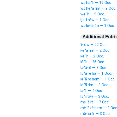
wə·hā·‘îr — 19 Occ.
wə·he·‘ā·rîm — 9 Occ.
wə·‘îr — 9 Occ.
ḇə·‘î·rōw — 1 Occ.
wə·le·‘ā·rîm — 1 Occ.
Additional Entri
‘î·rōw — 22 Occ.
ke·‘ā·rîm — 2 Occ.
kə·‘îr — 2 Occ.
lā·‘îr — 26 Occ.
lə·‘ā·rê — 3 Occ.
lə·‘ā·re·hā — 1 Occ.
lə·‘ā·rê·hem — 1 Occ.
le·‘ā·rîm — 3 Occ.
lə·‘îr — 4 Occ.
lə·‘î·rōw — 3 Occ.
mê·‘ā·rê — 7 Occ.
mê·‘ā·rê·hem — 2 Occ
mê·hā·‘îr — 3 Occ.