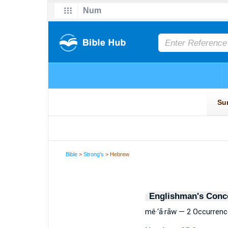
Bible
>
Strong's
> Hebrew
Englishman's Conc
mê·‘ā·rāw — 2 Occurren