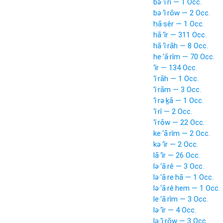
bə·‘î·rî — 1 Occ.
bə·‘î·rōw — 2 Occ.
ḥā·ṣêr — 1 Occ.
hā·‘îr — 311 Occ.
hā·‘î·rāh — 8 Occ.
he·‘ā·rîm — 70 Occ.
‘îr — 134 Occ.
‘î·rāh — 1 Occ.
‘î·rām — 3 Occ.
‘î·rə·ḵā — 1 Occ.
‘î·rî — 2 Occ.
‘î·rōw — 22 Occ.
ke·‘ā·rîm — 2 Occ.
kə·‘îr — 2 Occ.
lā·‘îr — 26 Occ.
lə·‘ā·rê — 3 Occ.
lə·‘ā·re·hā — 1 Occ.
lə·‘ā·rê·hem — 1 Occ.
le·‘ā·rîm — 3 Occ.
lə·‘îr — 4 Occ.
lə·‘î·rōw — 3 Occ.