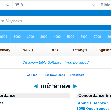
◄
mê·‘ā·rāw
►
ordance
Concordance Ent
ces
Strong's Hebrew 5
1095 Occurrences