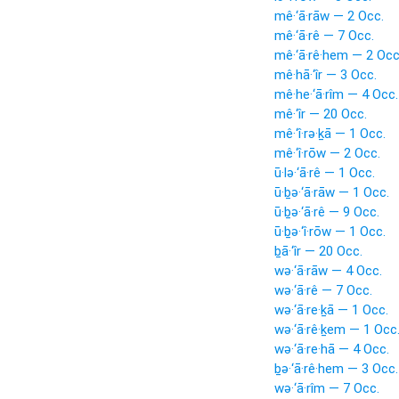
mê·‘ā·rāw — 2 Occ.
mê·‘ā·rê — 7 Occ.
mê·‘ā·rê·hem — 2 Occ
mê·hā·‘îr — 3 Occ.
mê·he·‘ā·rîm — 4 Occ.
mê·‘îr — 20 Occ.
mê·‘î·rə·ḵā — 1 Occ.
mê·‘î·rōw — 2 Occ.
ū·lə·‘ā·rê — 1 Occ.
ū·ḇə·‘ā·rāw — 1 Occ.
ū·ḇə·‘ā·rê — 9 Occ.
ū·ḇə·‘î·rōw — 1 Occ.
ḇā·‘îr — 20 Occ.
wə·‘ā·rāw — 4 Occ.
wə·‘ā·rê — 7 Occ.
wə·‘ā·re·ḵā — 1 Occ.
wə·‘ā·rê·ḵem — 1 Occ
wə·‘ā·re·hā — 4 Occ.
ḇə·‘ā·rê·hem — 3 Occ.
wə·‘ā·rîm — 7 Occ.