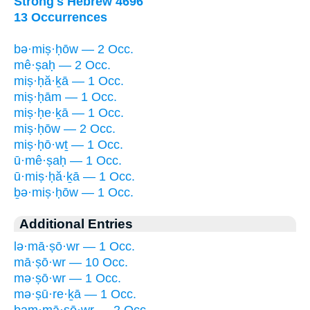
Strong's Hebrew 4696
13 Occurrences
bə·miṣ·ḥōw — 2 Occ.
mê·ṣaḥ — 2 Occ.
miṣ·ḥă·ḵā — 1 Occ.
miṣ·ḥām — 1 Occ.
miṣ·ḥe·ḵā — 1 Occ.
miṣ·ḥōw — 2 Occ.
miṣ·ḥō·wṯ — 1 Occ.
ū·mê·ṣaḥ — 1 Occ.
ū·miṣ·ḥă·ḵā — 1 Occ.
ḇə·miṣ·ḥōw — 1 Occ.
Additional Entries
lə·mā·ṣō·wr — 1 Occ.
mā·ṣō·wr — 10 Occ.
mə·ṣō·wr — 1 Occ.
mə·ṣū·re·ḵā — 1 Occ.