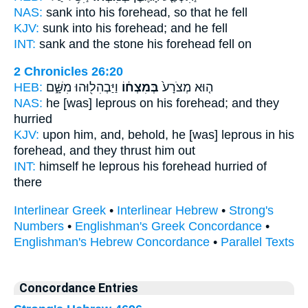
NAS:
sank
into his forehead,
so that he fell
KJV:
sunk
into his forehead;
and he fell
INT:
sank and the stone
his forehead
fell on
2 Chronicles 26:20
HEB:
וַיַּבְהִל֖וּהוּ מִשָּׁ֑ם
בְּמִצְח֔וֹ
ה֤וּא מְצֹרָע֙
NAS:
he [was] leprous
on his forehead;
and they
hurried
KJV:
upon him, and, behold, he [was] leprous
in his
forehead,
and they thrust him out
INT:
himself he leprous
his forehead
hurried of
there
Interlinear Greek
•
Interlinear Hebrew
•
Strong's
Numbers
•
Englishman's Greek Concordance
•
Englishman's Hebrew Concordance
•
Parallel Texts
Concordance Entries