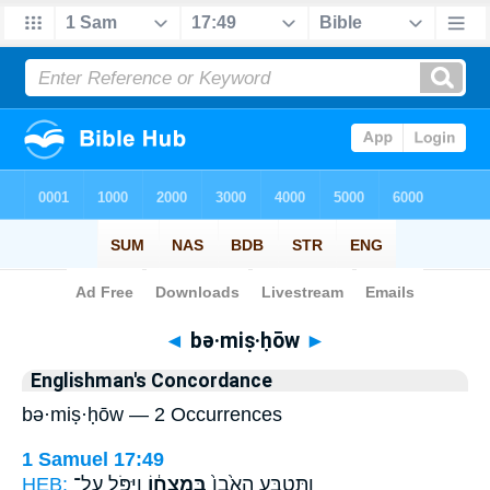
Bible
>
Strong's
> Hebrew
◄
bə·miṣ·ḥōw
►
Englishman's Concordance
bə·miṣ·ḥōw — 2 Occurrences
1 Samuel 17:49
HEB:
וַיִּפֹּ֥ל עַל־
בְּמִצְח֔וֹ
וַתִּטְבַּ֤ע הָאֶ֙בֶן֙