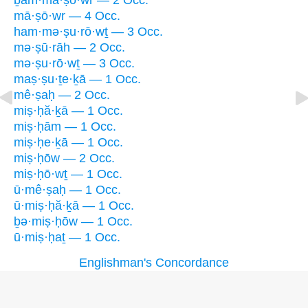
ḇam·mā·ṣō·wr — 2 Occ.
mā·ṣō·wr — 4 Occ.
ham·mə·ṣu·rō·wṯ — 3 Occ.
mə·ṣū·rāh — 2 Occ.
mə·ṣu·rō·wṯ — 3 Occ.
maṣ·ṣu·ṯe·ḵā — 1 Occ.
mê·ṣaḥ — 2 Occ.
miṣ·ḥă·ḵā — 1 Occ.
miṣ·ḥām — 1 Occ.
miṣ·ḥe·ḵā — 1 Occ.
miṣ·ḥōw — 2 Occ.
miṣ·ḥō·wṯ — 1 Occ.
ū·mê·ṣaḥ — 1 Occ.
ū·miṣ·ḥă·ḵā — 1 Occ.
ḇə·miṣ·ḥōw — 1 Occ.
ū·miṣ·ḥaṯ — 1 Occ.
Englishman's Concordance