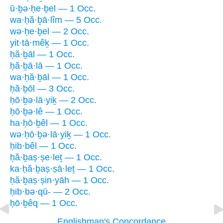
ū·ḇə·ḥe·ḇel — 1 Occ.
wa·ḥă·ḇā·lîm — 5 Occ.
wə·ḥe·ḇel — 2 Occ.
yit·tā·mêḵ — 1 Occ.
ḥă·ḇāl — 1 Occ.
ḥă·ḇā·lā — 1 Occ.
wa·ḥă·ḇāl — 1 Occ.
ḥă·ḇōl — 3 Occ.
ḥō·ḇə·lā·yiḵ — 2 Occ.
ḥō·ḇə·lê — 1 Occ.
ha·ḥō·ḇêl — 1 Occ.
wə·ḥō·ḇə·lā·yiḵ — 1 Occ.
ḥib·bêl — 1 Occ.
ḥă·ḇaṣ·ṣe·leṯ — 1 Occ.
ka·ḥă·ḇaṣ·ṣā·leṯ — 1 Occ.
ḥă·ḇaṣ·ṣin·yāh — 1 Occ.
ḥib·bə·qū- — 2 Occ.
ḥō·ḇêq — 1 Occ.
Englishman's Concordance