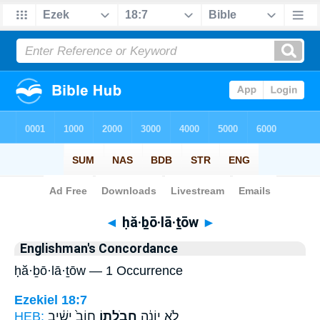
Bible
>
Strong's
> Hebrew
◄
ḥă·ḇō·lā·ṯōw
►
Englishman's Concordance
ḥă·ḇō·lā·ṯōw — 1 Occurrence
Ezekiel 18:7
HEB:
חוֹב֙ יָשִׁ֔יב
חֲבֹלָת֥וֹ
לֹ֣א יוֹנֶ֔ה