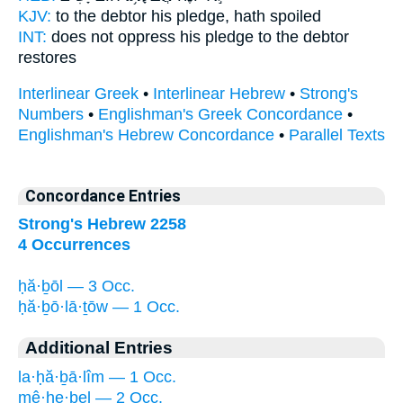
KJV:
to the debtor
his pledge,
hath spoiled
INT:
does not oppress
his pledge
to the debtor
restores
Interlinear Greek
•
Interlinear Hebrew
•
Strong's
Numbers
•
Englishman's Greek Concordance
•
Englishman's Hebrew Concordance
•
Parallel Texts
Concordance Entries
Strong's Hebrew 2258
4 Occurrences
ḥă·ḇōl — 3 Occ.
ḥă·ḇō·lā·ṯōw — 1 Occ.
Additional Entries
la·ḥă·ḇā·lîm — 1 Occ.
mê·ḥe·ḇel — 2 Occ.