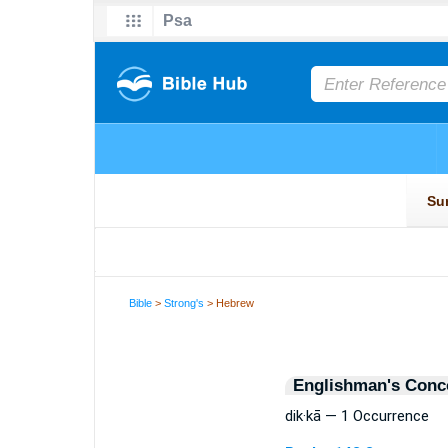
Bible
>
Strong's
> Hebrew
Englishman's Conc
dik·kā — 1 Occurrence