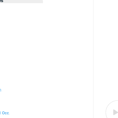
es
c.
 1 Occ.