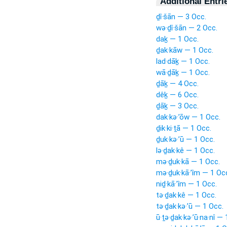
Additional Entri
ḏî·šān — 3 Occ.
wə·ḏî·šān — 2 Occ.
daḵ — 1 Occ.
ḏak·kāw — 1 Occ.
lad·dāḵ — 1 Occ.
wā·ḏāḵ — 1 Occ.
ḏāḵ — 4 Occ.
dêḵ — 6 Occ.
ḏāḵ — 3 Occ.
dak·kə·’ōw — 1 Occ.
ḏik·ki·ṯā — 1 Occ.
ḏuk·kə·’ū — 1 Occ.
lə·ḏak·kê — 1 Occ.
mə·ḏuk·kā — 1 Occ.
mə·ḏuk·kā·’îm — 1 Oc
niḏ·kā·’îm — 1 Occ.
tə·ḏak·kê — 1 Occ.
tə·ḏak·kə·’ū — 1 Occ.
ū·ṯə·ḏak·kə·’ū·na·nî —