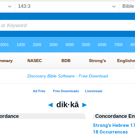
◄
dik·kā
►
ordance
Concordance Ent
Strong's Hebrew 1
18 Occurrences