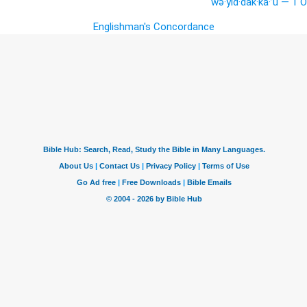
wə·yid·dak·kā·’ū — 1 O
Englishman's Concordance