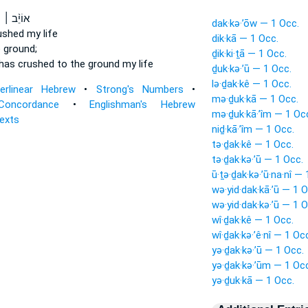
׀ נַפְשִׁ֗י
dak·kə·’ōw — 1 Occ.
ushed
my life
dik·kā — 1 Occ.
 ground;
ḏik·ki·ṯā — 1 Occ.
has crushed
to the ground my life
ḏuk·kə·’ū — 1 Occ.
lə·ḏak·kê — 1 Occ.
terlinear Hebrew
•
Strong's Numbers
•
mə·ḏuk·kā — 1 Occ.
Concordance
•
Englishman's Hebrew
mə·ḏuk·kā·’îm — 1 Oc
Texts
niḏ·kā·’îm — 1 Occ.
tə·ḏak·kê — 1 Occ.
tə·ḏak·kə·’ū — 1 Occ.
ū·ṯə·ḏak·kə·’ū·na·nî —
wə·yid·dak·kā·’ū — 1 O
wə·yid·dak·kə·’ū — 1 O
wî·ḏak·kê — 1 Occ.
wî·ḏak·kə·’ê·nî — 1 Oc
yə·ḏak·kə·’ū — 1 Occ.
yə·ḏak·kə·’ūm — 1 Oc
yə·ḏuk·kā — 1 Occ.