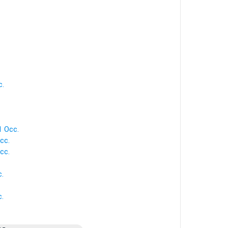
c.
 1 Occ.
cc.
cc.
c.
c.