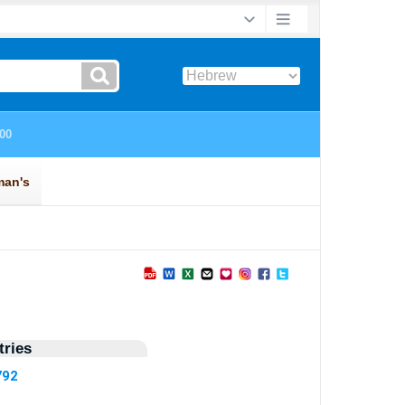
ries
792