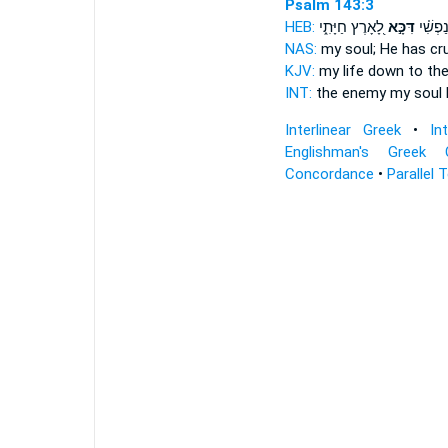
Psalm 143:3
HEB:
לָ֭אָרֶץ חַיָּתִ֑י
דִּכָּ֣א
אוֹיֵ֨ב 
NAS:
my soul;
He has cr
KJV:
my life
down
to the
INT:
the enemy my soul
Interlinear Greek
•
In
Englishman's Greek 
Concordance
•
Parallel 