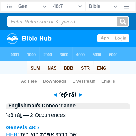
Bible
>
Strong's
> Hebrew
◄
’ep̄·rāṯ
►
Englishman's Concordance
’ep̄·rāṯ — 2 Occurrences
Genesis 48:7
HEB:
הִ֖וא בֵּ֥ית
אֶפְרָ֔ת
שָּׁם֙ בְּדֶ֣רֶךְ