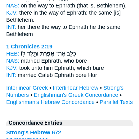
NAS:
on the way
to Ephrath
(that is, Bethlehem).
KJV:
there in the way
of Ephrath;
the same [is]
Bethlehem.
INT:
her there the way
to Ephrath
he the same
Bethlehem
1 Chronicles 2:19
HEB:
וַתֵּ֥לֶד ל֖וֹ
אֶפְרָ֔ת
כָלֵב֙ אֶת־
NAS:
married
Ephrath,
who bore
KJV:
took
unto him Ephrath,
which bare
INT:
married Caleb
Ephrath
bore Hur
Interlinear Greek
•
Interlinear Hebrew
•
Strong's
Numbers
•
Englishman's Greek Concordance
•
Englishman's Hebrew Concordance
•
Parallel Texts
Concordance Entries
Strong's Hebrew 672