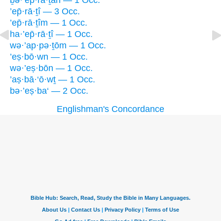
ḇə·’ep̄·rā·ṯāh — 1 Occ.
’ep̄·rā·ṯî — 3 Occ.
’ep̄·rā·ṯîm — 1 Occ.
ha·’ep̄·rā·ṯî — 1 Occ.
wə·’ap·pə·ṯōm — 1 Occ.
’eṣ·bō·wn — 1 Occ.
wə·’eṣ·bōn — 1 Occ.
’aṣ·bā·‘ō·wṯ — 1 Occ.
bə·’eṣ·ba‘ — 2 Occ.
Englishman's Concordance