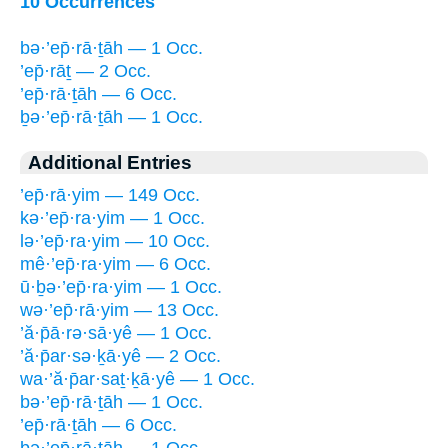
10 Occurrences
bə·’ep̄·rā·ṯāh — 1 Occ.
’ep̄·rāṯ — 2 Occ.
’ep̄·rā·ṯāh — 6 Occ.
ḇə·’ep̄·rā·ṯāh — 1 Occ.
Additional Entries
’ep̄·rā·yim — 149 Occ.
kə·’ep̄·ra·yim — 1 Occ.
lə·’ep̄·ra·yim — 10 Occ.
mê·’ep̄·ra·yim — 6 Occ.
ū·ḇə·’ep̄·ra·yim — 1 Occ.
wə·’ep̄·rā·yim — 13 Occ.
’ă·p̄ā·rə·sā·yê — 1 Occ.
’ă·p̄ar·sə·ḵā·yê — 2 Occ.
wa·’ă·p̄ar·saṯ·ḵā·yê — 1 Occ.
bə·’ep̄·rā·ṯāh — 1 Occ.
’ep̄·rā·ṯāh — 6 Occ.