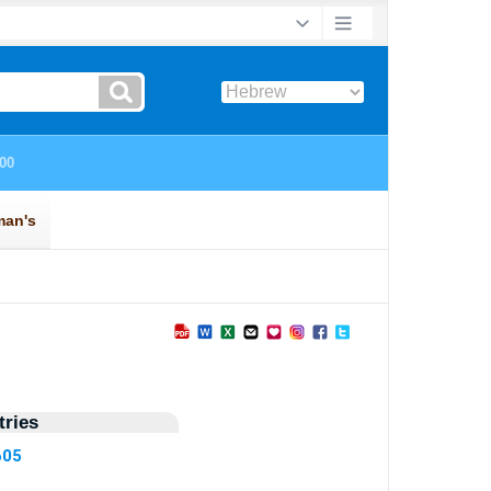
ries
605