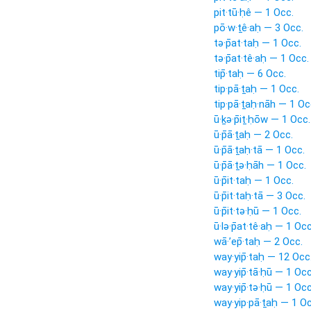
pit·tū·ḥê — 1 Occ.
pō·w·ṯê·aḥ — 3 Occ.
tə·p̄at·taḥ — 1 Occ.
tə·p̄at·tê·aḥ — 1 Occ.
tip̄·taḥ — 6 Occ.
tip·pā·ṯaḥ — 1 Occ.
tip·pā·ṯaḥ·nāh — 1 Oc
ū·ḵə·p̄iṯ·ḥōw — 1 Occ.
ū·p̄ā·ṯaḥ — 2 Occ.
ū·p̄ā·ṯaḥ·tā — 1 Occ.
ū·p̄ā·ṯə·ḥāh — 1 Occ.
ū·p̄it·taḥ — 1 Occ.
ū·p̄it·taḥ·tā — 3 Occ.
ū·p̄it·tə·ḥū — 1 Occ.
ū·lə·p̄at·tê·aḥ — 1 Occ
wā·’ep̄·taḥ — 2 Occ.
way·yip̄·taḥ — 12 Occ
way·yip̄·tā·ḥū — 1 Occ
way·yip̄·tə·ḥū — 1 Occ
way·yip·pā·ṯaḥ — 1 Oc