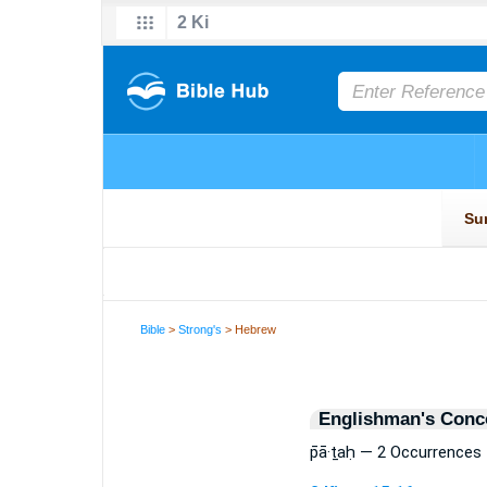
Bible
>
Strong's
> Hebrew
Englishman's Conc
p̄ā·ṯaḥ — 2 Occurrences