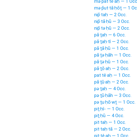
mə·p̄at·tê·aḥ — 1 Occ
mə·p̄ut·tā·ḥōṯ — 1 Oc
nip̄·taḥ — 2 Occ.
nip̄·tā·ḥū — 3 Occ.
nip̄·tə·ḥū — 2 Occ.
pā·ṯaḥ — 6 Occ.
pā·ṯaḥ·tî — 2 Occ.
pā·ṯā·ḥū — 1 Occ.
pā·ṯə·ḥāh — 1 Occ.
pā·ṯə·ḥū — 1 Occ.
pā·ṯō·aḥ — 2 Occ.
pat·tê·aḥ — 1 Occ.
pā·ṯū·aḥ — 2 Occ.
pə·ṯaḥ — 4 Occ.
pə·ṯū·ḥāh — 3 Occ.
pə·ṯu·ḥō·wṯ — 1 Occ.
piṯ·ḥî- — 1 Occ.
piṯ·ḥū — 4 Occ.
pit·taḥ — 1 Occ.
pit·taḥ·tā — 2 Occ.
pit·tê·aḥ — 1 Occ.