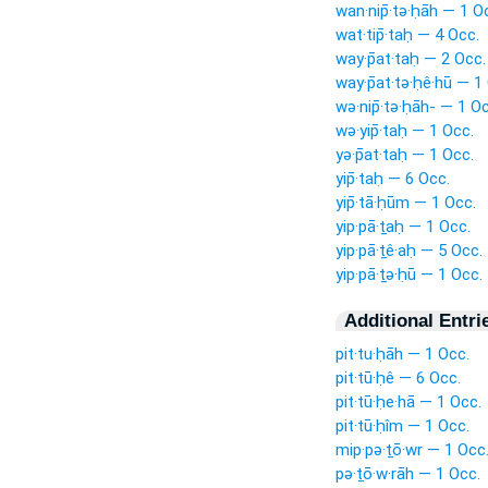
wan·nip̄·tə·ḥāh — 1 O
wat·tip̄·taḥ — 4 Occ.
way·p̄at·taḥ — 2 Occ.
way·p̄at·tə·ḥê·hū — 1
wə·nip̄·tə·ḥāh- — 1 O
wə·yip̄·taḥ — 1 Occ.
yə·p̄at·taḥ — 1 Occ.
yip̄·taḥ — 6 Occ.
yip̄·tā·ḥūm — 1 Occ.
yip·pā·ṯaḥ — 1 Occ.
yip·pā·ṯê·aḥ — 5 Occ.
yip·pā·ṯə·ḥū — 1 Occ.
Additional Entri
pit·tu·ḥāh — 1 Occ.
pit·tū·ḥê — 6 Occ.
pit·tū·ḥe·hā — 1 Occ.
pit·tū·ḥîm — 1 Occ.
mip·pə·ṯō·wr — 1 Occ
pə·ṯō·w·rāh — 1 Occ.