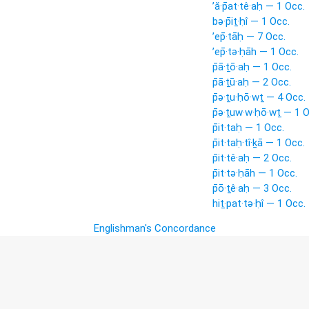
’ă·p̄at·tê·aḥ — 1 Occ.
bə·p̄iṯ·ḥî — 1 Occ.
’ep̄·tāḥ — 7 Occ.
’ep̄·tə·ḥāh — 1 Occ.
p̄ā·ṯō·aḥ — 1 Occ.
p̄ā·ṯū·aḥ — 2 Occ.
p̄ə·ṯu·ḥō·wṯ — 4 Occ.
p̄ə·ṯuw·w·ḥō·wṯ — 1 O
p̄it·taḥ — 1 Occ.
p̄it·taḥ·tî·ḵā — 1 Occ.
p̄it·tê·aḥ — 2 Occ.
p̄it·tə·ḥāh — 1 Occ.
p̄ō·ṯê·aḥ — 3 Occ.
hiṯ·pat·tə·ḥî — 1 Occ.
Englishman's Concordance