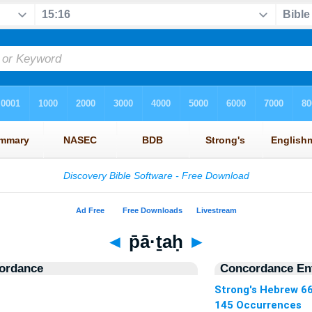
◄
p̄ā·ṯaḥ
►
ordance
Concordance Ent
Strong's Hebrew 6
145 Occurrences