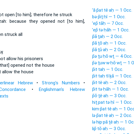
’ă·p̄at·tê·aḥ — 1 Occ.
not open
[to him]; therefore he struck
bə·p̄iṯ·ḥî — 1 Occ.
zah:
because they opened
not [to him],
’ep̄·tāḥ — 7 Occ.
’ep̄·tə·ḥāh — 1 Occ.
en
struck all
p̄ā·ṯaḥ — 2 Occ.
p̄ā·ṯō·aḥ — 1 Occ.
p̄ā·ṯū·aḥ — 2 Occ.
ֹא־
p̄ə·ṯu·ḥō·wṯ — 4 Occ.
ot allow
his prisoners
p̄ə·ṯuw·w·ḥō·wṯ — 1 O
[that] opened
not the house
p̄it·taḥ — 1 Occ.
t
allow
the house
p̄it·taḥ·tî·ḵā — 1 Occ.
p̄it·tê·aḥ — 2 Occ.
terlinear Hebrew
•
Strong's Numbers
•
p̄it·tə·ḥāh — 1 Occ.
Concordance
•
Englishman's Hebrew
p̄ō·ṯê·aḥ — 3 Occ.
Texts
hiṯ·pat·tə·ḥî — 1 Occ.
kim·p̄at·tê·aḥ — 1 Occ
lə·p̄at·tê·aḥ — 2 Occ.
lə·hip·pā·ṯê·aḥ — 1 Oc
lip̄·tō·aḥ — 3 Occ.