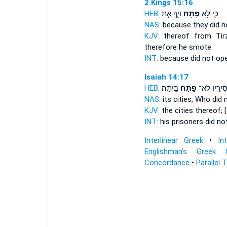
2 Kings 15:16
HEB:
וַיַּ֑ךְ אֵ֛ת
פָתַ֖ח
כִּ֛י לֹ֥א
NAS:
because
they did 
KJV:
thereof from Tir
therefore he smote
INT:
because did not
op
Isaiah 14:17
HEB:
בָּֽיְתָה׃
פָ֥תַח
אֲסִירָ֖יו ל
NAS:
its cities,
Who did n
KJV:
the cities
thereof; 
INT:
his prisoners did no
Interlinear Greek
•
In
Englishman's Greek 
Concordance
•
Parallel 