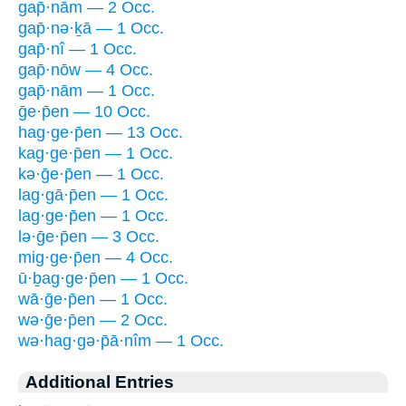
gap̄·nām — 2 Occ.
gap̄·nə·ḵā — 1 Occ.
gap̄·nî — 1 Occ.
gap̄·nōw — 4 Occ.
gap̄·nām — 1 Occ.
ḡe·p̄en — 10 Occ.
hag·ge·p̄en — 13 Occ.
kag·ge·p̄en — 1 Occ.
kə·ḡe·p̄en — 1 Occ.
lag·gā·p̄en — 1 Occ.
lag·ge·p̄en — 1 Occ.
lə·ḡe·p̄en — 3 Occ.
mig·ge·p̄en — 4 Occ.
ū·ḇag·ge·p̄en — 1 Occ.
wā·ḡe·p̄en — 1 Occ.
wə·ḡe·p̄en — 2 Occ.
wə·hag·gə·p̄ā·nîm — 1 Occ.
Additional Entries