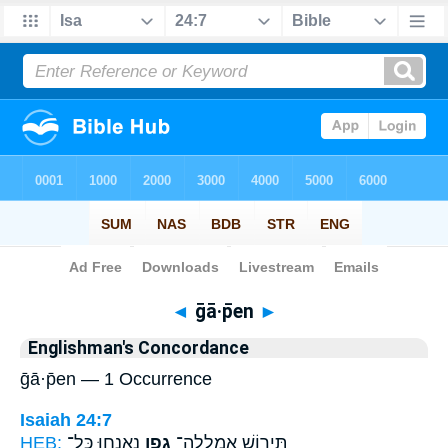
Bible
>
Strong's
> Hebrew
◄
ḡā·p̄en
►
Englishman's Concordance
ḡā·p̄en — 1 Occurrence
Isaiah 24:7
HEB:
נֶאֶנְח֖וּ כָּל־
גָ֑פֶן
תִּיר֖וֹשׁ אֻמְלְלָה־