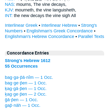
NAS:
mourns,
The vine
decays,
KJV:
mourneth,
the vine
languisheth,
INT:
the new decays
the vine
sigh All
Interlinear Greek
•
Interlinear Hebrew
•
Strong's
Numbers
•
Englishman's Greek Concordance
•
Englishman's Hebrew Concordance
•
Parallel Texts
Concordance Entries
Strong's Hebrew 1612
55 Occurrences
bag·gə·p̄ā·nîm — 1 Occ.
bag·ge·p̄en — 1 Occ.
ḵag·gā·p̄en — 1 Occ.
ḵag·ge·p̄en — 2 Occ.
ḡā·p̄en — 1 Occ.
gap̄·nāh — 1 Occ.