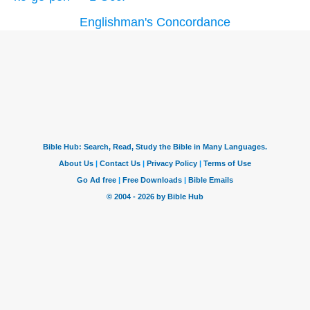
Englishman's Concordance