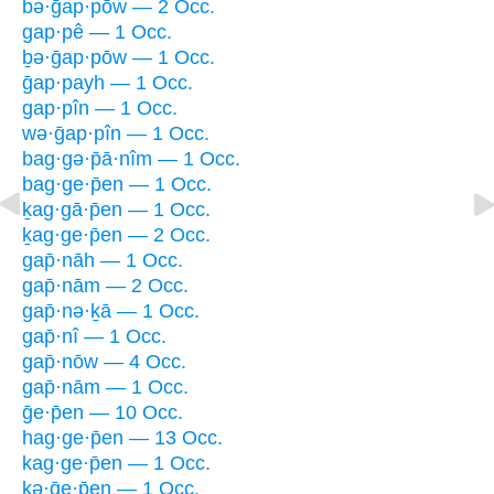
bə·ḡap·pōw — 2 Occ.
gap·pê — 1 Occ.
ḇə·ḡap·pōw — 1 Occ.
ḡap·payh — 1 Occ.
gap·pîn — 1 Occ.
wə·ḡap·pîn — 1 Occ.
bag·gə·p̄ā·nîm — 1 Occ.
bag·ge·p̄en — 1 Occ.
ḵag·gā·p̄en — 1 Occ.
ḵag·ge·p̄en — 2 Occ.
gap̄·nāh — 1 Occ.
gap̄·nām — 2 Occ.
gap̄·nə·ḵā — 1 Occ.
gap̄·nî — 1 Occ.
gap̄·nōw — 4 Occ.
gap̄·nām — 1 Occ.
ḡe·p̄en — 10 Occ.
hag·ge·p̄en — 13 Occ.
kag·ge·p̄en — 1 Occ.
kə·ḡe·p̄en — 1 Occ.