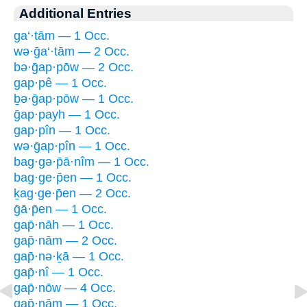
Additional Entries
ga‘·tām — 1 Occ.
wə·ḡa‘·tām — 2 Occ.
bə·ḡap·pōw — 2 Occ.
gap·pê — 1 Occ.
ḇə·ḡap·pōw — 1 Occ.
ḡap·payh — 1 Occ.
gap·pîn — 1 Occ.
wə·ḡap·pîn — 1 Occ.
bag·gə·p̄ā·nîm — 1 Occ.
bag·ge·p̄en — 1 Occ.
ḵag·ge·p̄en — 2 Occ.
ḡā·p̄en — 1 Occ.
gap̄·nāh — 1 Occ.
gap̄·nām — 2 Occ.
gap̄·nə·ḵā — 1 Occ.
gap̄·nî — 1 Occ.
gap̄·nōw — 4 Occ.
gap̄·nām — 1 Occ.