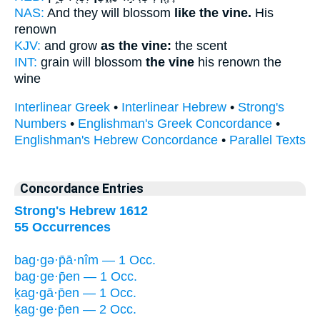
NAS:
And they will blossom
like the vine.
His
renown
KJV:
and grow
as the vine:
the scent
INT:
grain will blossom
the vine
his renown the
wine
Interlinear Greek
•
Interlinear Hebrew
•
Strong's
Numbers
•
Englishman's Greek Concordance
•
Englishman's Hebrew Concordance
•
Parallel Texts
Concordance Entries
Strong's Hebrew 1612
55 Occurrences
bag·gə·p̄ā·nîm — 1 Occ.
bag·ge·p̄en — 1 Occ.
ḵag·gā·p̄en — 1 Occ.
ḵag·ge·p̄en — 2 Occ.