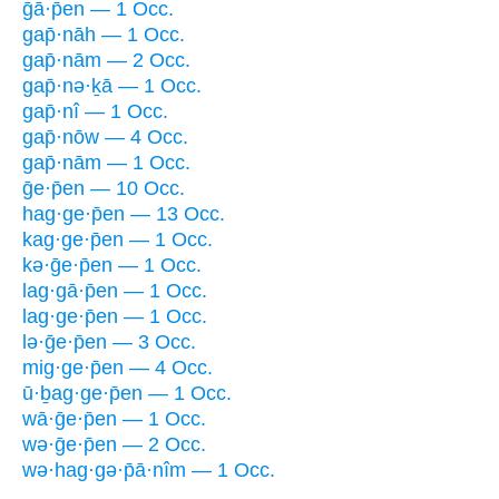
ḡā·p̄en — 1 Occ.
gap̄·nāh — 1 Occ.
gap̄·nām — 2 Occ.
gap̄·nə·ḵā — 1 Occ.
gap̄·nî — 1 Occ.
gap̄·nōw — 4 Occ.
gap̄·nām — 1 Occ.
ḡe·p̄en — 10 Occ.
hag·ge·p̄en — 13 Occ.
kag·ge·p̄en — 1 Occ.
kə·ḡe·p̄en — 1 Occ.
lag·gā·p̄en — 1 Occ.
lag·ge·p̄en — 1 Occ.
lə·ḡe·p̄en — 3 Occ.
mig·ge·p̄en — 4 Occ.
ū·ḇag·ge·p̄en — 1 Occ.
wā·ḡe·p̄en — 1 Occ.
wə·ḡe·p̄en — 2 Occ.
wə·hag·gə·p̄ā·nîm — 1 Occ.