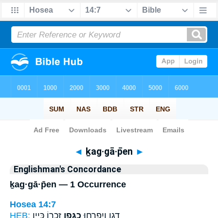
Bible
>
Strong's
> Hebrew
◄
ḵag·gā·p̄en
►
Englishman's Concordance
ḵag·gā·p̄en — 1 Occurrence
Hosea 14:7
HEB:
זִכְר֖וֹ כְּיֵ֥ין
כַגָּ֑פֶן
דָגָ֖ן וְיִפְרְח֣וּ