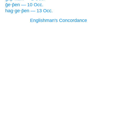
ḡe·p̄en — 10 Occ.
hag·ge·p̄en — 13 Occ.
Englishman's Concordance