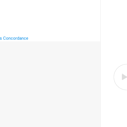
's Concordance