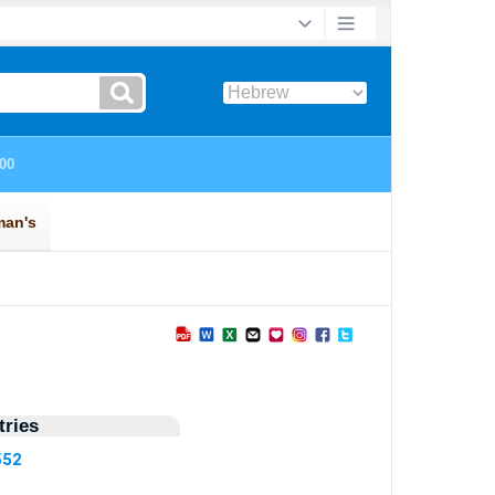
ries
552