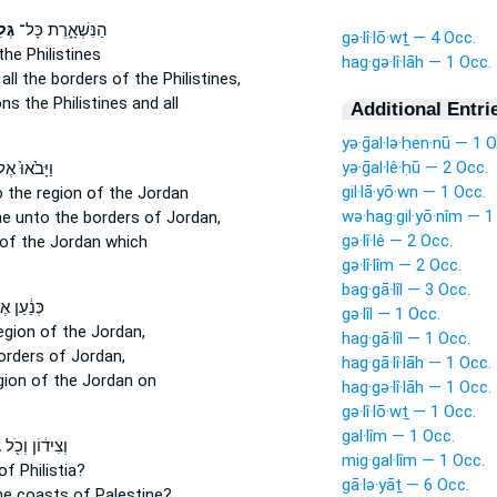
וֹת
הַנִּשְׁאָ֑רֶת כָּל־
gə·lî·lō·wṯ — 4 Occ.
the Philistines
hag·gə·lî·lāh — 1 Occ.
:
all the borders
of the Philistines,
ons
the Philistines and all
Additional Entri
yə·ḡal·lə·ḥen·nū — 1 O
yə·ḡal·lê·ḥū — 2 Occ.
ָּבֹ֙אוּ֙ אֶל־
gil·lā·yō·wn — 1 Occ.
o the region
of the Jordan
wə·hag·gil·yō·nîm — 1
me
unto the borders
of Jordan,
gə·lî·lê — 2 Occ.
of the Jordan which
gə·lî·lîm — 2 Occ.
bag·gā·lîl — 3 Occ.
ַ֔עַן אֶל־
gə·lîl — 1 Occ.
egion
of the Jordan,
hag·gā·lîl — 1 Occ.
borders
of Jordan,
hag·gā·lî·lāh — 1 Occ.
gion
of the Jordan on
hag·gə·lî·lāh — 1 Occ.
gə·lî·lō·wṯ — 1 Occ.
gal·lîm — 1 Occ.
ת
וְצִיד֔וֹן וְכֹ֖ל
mig·gal·lîm — 1 Occ.
f Philistia?
gā·lə·yāṯ — 6 Occ.
the coasts
of Palestine?