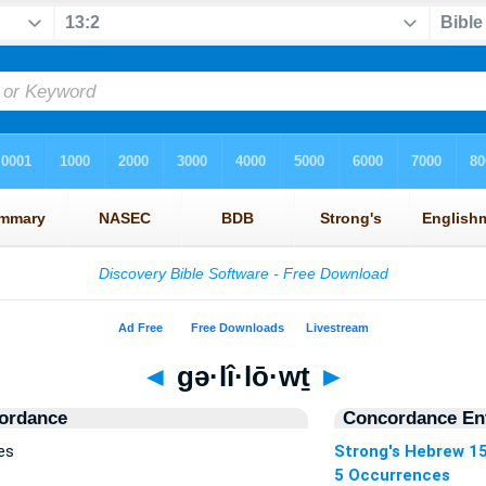
◄
gə·lî·lō·wṯ
►
ordance
Concordance Ent
es
Strong's Hebrew 1
5 Occurrences