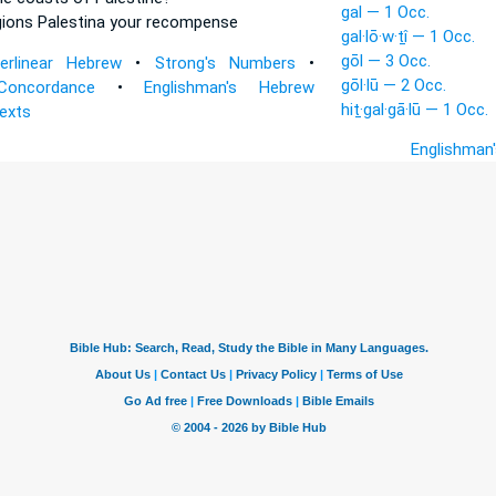
gal — 1 Occ.
gions
Palestina your recompense
gal·lō·w·ṯî — 1 Occ.
gōl — 3 Occ.
terlinear Hebrew
•
Strong's Numbers
•
gōl·lū — 2 Occ.
Concordance
•
Englishman's Hebrew
hiṯ·gal·gā·lū — 1 Occ.
Texts
Englishman