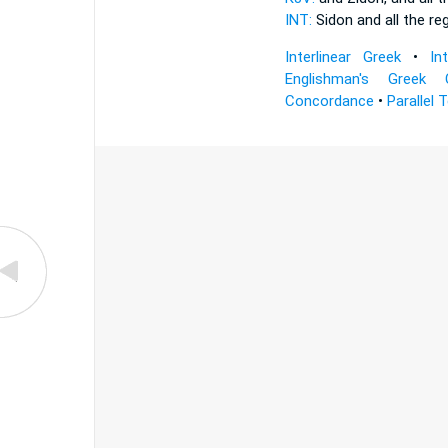
INT:
Sidon and all
the re
Interlinear Greek
•
In
Englishman's Greek 
Concordance
•
Parallel 