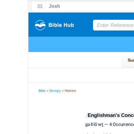
Bible
>
Strong's
> Hebrew
Englishman's Conc
gə·lî·lō·wṯ — 4 Occurrenc