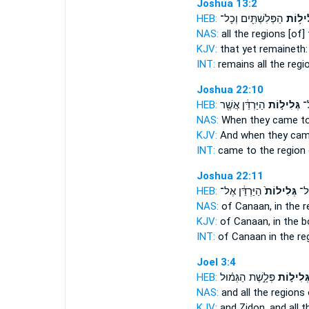
Joshua 13:2
HEB:
הַפְּלִשְׁתִּ֖ים וְכָל־
גְּלִיל֥
NAS:
all
the regions
[of] 
KJV:
that yet remaineth
INT:
remains all
the regi
Joshua 22:10
HEB:
הַיַּרְדֵּ֔ן אֲשֶׁ֖ר
גְּלִיל֣וֹת
וַי
NAS:
When they came
t
KJV:
And when they ca
INT:
came to
the region
Joshua 22:11
HEB:
הַיַּרְדֵּ֔ן אֶל־
גְּלִילוֹת֙
כְּנ
NAS:
of Canaan,
in the r
KJV:
of Canaan,
in the 
INT:
of Canaan in
the re
Joel 3:4
HEB:
פְּלָ֑שֶׁת הַגְּמ֗וּל
גְּלִיל֣וֹ
NAS:
and all
the regions
o
KJV:
and Zidon,
and all 