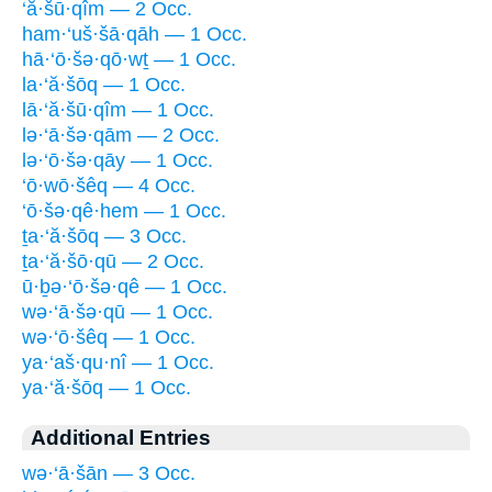
‘ă·šū·qîm — 2 Occ.
ham·‘uš·šā·qāh — 1 Occ.
hā·‘ō·šə·qō·wṯ — 1 Occ.
la·‘ă·šōq — 1 Occ.
lā·‘ă·šū·qîm — 1 Occ.
lə·‘ā·šə·qām — 2 Occ.
lə·‘ō·šə·qāy — 1 Occ.
‘ō·wō·šêq — 4 Occ.
‘ō·šə·qê·hem — 1 Occ.
ṯa·‘ă·šōq — 3 Occ.
ṯa·‘ă·šō·qū — 2 Occ.
ū·ḇə·‘ō·šə·qê — 1 Occ.
wə·‘ā·šə·qū — 1 Occ.
wə·‘ō·šêq — 1 Occ.
ya·‘aš·qu·nî — 1 Occ.
ya·‘ă·šōq — 1 Occ.
Additional Entries
wə·‘ā·šān — 3 Occ.