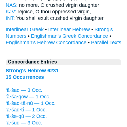
NAS:
no more,
O crushed
virgin daughter
KJV:
rejoice,
O thou oppressed
virgin,
INT:
You shall exult
crushed
virgin daughter
Interlinear Greek
•
Interlinear Hebrew
•
Strong's
Numbers
•
Englishman's Greek Concordance
•
Englishman's Hebrew Concordance
•
Parallel Texts
Concordance Entries
Strong's Hebrew 6231
35 Occurrences
‘ā·šaq — 3 Occ.
‘ă·šā·qōw — 1 Occ.
‘ă·šaq·tā·nū — 1 Occ.
‘ā·šaq·tî — 1 Occ.
‘ā·šə·qū — 2 Occ.
‘ā·šūq — 3 Occ.