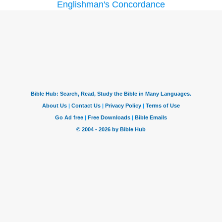
Englishman's Concordance