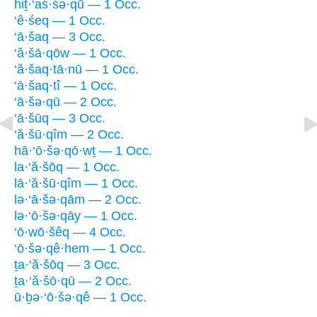
hiṯ·‘aś·śə·qū — 1 Occ.
‘ê·śeq — 1 Occ.
‘ā·šaq — 3 Occ.
‘ă·šā·qōw — 1 Occ.
‘ă·šaq·tā·nū — 1 Occ.
‘ā·šaq·tî — 1 Occ.
‘ā·šə·qū — 2 Occ.
‘ā·šūq — 3 Occ.
‘ă·šū·qîm — 2 Occ.
hā·‘ō·šə·qō·wṯ — 1 Occ.
la·‘ă·šōq — 1 Occ.
lā·‘ă·šū·qîm — 1 Occ.
lə·‘ā·šə·qām — 2 Occ.
lə·‘ō·šə·qāy — 1 Occ.
‘ō·wō·šêq — 4 Occ.
‘ō·šə·qê·hem — 1 Occ.
ṯa·‘ă·šōq — 3 Occ.
ṯa·‘ă·šō·qū — 2 Occ.
ū·ḇə·‘ō·šə·qê — 1 Occ.