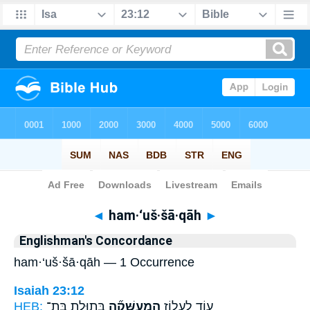
Bible
>
Strong's
> Hebrew
◄
ham·‘uš·šā·qāh
►
Englishman's Concordance
ham·‘uš·šā·qāh — 1 Occurrence
Isaiah 23:12
HEB:
בְּתוּלַ֣ת בַּת־
הַֽמְעֻשָּׁקָ֞ה
ע֖וֹד לַעְל֑וֹז