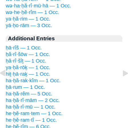
wə·ha·ḥă·rî·mū·hā — 1 Occ.
wə·he·ḥĕ·rîm — 1 Occ.
ya·ḥă·rim — 1 Occ.
yā·ḥo·rām — 3 Occ.
Additional Entries
ḥā·rîš — 1 Occ.
ḥă·rî·šōw — 1 Occ.
ḥă·rî·šîṯ — 1 Occ.
ya·ḥă·rōḵ — 1 Occ.
hiṯ·ḥā·raḵ — 1 Occ.
ha·ḥă·rak·kîm — 1 Occ.
ḥā·rum — 1 Occ.
ha·ḥă·rêm — 5 Occ.
ha·ḥă·rî·mām — 2 Occ.
ha·ḥă·rî·mū — 1 Occ.
he·ḥĕ·ram·tem — 1 Occ.
he·ḥĕ·ram·tî — 1 Occ.
he·ḥĕ·rîm — 6 Occ.