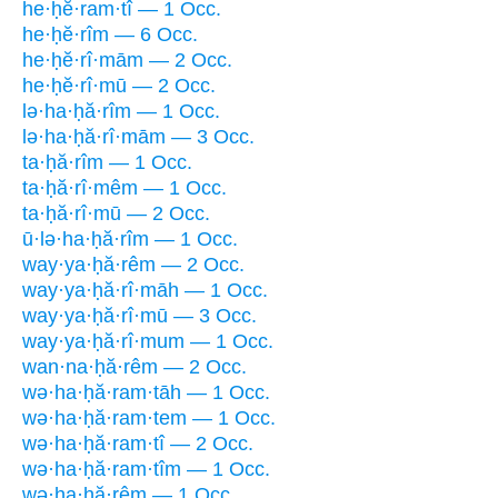
he·ḥĕ·ram·tî — 1 Occ.
he·ḥĕ·rîm — 6 Occ.
he·ḥĕ·rî·mām — 2 Occ.
he·ḥĕ·rî·mū — 2 Occ.
lə·ha·ḥă·rîm — 1 Occ.
lə·ha·ḥă·rî·mām — 3 Occ.
ta·ḥă·rîm — 1 Occ.
ta·ḥă·rî·mêm — 1 Occ.
ta·ḥă·rî·mū — 2 Occ.
ū·lə·ha·ḥă·rîm — 1 Occ.
way·ya·ḥă·rêm — 2 Occ.
way·ya·ḥă·rî·māh — 1 Occ.
way·ya·ḥă·rî·mū — 3 Occ.
way·ya·ḥă·rî·mum — 1 Occ.
wan·na·ḥă·rêm — 2 Occ.
wə·ha·ḥă·ram·tāh — 1 Occ.
wə·ha·ḥă·ram·tem — 1 Occ.
wə·ha·ḥă·ram·tî — 2 Occ.
wə·ha·ḥă·ram·tîm — 1 Occ.
wə·ha·ḥă·rêm — 1 Occ.