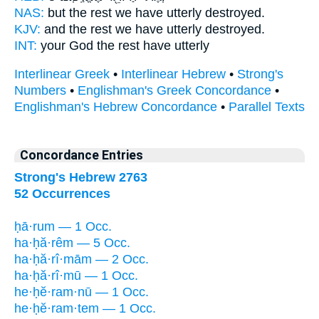
NAS:
but the rest
we have utterly destroyed.
KJV:
and the rest
we have utterly destroyed.
INT:
your God the rest
have utterly
Interlinear Greek
•
Interlinear Hebrew
•
Strong's
Numbers
•
Englishman's Greek Concordance
•
Englishman's Hebrew Concordance
•
Parallel Texts
Concordance Entries
Strong's Hebrew 2763
52 Occurrences
ḥā·rum — 1 Occ.
ha·ḥă·rêm — 5 Occ.
ha·ḥă·rî·mām — 2 Occ.
ha·ḥă·rî·mū — 1 Occ.
he·ḥĕ·ram·nū — 1 Occ.
he·ḥĕ·ram·tem — 1 Occ.