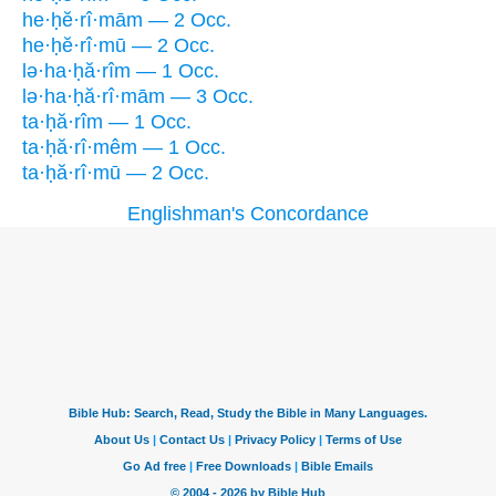
he·ḥĕ·rî·mām — 2 Occ.
he·ḥĕ·rî·mū — 2 Occ.
lə·ha·ḥă·rîm — 1 Occ.
lə·ha·ḥă·rî·mām — 3 Occ.
ta·ḥă·rîm — 1 Occ.
ta·ḥă·rî·mêm — 1 Occ.
ta·ḥă·rî·mū — 2 Occ.
Englishman's Concordance