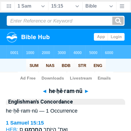
Bible
>
Strong's
> Hebrew
◄
he·ḥĕ·ram·nū
►
Englishman's Concordance
he·ḥĕ·ram·nū — 1 Occurrence
1 Samuel 15:15
HEB:
ס
הֶחֱרַֽמְנוּ׃
וְאֶת־ הַיּוֹתֵ֖ר