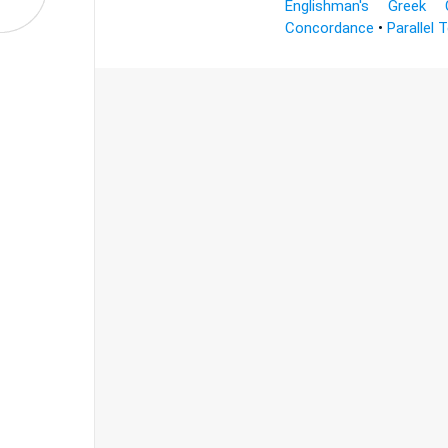
Englishman's Greek 
Concordance
•
Parallel 