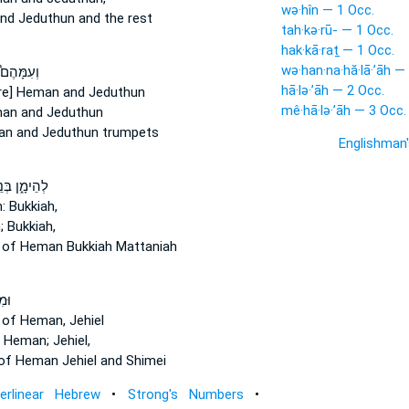
wə·hîn — 1 Occ.
nd Jeduthun and the rest
tah·kə·rū- — 1 Occ.
hak·kā·raṯ — 1 Occ.
wə·han·na·hă·lā·’āh —
ְעִמָּהֶם֩
hā·lə·’āh — 2 Occ.
re] Heman
and Jeduthun
mê·hā·lə·’āh — 3 Occ.
man
and Jeduthun
an
and Jeduthun trumpets
Englishman
הֵימָ֑ן בְּנֵ֣י
:
Bukkiah,
;
Bukkiah,
s
of Heman
Bukkiah Mattaniah
נֵ֥י
s
of Heman,
Jehiel
 Heman;
Jehiel,
of Heman
Jehiel and Shimei
terlinear Hebrew
•
Strong's Numbers
•