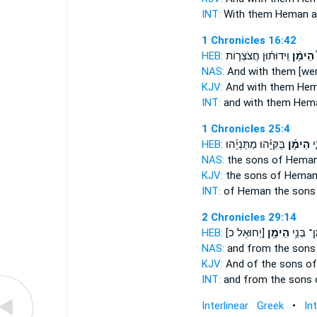
INT:
With
them Heman
a
1 Chronicles 16:42
HEB:
וִֽידוּת֜וּן חֲצֹצְר֤וֹת
הֵימָ֨ן
ו
NAS:
And with them [we
KJV:
And with them He
INT:
and with
them Hem
1 Chronicles 25:4
HEB:
בֻּקִּיָּ֡הוּ מַתַּנְיָ֡הוּ
הֵימָ֡ן
לְ
NAS:
the sons
of Heman
KJV:
the sons
of Heman
INT:
of Heman the son
2 Chronicles 29:14
HEB:
[יְחוּאֵל כ]
הֵימָ֖ן
וּמִן־ בְּ
NAS:
and from the son
KJV:
And of the sons
of
INT:
and from the sons
Interlinear Greek
•
In