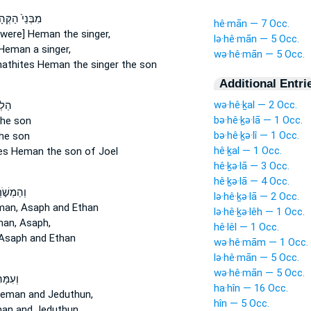
נֵי֙ הַקְּהָתִ֔י
hê·mān — 7 Occ.
[were] Heman
the singer,
lə·hê·mān — 5 Occ.
Heman
a singer,
wə·hê·mān — 5 Occ.
hathites
Heman
the singer the son
Additional Entri
wə·hê·ḵal — 2 Occ.
 אֵ֚ת
bə·hê·ḵə·lā — 1 Occ.
he son
bə·hê·ḵə·lî — 1 Occ.
he son
hê·ḵal — 1 Occ.
tes
Heman
the son of Joel
hê·ḵə·lā — 3 Occ.
hê·ḵə·lā — 4 Occ.
ֹׁ֣רְרִ֔ים
lə·hê·ḵə·lā — 2 Occ.
man,
Asaph and Ethan
lə·hê·ḵə·lêh — 1 Occ.
an,
Asaph,
hê·lêl — 1 Occ.
Asaph and Ethan
wə·hê·mām — 1 Occ.
lə·hê·mān — 5 Occ.
wə·hê·mān — 5 Occ.
מָּהֶם֙
ha·hîn — 16 Occ.
Heman
and Jeduthun,
hîn — 5 Occ.
man
and Jeduthun,