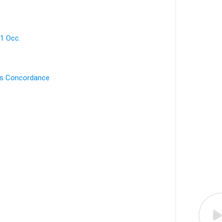
 1 Occ.
's Concordance