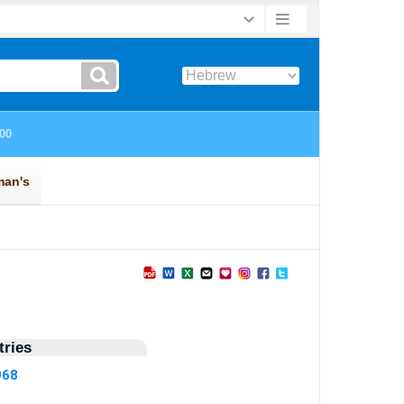
ries
968