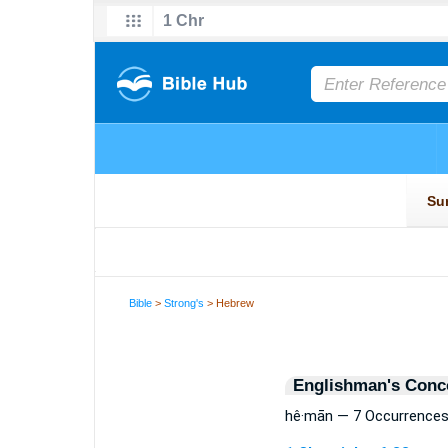
Bible
>
Strong's
> Hebrew
Englishman's Conc
hê·mān — 7 Occurrence