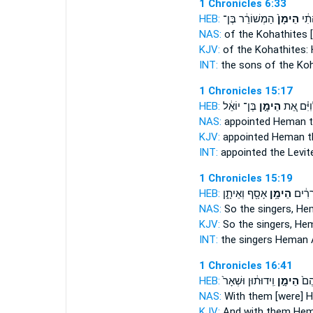
1 Chronicles 6:33
HEB:
הַמְשׁוֹרֵ֔ר בֶּן־
הֵימָן֙
מִבְּ
NAS:
of the Kohathites
KJV:
of the Kohathites:
INT:
the sons of the Ko
1 Chronicles 15:17
HEB:
בֶּן־ יוֹאֵ֔ל
הֵימָ֣ן
הַלְוִיִּ֗ם
NAS:
appointed
Heman
t
KJV:
appointed
Heman
t
INT:
appointed the Levi
1 Chronicles 15:19
HEB:
אָסָ֖ף וְאֵיתָ֑ן
הֵימָ֥ן
וְהַמְש
NAS:
So the singers,
He
KJV:
So the singers,
Hem
INT:
the singers
Heman
1 Chronicles 16:41
HEB:
וִֽידוּת֔וּן וּשְׁאָר֙
הֵימָ֣ן
וְעִ
NAS:
With them [were] 
KJV:
And with them He