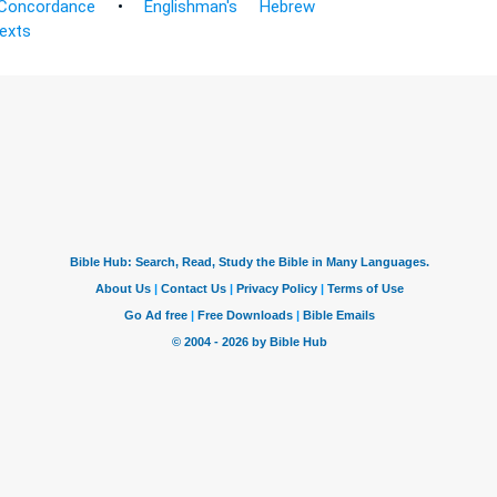
Concordance
•
Englishman's Hebrew
Texts