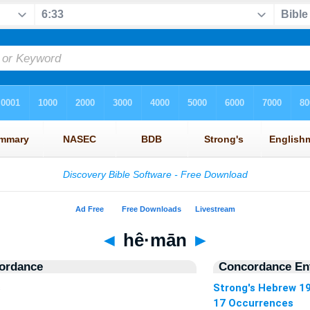
◄
hê·mān
►
ordance
Concordance Ent
s
Strong's Hebrew 1
17 Occurrences