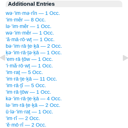
Additional Entries
wə·’im·mə·rîn — 1 Occ.
’im·mêr — 8 Occ.
lə·’im·mêr — 1 Occ.
wə·’im·mêr — 1 Occ.
’ă·mā·rō·wṯ — 1 Occ.
bə·’im·rā·ṯe·ḵā — 2 Occ.
ḵə·’im·rā·ṯə·ḵā — 1 Occ.
’em·rā·ṯōw — 1 Occ.
’i·mă·rō·wṯ — 1 Occ.
’im·raṯ — 5 Occ.
’im·rā·ṯe·ḵā — 11 Occ.
’im·rā·ṯî — 5 Occ.
’im·rā·ṯōw — 1 Occ.
kə·’im·rā·ṯe·ḵā — 4 Occ.
lə·’im·rā·ṯe·ḵā — 2 Occ.
ū·lə·’im·raṯ — 1 Occ.
’im·rî — 2 Occ.
’ĕ·mō·rî — 2 Occ.