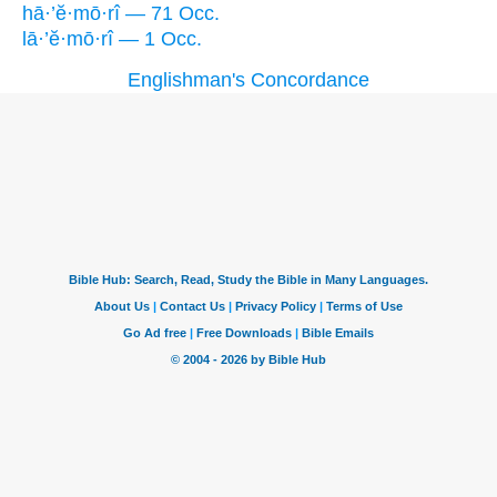
hā·’ĕ·mō·rî — 71 Occ.
lā·’ĕ·mō·rî — 1 Occ.
Englishman's Concordance