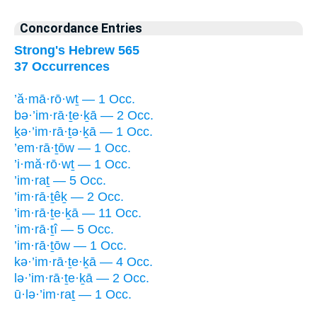
Concordance Entries
Strong's Hebrew 565
37 Occurrences
’ă·mā·rō·wṯ — 1 Occ.
bə·’im·rā·ṯe·ḵā — 2 Occ.
ḵə·’im·rā·ṯə·ḵā — 1 Occ.
’em·rā·ṯōw — 1 Occ.
’i·mă·rō·wṯ — 1 Occ.
’im·raṯ — 5 Occ.
’im·rā·ṯêḵ — 2 Occ.
’im·rā·ṯe·ḵā — 11 Occ.
’im·rā·ṯî — 5 Occ.
’im·rā·ṯōw — 1 Occ.
kə·’im·rā·ṯe·ḵā — 4 Occ.
lə·’im·rā·ṯe·ḵā — 2 Occ.
ū·lə·’im·raṯ — 1 Occ.