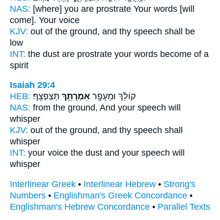
NAS:
[where] you are prostrate
Your words
[will
come]. Your voice
KJV:
out of the ground,
and thy speech
shall be
low
INT:
the dust are prostrate
your words
become of a
spirit
Isaiah 29:4
HEB:
תְּצַפְצֵֽף׃
אִמְרָתֵ֥ךְ
קוֹלֵ֔ךְ וּמֵעָפָ֖ר
NAS:
from the ground,
And your speech
will
whisper
KJV:
out of the ground,
and thy speech
shall
whisper
INT:
your voice the dust
and your speech
will
whisper
Interlinear Greek
•
Interlinear Hebrew
•
Strong's
Numbers
•
Englishman's Greek Concordance
•
Englishman's Hebrew Concordance
•
Parallel Texts