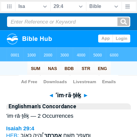
Bible
>
Strong's
> Hebrew
◄
’im·rā·ṯêḵ
►
Englishman's Concordance
’im·rā·ṯêḵ — 2 Occurrences
Isaiah 29:4
HEB:
וְֽ֠הָיָה כְּא֤וֹב
אִמְרָתֵ֑ךְ
וּמֵֽעָפָ֖ר תִּשַּׁ֣ח