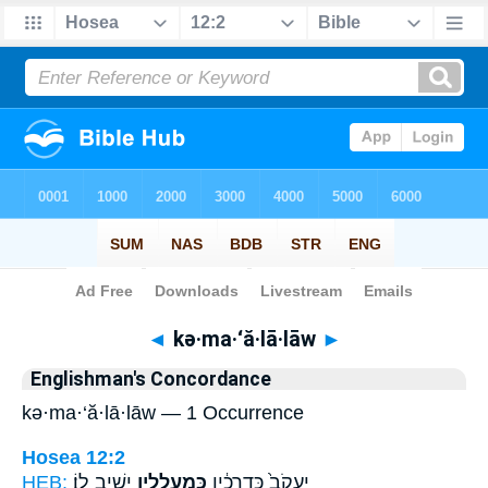
Bible
>
Strong's
> Hebrew
◄
kə·ma·‘ă·lā·lāw
►
Englishman's Concordance
kə·ma·‘ă·lā·lāw — 1 Occurrence
Hosea 12:2
HEB:
יָשִׁ֥יב לֽוֹ׃
כְּמַעֲלָלָ֖יו
יַעֲקֹב֙ כִּדְרָכָ֔יו