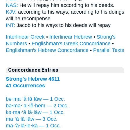
NAS:
He will repay
him according to his deeds.
KJV:
according to his ways;
according to his doings
will he recompense
INT:
Jacob to his ways
to his deeds
will repay
Interlinear Greek
•
Interlinear Hebrew
•
Strong's
Numbers
•
Englishman's Greek Concordance
•
Englishman's Hebrew Concordance
•
Parallel Texts
Concordance Entries
Strong's Hebrew 4611
41 Occurrences
bə·ma·‘ă·lā·lāw — 1 Occ.
bə·ma·‘al·lê·hem — 2 Occ.
kə·ma·‘ă·lā·lāw — 1 Occ.
ma·‘ă·lā·lāw — 3 Occ.
ma·‘ă·lā·le·ḵā — 1 Occ.