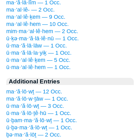
ma·‘ă·lā·lîm — 1 Occ.
ma·‘al·lê- — 2 Occ.
ma·‘al·lê·ḵem — 9 Occ.
ma·‘al·lê·hem — 10 Occ.
mim·ma·‘al·lê·hem — 2 Occ.
ū·ḵə·ma·‘ă·lā·lê·nū — 1 Occ.
ū·ma·‘ă·lā·lāw — 1 Occ.
ū·ma·‘ă·lā·la·yiḵ — 1 Occ.
ū·ma·‘al·lê·ḵem — 5 Occ.
ū·ma·‘al·lê·hem — 1 Occ.
Additional Entries
ma·‘ă·lō·wṯ — 12 Occ.
ma·‘ă·lō·w·ṯāw — 1 Occ.
ū·ma·‘ă·lō·wṯ — 3 Occ.
ū·ma·‘ă·lō·ṯê·hū — 1 Occ.
ū·ḇam·ma·‘ă·lō·wṯ — 1 Occ.
ū·ḇə·ma·‘ă·lō·wṯ — 1 Occ.
ḇə·ma·‘ă·lōṯ — 2 Occ.