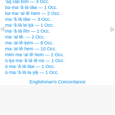
‘aq·rab·bîm — 3 Occ.
bə·ma·‘ă·lā·lāw — 1 Occ.
bə·ma·‘al·lê·hem — 2 Occ.
ma·‘ă·lā·lāw — 3 Occ.
ma·‘ă·lā·le·ḵā — 1 Occ.
ma·‘ă·lā·lîm — 1 Occ.
ma·‘al·lê- — 2 Occ.
ma·‘al·lê·ḵem — 9 Occ.
ma·‘al·lê·hem — 10 Occ.
mim·ma·‘al·lê·hem — 2 Occ.
ū·ḵə·ma·‘ă·lā·lê·nū — 1 Occ.
ū·ma·‘ă·lā·lāw — 1 Occ.
ū·ma·‘ă·lā·la·yiḵ — 1 Occ.
Englishman's Concordance