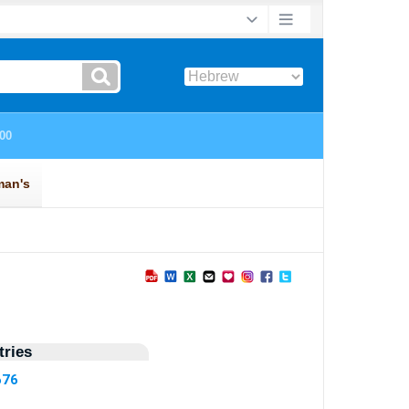
ries
676