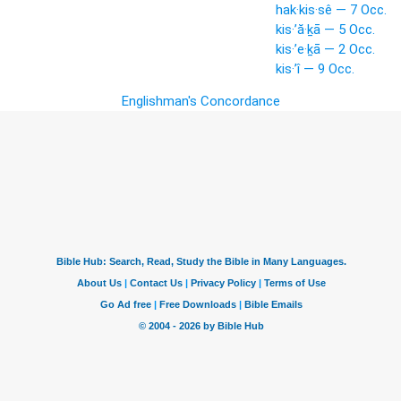
hak·kis·sê — 7 Occ.
kis·’ă·ḵā — 5 Occ.
kis·’e·ḵā — 2 Occ.
kis·’î — 9 Occ.
Englishman's Concordance