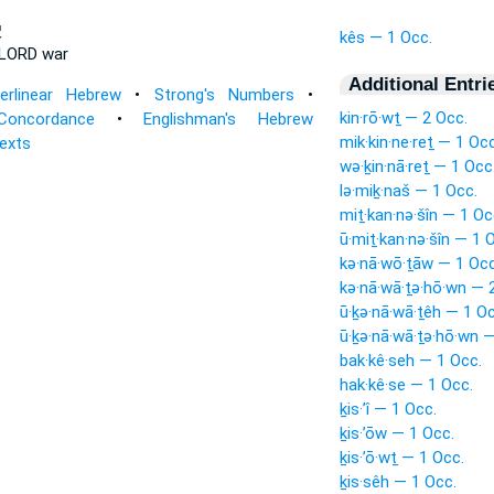
־
kês — 1 Occ.
LORD war
Additional Entri
terlinear Hebrew
•
Strong's Numbers
•
kin·rō·wṯ — 2 Occ.
Concordance
•
Englishman's Hebrew
mik·kin·ne·reṯ — 1 Occ
Texts
wə·ḵin·nā·reṯ — 1 Occ
lə·miḵ·naš — 1 Occ.
miṯ·kan·nə·šîn — 1 Oc
ū·miṯ·kan·nə·šîn — 1 
kə·nā·wō·ṯāw — 1 Occ
kə·nā·wā·ṯə·hō·wn — 
ū·ḵə·nā·wā·ṯêh — 1 Oc
ū·ḵə·nā·wā·ṯə·hō·wn 
bak·kê·seh — 1 Occ.
hak·kê·se — 1 Occ.
ḵis·’î — 1 Occ.
ḵis·’ōw — 1 Occ.
ḵis·’ō·wṯ — 1 Occ.
ḵis·sêh — 1 Occ.