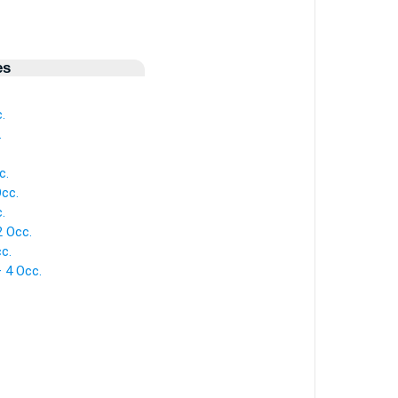
es
.
.
c.
Occ.
.
2 Occ.
c.
— 4 Occ.