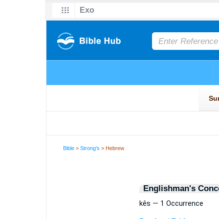
Bible
>
Strong's
> Hebrew
Englishman's Conc
kês — 1 Occurrence