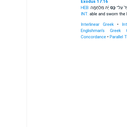
Exodus 17:16
HEB:
יָ֔הּ מִלְחָמָ֥ה
כֵּ֣ס
יָד֙ עַל
INT:
able and
sworn
the 
Interlinear Greek
•
In
Englishman's Greek 
Concordance
•
Parallel 