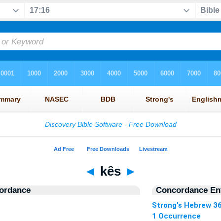
◄
kês
►
ordance
Concordance Ent
Strong's Hebrew 3
1 Occurrence