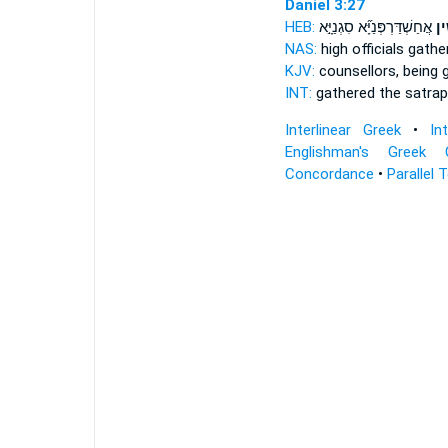
Daniel 3:27
HEB:
אֲחַשְׁדַּרְפְּנַיָּ֞א סִגְנַיָּ֣א
וּ֠מ
NAS:
high officials
gathe
KJV:
counsellors,
being 
INT:
gathered
the satrap
Interlinear Greek
•
In
Englishman's Greek 
Concordance
•
Parallel 