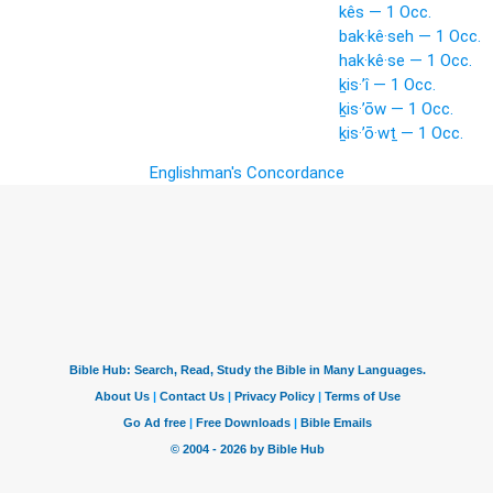
kês — 1 Occ.
bak·kê·seh — 1 Occ.
hak·kê·se — 1 Occ.
ḵis·’î — 1 Occ.
ḵis·’ōw — 1 Occ.
ḵis·’ō·wṯ — 1 Occ.
Englishman's Concordance