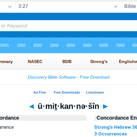
◄
ū·miṯ·kan·nə·šîn
►
ordance
Concordance Ent
urrence
Strong's Hebrew 3
3 Occurrences