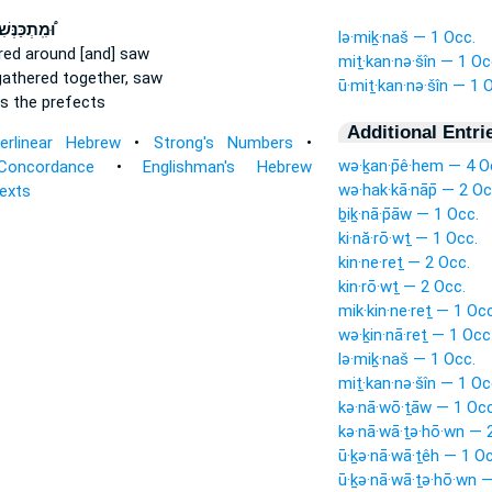
ִֽתְכַּנְּשִׁין
lə·miḵ·naš — 1 Occ.
red around
[and] saw
miṯ·kan·nə·šîn — 1 Oc
gathered together,
saw
ū·miṯ·kan·nə·šîn — 1 
s the prefects
Additional Entri
terlinear Hebrew
•
Strong's Numbers
•
wə·ḵan·p̄ê·hem — 4 O
Concordance
•
Englishman's Hebrew
wə·hak·kā·nāp̄ — 2 Oc
Texts
ḇiḵ·nā·p̄āw — 1 Occ.
ki·nă·rō·wṯ — 1 Occ.
kin·ne·reṯ — 2 Occ.
kin·rō·wṯ — 2 Occ.
mik·kin·ne·reṯ — 1 Occ
wə·ḵin·nā·reṯ — 1 Occ
lə·miḵ·naš — 1 Occ.
miṯ·kan·nə·šîn — 1 Oc
kə·nā·wō·ṯāw — 1 Occ
kə·nā·wā·ṯə·hō·wn — 
ū·ḵə·nā·wā·ṯêh — 1 Oc
ū·ḵə·nā·wā·ṯə·hō·wn 