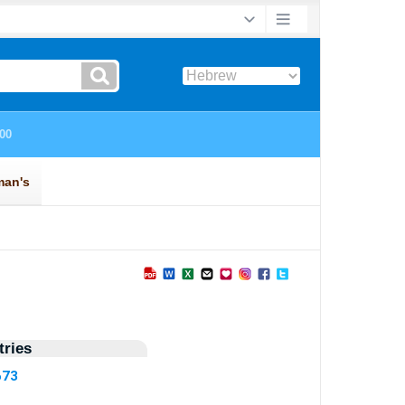
ries
673