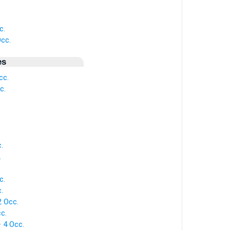
c.
Occ.
es
cc.
c.
.
.
c.
.
2 Occ.
c.
— 4 Occ.