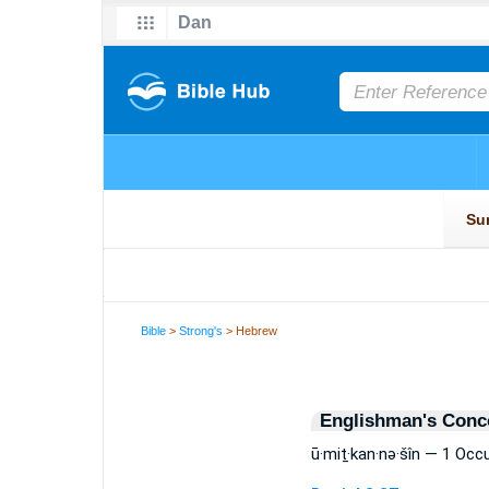
Bible
>
Strong's
> Hebrew
Englishman's Conc
ū·miṯ·kan·nə·šîn — 1 Occ