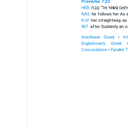
Proverbs 7:22
HEB:
אֶל־ טָ֣בַח
כְּ֭שׁוֹר
אַחֲרֶ֗י
NAS:
he follows
her As 
KJV:
her straightway,
as
INT:
after Suddenly
an o
Interlinear Greek
•
In
Englishman's Greek 
Concordance
•
Parallel 