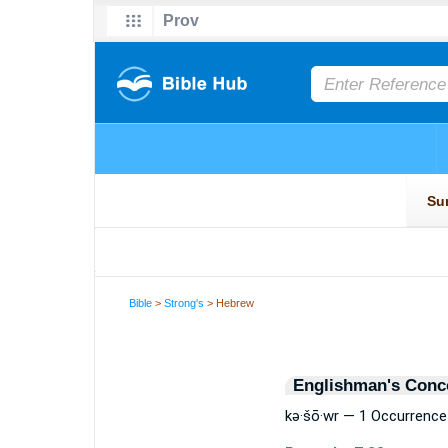
Bible
>
Strong's
> Hebrew
Englishman's Conc
kə·šō·wr — 1 Occurrence