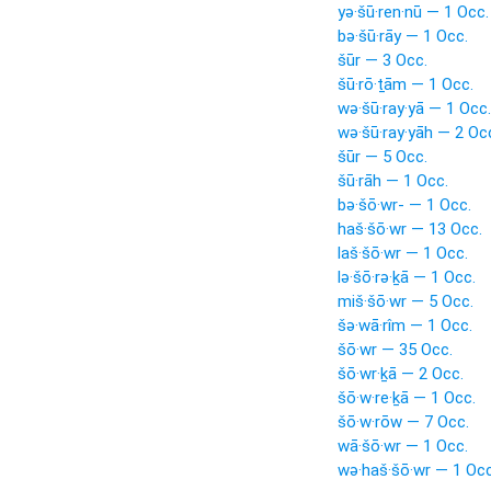
yə·šū·ren·nū — 1 Occ.
bə·šū·rāy — 1 Occ.
šūr — 3 Occ.
šū·rō·ṯām — 1 Occ.
wə·šū·ray·yā — 1 Occ.
wə·šū·ray·yāh — 2 Oc
šūr — 5 Occ.
šū·rāh — 1 Occ.
bə·šō·wr- — 1 Occ.
haš·šō·wr — 13 Occ.
laš·šō·wr — 1 Occ.
lə·šō·rə·ḵā — 1 Occ.
miš·šō·wr — 5 Occ.
šə·wā·rîm — 1 Occ.
šō·wr — 35 Occ.
šō·wr·ḵā — 2 Occ.
šō·w·re·ḵā — 1 Occ.
šō·w·rōw — 7 Occ.
wā·šō·wr — 1 Occ.
wə·haš·šō·wr — 1 Occ