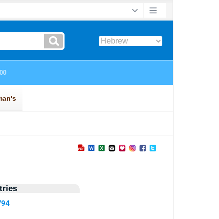
ries
794