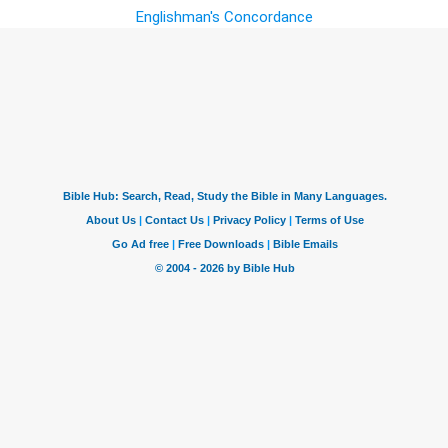
Englishman's Concordance