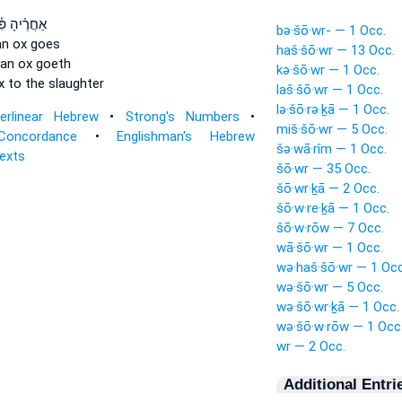
הָ פִּ֫תְאֹ֥ם
bə·šō·wr- — 1 Occ.
an ox
goes
haš·šō·wr — 13 Occ.
 an ox
goeth
kə·šō·wr — 1 Occ.
x
to the slaughter
laš·šō·wr — 1 Occ.
lə·šō·rə·ḵā — 1 Occ.
terlinear Hebrew
•
Strong's Numbers
•
miš·šō·wr — 5 Occ.
Concordance
•
Englishman's Hebrew
šə·wā·rîm — 1 Occ.
Texts
šō·wr — 35 Occ.
šō·wr·ḵā — 2 Occ.
šō·w·re·ḵā — 1 Occ.
šō·w·rōw — 7 Occ.
wā·šō·wr — 1 Occ.
wə·haš·šō·wr — 1 Occ
wə·šō·wr — 5 Occ.
wə·šō·wr·ḵā — 1 Occ.
wə·šō·w·rōw — 1 Occ
wr — 2 Occ.
Additional Entri