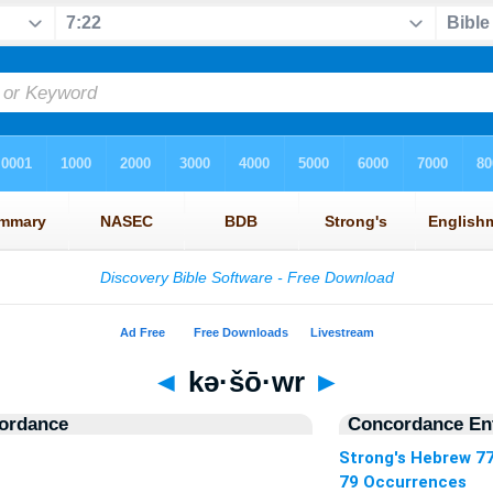
◄
kə·šō·wr
►
ordance
Concordance Ent
Strong's Hebrew 7
79 Occurrences