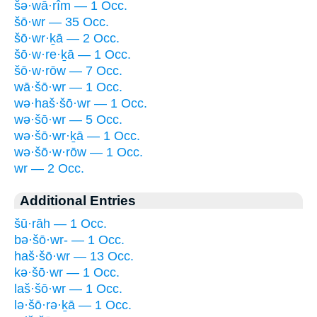
šə·wā·rîm — 1 Occ.
šō·wr — 35 Occ.
šō·wr·ḵā — 2 Occ.
šō·w·re·ḵā — 1 Occ.
šō·w·rōw — 7 Occ.
wā·šō·wr — 1 Occ.
wə·haš·šō·wr — 1 Occ.
wə·šō·wr — 5 Occ.
wə·šō·wr·ḵā — 1 Occ.
wə·šō·w·rōw — 1 Occ.
wr — 2 Occ.
Additional Entries
šū·rāh — 1 Occ.
bə·šō·wr- — 1 Occ.
haš·šō·wr — 13 Occ.
kə·šō·wr — 1 Occ.
laš·šō·wr — 1 Occ.
lə·šō·rə·ḵā — 1 Occ.