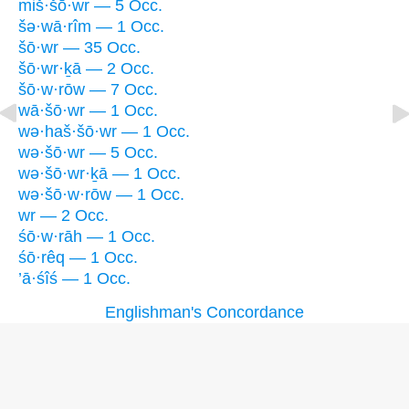
miš·šō·wr — 5 Occ.
šə·wā·rîm — 1 Occ.
šō·wr — 35 Occ.
šō·wr·ḵā — 2 Occ.
šō·w·rōw — 7 Occ.
wā·šō·wr — 1 Occ.
wə·haš·šō·wr — 1 Occ.
wə·šō·wr — 5 Occ.
wə·šō·wr·ḵā — 1 Occ.
wə·šō·w·rōw — 1 Occ.
wr — 2 Occ.
śō·w·rāh — 1 Occ.
śō·rêq — 1 Occ.
’ā·śîś — 1 Occ.
Englishman's Concordance