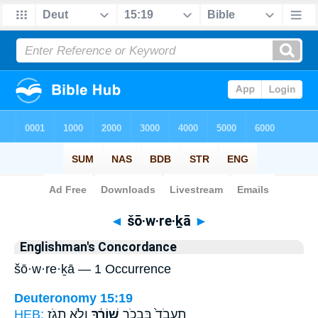
Bible
>
Strong's
> Hebrew
◄
šō·w·re·ḵā
►
Englishman's Concordance
šō·w·re·ḵā — 1 Occurrence
Deuteronomy 15:19
HEB:
וְלֹ֥א תָגֹ֖ז
שׁוֹרֶ֔ךָ
תַעֲבֹד֙ בִּבְכֹ֣ר