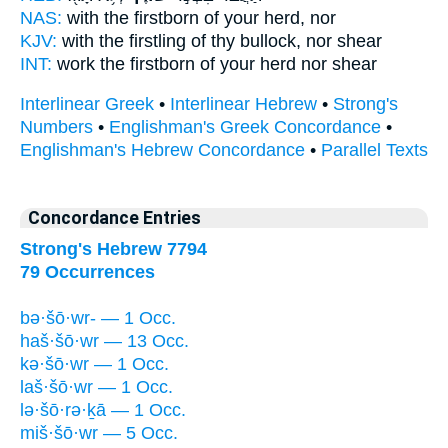
NAS:
with the firstborn
of your herd,
nor
KJV:
with the firstling
of thy bullock,
nor shear
INT:
work the firstborn
of your herd
nor shear
Interlinear Greek
•
Interlinear Hebrew
•
Strong's
Numbers
•
Englishman's Greek Concordance
•
Englishman's Hebrew Concordance
•
Parallel Texts
Concordance Entries
Strong's Hebrew 7794
79 Occurrences
bə·šō·wr- — 1 Occ.
haš·šō·wr — 13 Occ.
kə·šō·wr — 1 Occ.
laš·šō·wr — 1 Occ.
lə·šō·rə·ḵā — 1 Occ.
miš·šō·wr — 5 Occ.