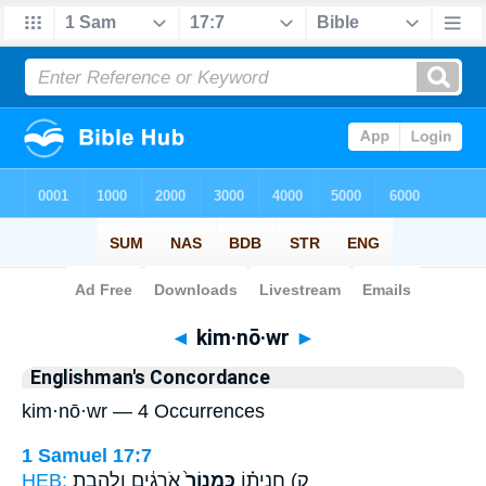
Bible
>
Strong's
> Hebrew
◄
kim·nō·wr
►
Englishman's Concordance
kim·nō·wr — 4 Occurrences
1 Samuel 17:7
HEB:
אֹֽרְגִ֔ים וְלַהֶ֣בֶת
כִּמְנוֹר֙
ק) חֲנִית֗וֹ