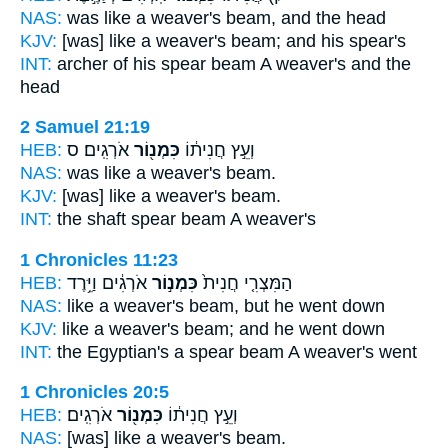
NAS:
was like a weaver's
beam,
and the head
KJV:
[was] like a weaver's
beam;
and his spear's
INT:
archer of his spear
beam
A weaver's and the
head
2 Samuel 21:19
HEB:
אֹרְגִֽים׃ ס
כִּמְנ֖וֹר
וְעֵ֣ץ חֲנִית֔וֹ
NAS:
was like a weaver's
beam.
KJV:
[was] like a weaver's
beam.
INT:
the shaft spear
beam
A weaver's
1 Chronicles 11:23
HEB:
אֹרְגִ֔ים וַיֵּ֥רֶד
כִּמְנ֣וֹר
הַמִּצְרִ֤י חֲנִית֙
NAS:
like a weaver's
beam,
but he went down
KJV:
like a weaver's
beam;
and he went down
INT:
the Egyptian's a spear
beam
A weaver's went
1 Chronicles 20:5
HEB:
אֹרְגִֽים׃
כִּמְנ֖וֹר
וְעֵ֣ץ חֲנִית֔וֹ
NAS:
[was] like a weaver's
beam.