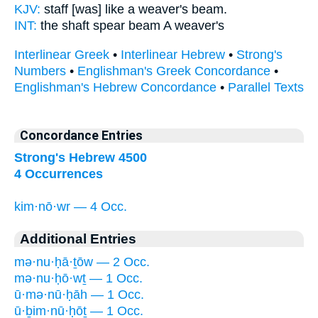
KJV:
staff [was] like a weaver's
beam.
INT:
the shaft spear
beam
A weaver's
Interlinear Greek
•
Interlinear Hebrew
•
Strong's
Numbers
•
Englishman's Greek Concordance
•
Englishman's Hebrew Concordance
•
Parallel Texts
Concordance Entries
Strong's Hebrew 4500
4 Occurrences
kim·nō·wr — 4 Occ.
Additional Entries
mə·nu·ḥā·ṯōw — 2 Occ.
mə·nu·ḥō·wṯ — 1 Occ.
ū·mə·nū·ḥāh — 1 Occ.
ū·ḇim·nū·ḥōṯ — 1 Occ.