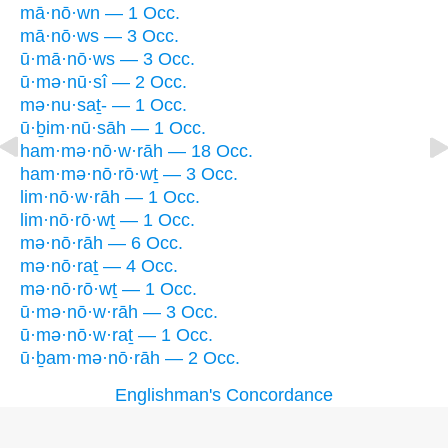
mā·nō·wn — 1 Occ.
mā·nō·ws — 3 Occ.
ū·mā·nō·ws — 3 Occ.
ū·mə·nū·sî — 2 Occ.
mə·nu·saṯ- — 1 Occ.
ū·ḇim·nū·sāh — 1 Occ.
ham·mə·nō·w·rāh — 18 Occ.
ham·mə·nō·rō·wṯ — 3 Occ.
lim·nō·w·rāh — 1 Occ.
lim·nō·rō·wṯ — 1 Occ.
mə·nō·rāh — 6 Occ.
mə·nō·raṯ — 4 Occ.
mə·nō·rō·wṯ — 1 Occ.
ū·mə·nō·w·rāh — 3 Occ.
ū·mə·nō·w·raṯ — 1 Occ.
ū·ḇam·mə·nō·rāh — 2 Occ.
Englishman's Concordance