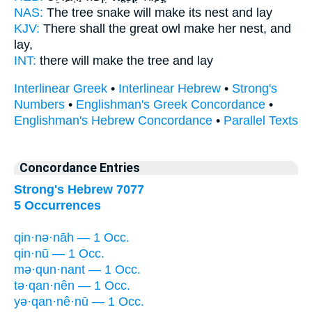
NAS:
The tree snake
will make its nest
and lay
KJV:
There shall the great owl
make her nest,
and
lay,
INT:
there
will make
the tree and lay
Interlinear Greek
•
Interlinear Hebrew
•
Strong's
Numbers
•
Englishman's Greek Concordance
•
Englishman's Hebrew Concordance
•
Parallel Texts
Concordance Entries
Strong's Hebrew 7077
5 Occurrences
qin·nə·nāh — 1 Occ.
qin·nū — 1 Occ.
mə·qun·nant — 1 Occ.
tə·qan·nên — 1 Occ.
yə·qan·nê·nū — 1 Occ.