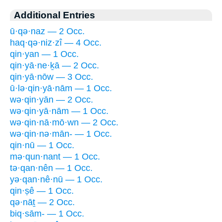
Additional Entries
ū·qə·naz — 2 Occ.
haq·qə·niz·zî — 4 Occ.
qin·yan — 1 Occ.
qin·yā·ne·ḵā — 2 Occ.
qin·yā·nōw — 3 Occ.
ū·lə·qin·yā·nām — 1 Occ.
wə·qin·yān — 2 Occ.
wə·qin·yā·nām — 1 Occ.
wə·qin·nā·mō·wn — 2 Occ.
wə·qin·nə·mān- — 1 Occ.
qin·nū — 1 Occ.
mə·qun·nant — 1 Occ.
tə·qan·nên — 1 Occ.
yə·qan·nê·nū — 1 Occ.
qin·ṣê — 1 Occ.
qə·nāṯ — 2 Occ.
biq·sām- — 1 Occ.