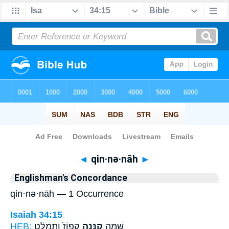
Bible
>
Strong's
> Hebrew
◄
qin·nə·nāh
►
Englishman's Concordance
qin·nə·nāh — 1 Occurrence
Isaiah 34:15
HEB:
קִפּוֹז֙ וַתְּמַלֵּ֔ט
קִנְּנָ֤ה
שָׁ֣מָּה