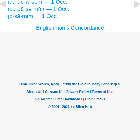
haq·qō·w·sêm — 1 Occ.
haq·qō·sə·mîm — 1 Occ.
qə·sā·mîm — 1 Occ.
Englishman's Concordance