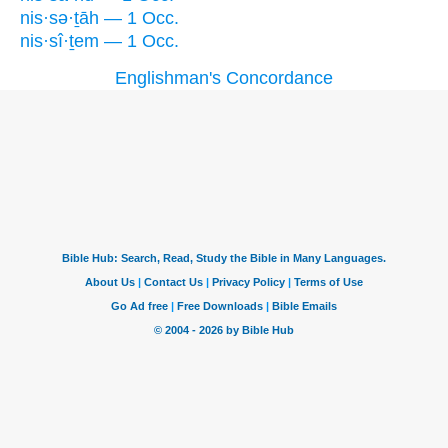
nis·sə·ṯāh — 1 Occ.
nis·sî·ṯem — 1 Occ.
Englishman's Concordance