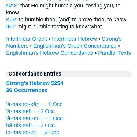
NAS:
that He might humble
you, testing
you, to
know
KJV:
to humble
thee, [and] to prove
thee, to know
INT:
might humble
testing
to know what
Interlinear Greek
•
Interlinear Hebrew
•
Strong's
Numbers
•
Englishman's Greek Concordance
•
Englishman's Hebrew Concordance
•
Parallel Texts
Concordance Entries
Strong's Hebrew 5254
36 Occurrences
’ă·nas·sə·ḵāh — 1 Occ.
’ă·nas·seh — 2 Occ.
’ă·nas·sen·nū — 1 Occ.
hă·nis·sāh — 2 Occ.
lə·nas·sō·wṯ — 3 Occ.