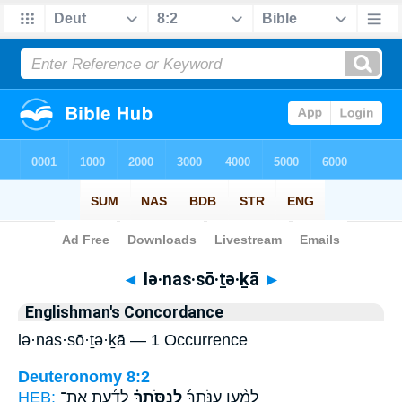
Bible
>
Strong's
> Hebrew
◄
lə·nas·sō·ṯə·ḵā
►
Englishman's Concordance
lə·nas·sō·ṯə·ḵā — 1 Occurrence
Deuteronomy 8:2
HEB:
לָדַ֜עַת אֶת־
לְנַסֹּֽתְךָ֗
לְמַ֨עַן עַנֹּֽתְךָ֜