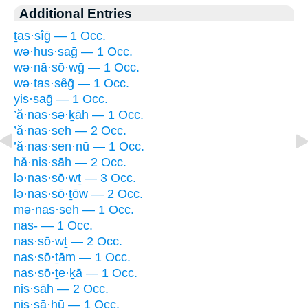
Additional Entries
ṯas·sîḡ — 1 Occ.
wə·hus·saḡ — 1 Occ.
wə·nā·sō·wḡ — 1 Occ.
wə·ṯas·sêḡ — 1 Occ.
yis·saḡ — 1 Occ.
’ă·nas·sə·ḵāh — 1 Occ.
’ă·nas·seh — 2 Occ.
’ă·nas·sen·nū — 1 Occ.
hă·nis·sāh — 2 Occ.
lə·nas·sō·wṯ — 3 Occ.
lə·nas·sō·ṯōw — 2 Occ.
mə·nas·seh — 1 Occ.
nas- — 1 Occ.
nas·sō·wṯ — 2 Occ.
nas·sō·ṯām — 1 Occ.
nas·sō·ṯe·ḵā — 1 Occ.
nis·sāh — 2 Occ.
nis·sā·hū — 1 Occ.