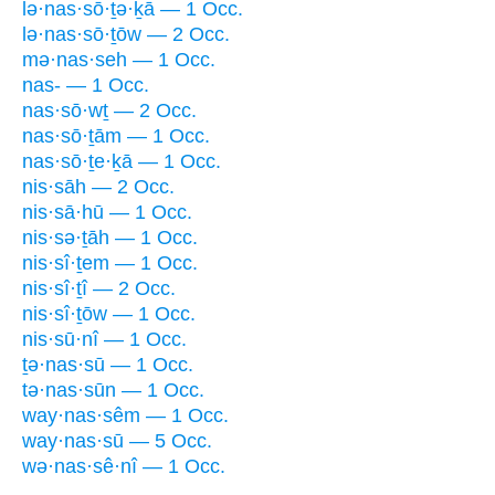
lə·nas·sō·ṯə·ḵā — 1 Occ.
lə·nas·sō·ṯōw — 2 Occ.
mə·nas·seh — 1 Occ.
nas- — 1 Occ.
nas·sō·wṯ — 2 Occ.
nas·sō·ṯām — 1 Occ.
nas·sō·ṯe·ḵā — 1 Occ.
nis·sāh — 2 Occ.
nis·sā·hū — 1 Occ.
nis·sə·ṯāh — 1 Occ.
nis·sî·ṯem — 1 Occ.
nis·sî·ṯî — 2 Occ.
nis·sî·ṯōw — 1 Occ.
nis·sū·nî — 1 Occ.
ṯə·nas·sū — 1 Occ.
tə·nas·sūn — 1 Occ.
way·nas·sêm — 1 Occ.
way·nas·sū — 5 Occ.
wə·nas·sê·nî — 1 Occ.