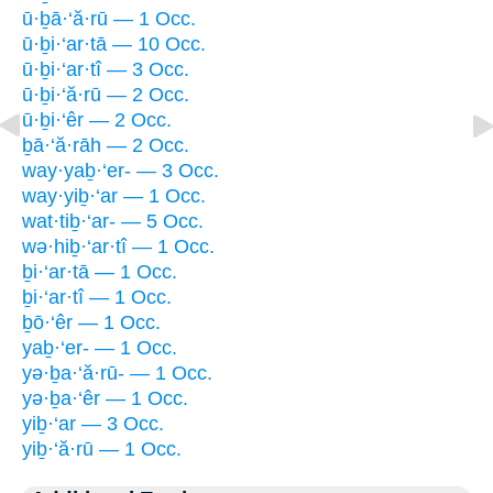
ū·ḇā·‘ă·rū — 1 Occ.
ū·ḇi·‘ar·tā — 10 Occ.
ū·ḇi·‘ar·tî — 3 Occ.
ū·ḇi·‘ă·rū — 2 Occ.
ū·ḇi·‘êr — 2 Occ.
ḇā·‘ă·rāh — 2 Occ.
way·yaḇ·‘er- — 3 Occ.
way·yiḇ·‘ar — 1 Occ.
wat·tiḇ·‘ar- — 5 Occ.
wə·hiḇ·‘ar·tî — 1 Occ.
ḇi·‘ar·tā — 1 Occ.
ḇi·‘ar·tî — 1 Occ.
ḇō·‘êr — 1 Occ.
yaḇ·‘er- — 1 Occ.
yə·ḇa·‘ă·rū- — 1 Occ.
yə·ḇa·‘êr — 1 Occ.
yiḇ·‘ar — 3 Occ.
yiḇ·‘ă·rū — 1 Occ.