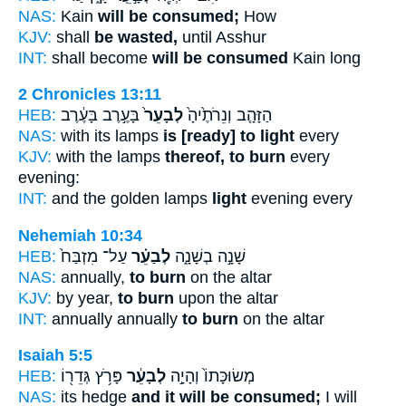
NAS:
Kain
will be consumed;
How
KJV:
shall
be wasted,
until Asshur
INT:
shall become
will be consumed
Kain long
2 Chronicles 13:11
HEB:
בָּעֶ֣רֶב בָּעֶ֔רֶב
לְבָעֵר֙
הַזָּהָ֤ב וְנֵרֹתֶ֙יהָ֙
NAS:
with its lamps
is [ready] to light
every
KJV:
with the lamps
thereof, to burn
every
evening:
INT:
and the golden lamps
light
evening every
Nehemiah 10:34
HEB:
עַל־ מִזְבַּח֙
לְבַעֵ֗ר
שָׁנָ֣ה בְשָׁנָ֑ה
NAS:
annually,
to burn
on the altar
KJV:
by year,
to burn
upon the altar
INT:
annually annually
to burn
on the altar
Isaiah 5:5
HEB:
פָּרֹ֥ץ גְּדֵר֖וֹ
לְבָעֵ֔ר
מְשׂוּכָּתוֹ֙ וְהָיָ֣ה
NAS:
its hedge
and it will be consumed;
I will