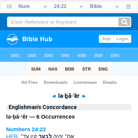
Bible
>
Strong's
> Hebrew
◄
lə·ḇā·‘êr
►
Englishman's Concordance
lə·ḇā·‘êr — 6 Occurrences
Numbers 24:22
HEB:
קָ֑יִן עַד־
לְבָ֣עֵֽר
אִם־ יִהְיֶ֖ה