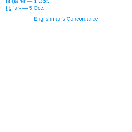
tə·ḇa·‘êr — 1 Occ.
ṯiḇ·‘ar- — 5 Occ.
Englishman's Concordance