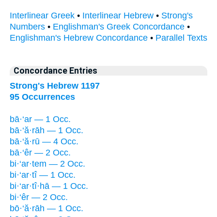
Interlinear Greek
•
Interlinear Hebrew
•
Strong's
Numbers
•
Englishman's Greek Concordance
•
Englishman's Hebrew Concordance
•
Parallel Texts
Concordance Entries
Strong's Hebrew 1197
95 Occurrences
bā·‘ar — 1 Occ.
bā·‘ă·rāh — 1 Occ.
bā·‘ă·rū — 4 Occ.
bā·‘êr — 2 Occ.
bi·‘ar·tem — 2 Occ.
bi·‘ar·tî — 1 Occ.
bi·‘ar·tî·hā — 1 Occ.
bi·‘êr — 2 Occ.
bō·‘ă·rāh — 1 Occ.