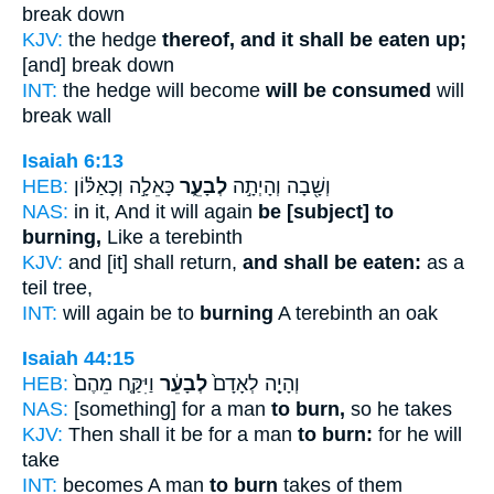
break down
KJV:
the hedge
thereof, and it shall be eaten up;
[and] break down
INT:
the hedge will become
will be consumed
will
break wall
Isaiah 6:13
HEB:
כָּאֵלָ֣ה וְכָאַלּ֗וֹן
לְבָעֵ֑ר
וְשָׁ֖בָה וְהָיְתָ֣ה
NAS:
in it, And it will again
be [subject] to
burning,
Like a terebinth
KJV:
and [it] shall return,
and shall be eaten:
as a
teil tree,
INT:
will again be to
burning
A terebinth an oak
Isaiah 44:15
HEB:
וַיִּקַּ֤ח מֵהֶם֙
לְבָעֵ֔ר
וְהָיָ֤ה לְאָדָם֙
NAS:
[something] for a man
to burn,
so he takes
KJV:
Then shall it be for a man
to burn:
for he will
take
INT:
becomes A man
to burn
takes of them