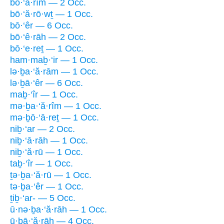
bō·‘ă·rîm — 2 Occ.
bō·‘ă·rō·wṯ — 1 Occ.
bō·‘êr — 6 Occ.
bō·‘ê·rāh — 2 Occ.
bō·‘e·reṯ — 1 Occ.
ham·maḇ·‘ir — 1 Occ.
lə·ḇa·‘ă·rām — 1 Occ.
lə·ḇā·‘êr — 6 Occ.
maḇ·‘îr — 1 Occ.
mə·ḇa·‘ă·rîm — 1 Occ.
mə·ḇō·‘ā·reṯ — 1 Occ.
niḇ·‘ar — 2 Occ.
niḇ·‘ā·rāh — 1 Occ.
niḇ·‘ă·rū — 1 Occ.
taḇ·‘îr — 1 Occ.
ṯə·ḇa·‘ă·rū — 1 Occ.
tə·ḇa·‘êr — 1 Occ.
ṯiḇ·‘ar- — 5 Occ.
ū·nə·ḇa·‘ă·rāh — 1 Occ.
ū·ḇā·‘ă·rāh — 4 Occ.