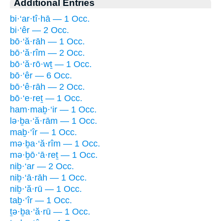
Additional Entries
bi·‘ar·tî·hā — 1 Occ.
bi·‘êr — 2 Occ.
bō·‘ă·rāh — 1 Occ.
bō·‘ă·rîm — 2 Occ.
bō·‘ă·rō·wṯ — 1 Occ.
bō·‘êr — 6 Occ.
bō·‘ê·rāh — 2 Occ.
bō·‘e·reṯ — 1 Occ.
ham·maḇ·‘ir — 1 Occ.
lə·ḇa·‘ă·rām — 1 Occ.
maḇ·‘îr — 1 Occ.
mə·ḇa·‘ă·rîm — 1 Occ.
mə·ḇō·‘ā·reṯ — 1 Occ.
niḇ·‘ar — 2 Occ.
niḇ·‘ā·rāh — 1 Occ.
niḇ·‘ă·rū — 1 Occ.
taḇ·‘îr — 1 Occ.
ṯə·ḇa·‘ă·rū — 1 Occ.