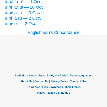
ū·ḇā·‘ă·rū — 1 Occ.
ū·ḇi·‘ar·tā — 10 Occ.
ū·ḇi·‘ar·tî — 3 Occ.
ū·ḇi·‘ă·rū — 2 Occ.
ū·ḇi·‘êr — 2 Occ.
Englishman's Concordance