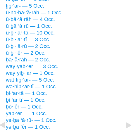
ṯiḇ·‘ar- — 5 Occ.
ū·nə·ḇa·‘ă·rāh — 1 Occ.
ū·ḇā·‘ă·rāh — 4 Occ.
ū·ḇā·‘ă·rū — 1 Occ.
ū·ḇi·‘ar·tā — 10 Occ.
ū·ḇi·‘ar·tî — 3 Occ.
ū·ḇi·‘ă·rū — 2 Occ.
ū·ḇi·‘êr — 2 Occ.
ḇā·‘ă·rāh — 2 Occ.
way·yaḇ·‘er- — 3 Occ.
way·yiḇ·‘ar — 1 Occ.
wat·tiḇ·‘ar- — 5 Occ.
wə·hiḇ·‘ar·tî — 1 Occ.
ḇi·‘ar·tā — 1 Occ.
ḇi·‘ar·tî — 1 Occ.
ḇō·‘êr — 1 Occ.
yaḇ·‘er- — 1 Occ.
yə·ḇa·‘ă·rū- — 1 Occ.
yə·ḇa·‘êr — 1 Occ.