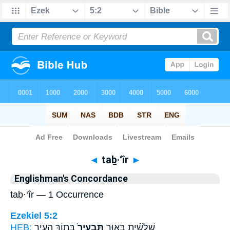
Bible
>
Strong's
> Hebrew
◄
taḇ·‘îr
►
Englishman's Concordance
taḇ·‘îr — 1 Occurrence
Ezekiel 5:2
HEB:
בְּת֣וֹךְ הָעִ֔יר
תַּבְעִיר֙
שְׁלִשִׁ֗ית בָּא֤וּר