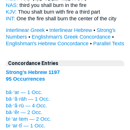
NAS:
third
you shall burn
in the fire
KJV:
Thou shalt burn
with fire a third part
INT:
One the fire
shall burn
the center of the city
Interlinear Greek
•
Interlinear Hebrew
•
Strong's
Numbers
•
Englishman's Greek Concordance
•
Englishman's Hebrew Concordance
•
Parallel Texts
Concordance Entries
Strong's Hebrew 1197
95 Occurrences
bā·‘ar — 1 Occ.
bā·‘ă·rāh — 1 Occ.
bā·‘ă·rū — 4 Occ.
bā·‘êr — 2 Occ.
bi·‘ar·tem — 2 Occ.
bi·‘ar·tî — 1 Occ.