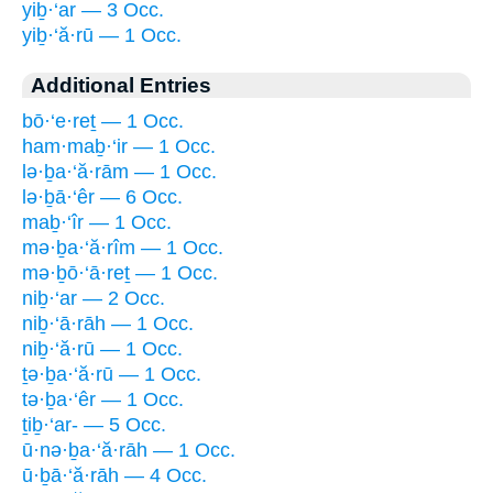
yiḇ·‘ar — 3 Occ.
yiḇ·‘ă·rū — 1 Occ.
Additional Entries
bō·‘e·reṯ — 1 Occ.
ham·maḇ·‘ir — 1 Occ.
lə·ḇa·‘ă·rām — 1 Occ.
lə·ḇā·‘êr — 6 Occ.
maḇ·‘îr — 1 Occ.
mə·ḇa·‘ă·rîm — 1 Occ.
mə·ḇō·‘ā·reṯ — 1 Occ.
niḇ·‘ar — 2 Occ.
niḇ·‘ā·rāh — 1 Occ.
niḇ·‘ă·rū — 1 Occ.
ṯə·ḇa·‘ă·rū — 1 Occ.
tə·ḇa·‘êr — 1 Occ.
ṯiḇ·‘ar- — 5 Occ.
ū·nə·ḇa·‘ă·rāh — 1 Occ.
ū·ḇā·‘ă·rāh — 4 Occ.