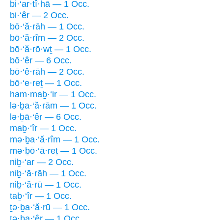
bi·‘ar·tî·hā — 1 Occ.
bi·‘êr — 2 Occ.
bō·‘ă·rāh — 1 Occ.
bō·‘ă·rîm — 2 Occ.
bō·‘ă·rō·wṯ — 1 Occ.
bō·‘êr — 6 Occ.
bō·‘ê·rāh — 2 Occ.
bō·‘e·reṯ — 1 Occ.
ham·maḇ·‘ir — 1 Occ.
lə·ḇa·‘ă·rām — 1 Occ.
lə·ḇā·‘êr — 6 Occ.
maḇ·‘îr — 1 Occ.
mə·ḇa·‘ă·rîm — 1 Occ.
mə·ḇō·‘ā·reṯ — 1 Occ.
niḇ·‘ar — 2 Occ.
niḇ·‘ā·rāh — 1 Occ.
niḇ·‘ă·rū — 1 Occ.
taḇ·‘îr — 1 Occ.
ṯə·ḇa·‘ă·rū — 1 Occ.
tə·ḇa·‘êr — 1 Occ.