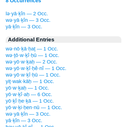
8 Occurrences
lə·yā·ḵîn — 2 Occ.
wə·yā·ḵîn — 3 Occ.
yā·ḵîn — 3 Occ.
Additional Entries
wə·nō·ḵā·ḥaṯ — 1 Occ.
wə·ṯō·w·ḵî·ḥū — 1 Occ.
wə·yō·w·ḵaḥ — 2 Occ.
wə·yō·w·ḵî·ḥê·nî — 1 Occ.
wə·yō·w·ḵî·ḥū — 1 Occ.
yiṯ·wak·kāḥ — 1 Occ.
yō·w·ḵaḥ — 1 Occ.
yō·w·ḵî·aḥ — 6 Occ.
yō·ḵî·ḥe·ḵā — 1 Occ.
yō·w·ḵi·ḥen·nū — 1 Occ.
wə·yā·ḵîn — 3 Occ.
yā·ḵîn — 3 Occ.