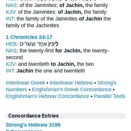
NAS:
of the Jaminites;
of Jachin,
the family
KJV:
of the Jaminites:
of Jachin,
the family
INT:
the family of the Jaminites
of Jachin
the
family of the Jachinites
1 Chronicles 24:17
HEB:
אֶחָ֣ד וְעֶשְׂרִ֔ים
לְיָכִין֙
NAS:
the twenty-first
for Jachin,
the twenty-
second
KJV:
and twentieth
to Jachin,
the two
INT:
Jachin
the one and twentieth
Interlinear Greek
•
Interlinear Hebrew
•
Strong's
Numbers
•
Englishman's Greek Concordance
•
Englishman's Hebrew Concordance
•
Parallel Texts
Concordance Entries
Strong's Hebrew 3199