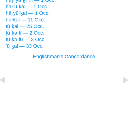
hay·yā·ḵî·nî — 1 Occ.
ha·’ū·ḵal — 1 Occ.
hă·yū·ḵal — 1 Occ.
nū·ḵal — 11 Occ.
tū·ḵal — 25 Occ.
ṯū·ḵə·lî — 2 Occ.
ṯū·ḵə·lū — 3 Occ.
’ū·ḵal — 33 Occ.
Englishman's Concordance