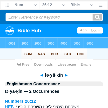
Bible
>
Strong's
> Hebrew
◄
lə·yā·ḵîn
►
Englishman's Concordance
lə·yā·ḵîn — 2 Occurrences
Numbers 26:12
HEB:
מִשְׁפַּ֖חַת הַיָּכִינִֽי׃
לְיָכִ֕ין
מִשְׁפַּ֖חַת הַיָּמִינִ֑י