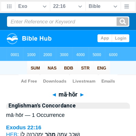
Bible
>
Strong's
> Hebrew
◄
mā·hōr
►
Englishman's Concordance
mā·hōr — 1 Occurrence
Exodus 22:16
HEB:
יִמְהָרֶ֥נָּה לּ֖וֹ
מָהֹ֛ר
וְשָׁכַ֣ב עִמָּ֑הּ