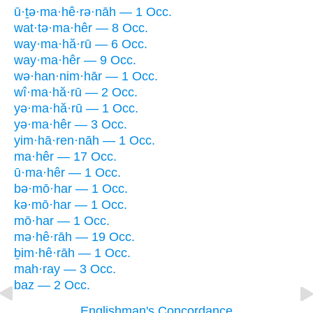
ū·ṯə·ma·hê·rə·nāh — 1 Occ.
wat·tə·ma·hêr — 8 Occ.
way·ma·hă·rū — 6 Occ.
way·ma·hêr — 9 Occ.
wə·han·nim·hār — 1 Occ.
wî·ma·hă·rū — 2 Occ.
yə·ma·hă·rū — 1 Occ.
yə·ma·hêr — 3 Occ.
yim·hā·ren·nāh — 1 Occ.
ma·hêr — 17 Occ.
ū·ma·hêr — 1 Occ.
bə·mō·har — 1 Occ.
kə·mō·har — 1 Occ.
mō·har — 1 Occ.
mə·hê·rāh — 19 Occ.
ḇim·hê·rāh — 1 Occ.
mah·ray — 3 Occ.
baz — 2 Occ.
Englishman's Concordance