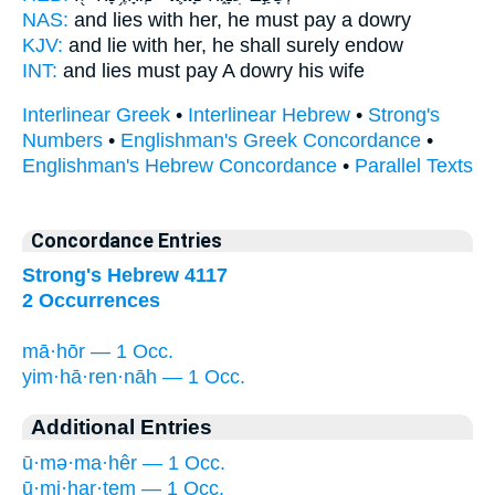
NAS:
and lies
with her, he must pay
a dowry
KJV:
and lie
with her, he shall surely
endow
INT:
and lies must
pay
A dowry his wife
Interlinear Greek
•
Interlinear Hebrew
•
Strong's
Numbers
•
Englishman's Greek Concordance
•
Englishman's Hebrew Concordance
•
Parallel Texts
Concordance Entries
Strong's Hebrew 4117
2 Occurrences
mā·hōr — 1 Occ.
yim·hā·ren·nāh — 1 Occ.
Additional Entries
ū·mə·ma·hêr — 1 Occ.
ū·mi·har·tem — 1 Occ.