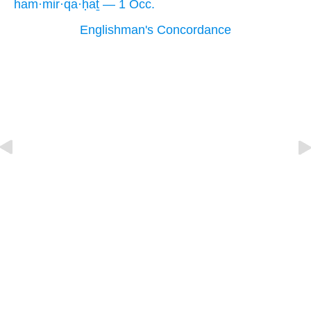
ham·mir·qa·ḥaṯ — 1 Occ.
Englishman's Concordance