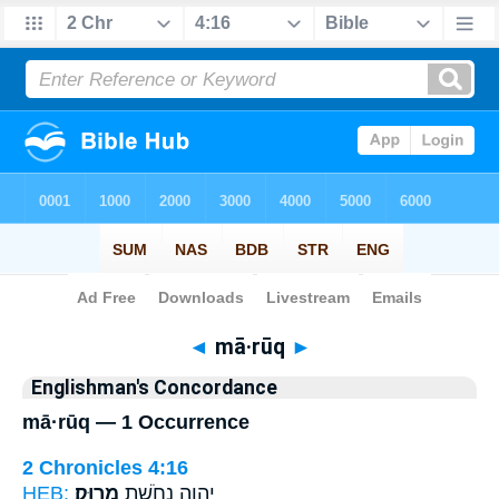
Bible
>
Strong's
> Hebrew
◄
mā·rūq
►
Englishman's Concordance
mā·rūq — 1 Occurrence
2 Chronicles 4:16
HEB:
מָרֽוּק׃
יְהוָ֑ה נְחֹ֖שֶׁת