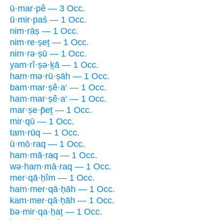
ū·mar·pê — 3 Occ.
ū·mir·paś — 1 Occ.
nim·rāṣ — 1 Occ.
nim·re·ṣeṯ — 1 Occ.
nim·rə·ṣū — 1 Occ.
yam·rî·ṣə·ḵā — 1 Occ.
ham·mə·rū·ṣāh — 1 Occ.
bam·mar·ṣê·a‘ — 1 Occ.
ham·mar·ṣê·a‘ — 1 Occ.
mar·ṣe·p̄eṯ — 1 Occ.
mir·qū — 1 Occ.
tam·rūq — 1 Occ.
ū·mō·raq — 1 Occ.
ham·mā·raq — 1 Occ.
wə·ham·mā·raq — 1 Occ.
mer·qā·ḥîm — 1 Occ.
ham·mer·qā·ḥāh — 1 Occ.
kam·mer·qā·ḥāh — 1 Occ.
bə·mir·qa·ḥaṯ — 1 Occ.