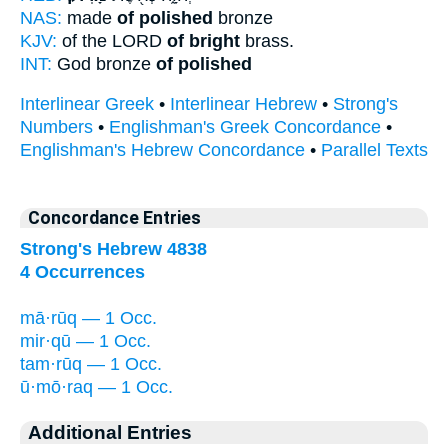
NAS:
made
of polished
bronze
KJV:
of the LORD
of bright
brass.
INT:
God bronze
of polished
Interlinear Greek
•
Interlinear Hebrew
•
Strong's
Numbers
•
Englishman's Greek Concordance
•
Englishman's Hebrew Concordance
•
Parallel Texts
Concordance Entries
Strong's Hebrew 4838
4 Occurrences
mā·rūq — 1 Occ.
mir·qū — 1 Occ.
tam·rūq — 1 Occ.
ū·mō·raq — 1 Occ.
Additional Entries