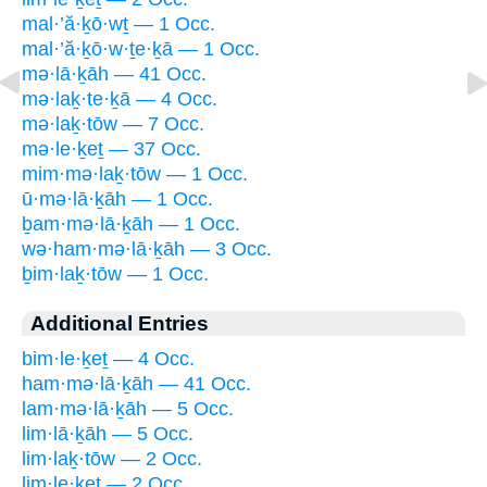
mal·’ă·ḵō·wṯ — 1 Occ.
mal·’ă·ḵō·w·ṯe·ḵā — 1 Occ.
mə·lā·ḵāh — 41 Occ.
mə·laḵ·te·ḵā — 4 Occ.
mə·laḵ·tōw — 7 Occ.
mə·le·ḵeṯ — 37 Occ.
mim·mə·laḵ·tōw — 1 Occ.
ū·mə·lā·ḵāh — 1 Occ.
ḇam·mə·lā·ḵāh — 1 Occ.
wə·ham·mə·lā·ḵāh — 3 Occ.
ḇim·laḵ·tōw — 1 Occ.
Additional Entries
bim·le·ḵeṯ — 4 Occ.
ham·mə·lā·ḵāh — 41 Occ.
lam·mə·lā·ḵāh — 5 Occ.
lim·lā·ḵāh — 5 Occ.
lim·laḵ·tōw — 2 Occ.
lim·le·ḵeṯ — 2 Occ.