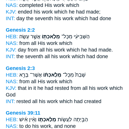
NAS:
completed
His work
which
KJV:
ended
his work
which he had made;
INT:
day the seventh
his work
which had done
Genesis 2:2
HEB:
אֲשֶׁ֥ר עָשָֽׂה׃
מְלַאכְתּ֖וֹ
הַשְּׁבִיעִ֔י מִכָּל־
NAS:
from all
His work
which
KJV:
day
from all his work
which he had made.
INT:
the seventh all
his work
which had done
Genesis 2:3
HEB:
אֲשֶׁר־ בָּרָ֥א
מְלַאכְתּ֔וֹ
שָׁבַת֙ מִכָּל־
NAS:
from all
His work
which
KJV:
that in it he had rested
from all his work
which
God
INT:
rested all
his work
which had created
Genesis 39:11
HEB:
וְאֵ֨ין אִ֜ישׁ
מְלַאכְתּ֑וֹ
הַבַּ֖יְתָה לַעֲשׂ֣וֹת
NAS:
to do
his work,
and none