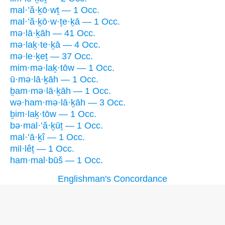
mal·’ă·ḵō·wṯ — 1 Occ.
mal·’ă·ḵō·w·ṯe·ḵā — 1 Occ.
mə·lā·ḵāh — 41 Occ.
mə·laḵ·te·ḵā — 4 Occ.
mə·le·ḵeṯ — 37 Occ.
mim·mə·laḵ·tōw — 1 Occ.
ū·mə·lā·ḵāh — 1 Occ.
ḇam·mə·lā·ḵāh — 1 Occ.
wə·ham·mə·lā·ḵāh — 3 Occ.
ḇim·laḵ·tōw — 1 Occ.
bə·mal·’ă·ḵūṯ — 1 Occ.
mal·’ā·ḵî — 1 Occ.
mil·lêṯ — 1 Occ.
ham·mal·būš — 1 Occ.
Englishman's Concordance