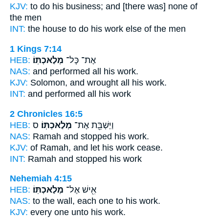
KJV:
to do
his business;
and [there was] none of
the men
INT:
the house to do
his work
else of the men
1 Kings 7:14
HEB:
מְלַאכְתּֽוֹ׃
אֶת־ כָּל־
NAS:
and performed all
his work.
KJV:
Solomon, and wrought
all his work.
INT:
and performed all
his work
2 Chronicles 16:5
HEB:
ס
מְלַאכְתּֽוֹ׃
וַיַּשְׁבֵּ֖ת אֶת־
NAS:
Ramah and stopped
his work.
KJV:
of Ramah,
and let his work
cease.
INT:
Ramah and stopped
his work
Nehemiah 4:15
HEB:
מְלַאכְתּֽוֹ׃
אִ֖ישׁ אֶל־
NAS:
to the wall, each one
to his work.
KJV:
every one
unto his work.