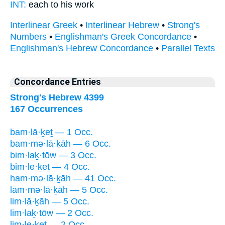
INT:
each to his
work
Interlinear Greek
•
Interlinear Hebrew
•
Strong's
Numbers
•
Englishman's Greek Concordance
•
Englishman's Hebrew Concordance
•
Parallel Texts
Concordance Entries
Strong's Hebrew 4399
167 Occurrences
bam·lā·ḵeṯ — 1 Occ.
bam·mə·lā·ḵāh — 6 Occ.
bim·laḵ·tōw — 3 Occ.
bim·le·ḵeṯ — 4 Occ.
ham·mə·lā·ḵāh — 41 Occ.
lam·mə·lā·ḵāh — 5 Occ.
lim·lā·ḵāh — 5 Occ.
lim·laḵ·tōw — 2 Occ.
lim·le·ḵeṯ — 2 Occ.