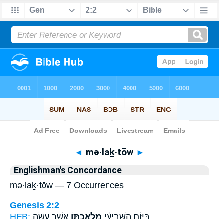
Bible
>
Strong's
> Hebrew
◄
mə·laḵ·tōw
►
Englishman's Concordance
mə·laḵ·tōw — 7 Occurrences
Genesis 2:2
HEB:
אֲשֶׁ֣ר עָשָׂ֑ה
מְלַאכְתּ֖וֹ
בַּיּ֣וֹם הַשְּׁבִיעִ֔י