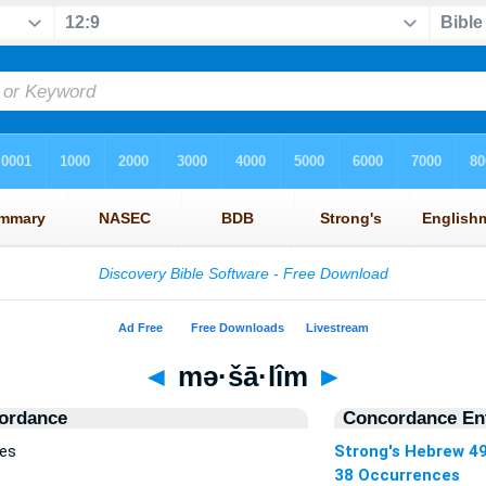
◄
mə·šā·lîm
►
ordance
Concordance Ent
ces
Strong's Hebrew 4
38 Occurrences