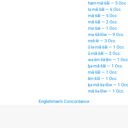
ham·mā·šāl — 5 Occ.
lə·mā·šāl — 6 Occ.
mā·šāl — 5 Occ.
mā·šāl — 2 Occ.
mə·šal — 1 Occ.
mə·šā·lōw — 9 Occ.
miš·lê — 3 Occ.
ū·lə·mā·šāl — 1 Occ.
ū·mā·šāl — 2 Occ.
wə·lim·šā·lîm — 1 Occ
ḇə·mā·šāl — 1 Occ.
mā·šāl — 1 Occ.
lim·šōl — 1 Occ.
ḵə·mā·šə·lōw — 1 Occ
mā·šə·lōw — 1 Occ.
Englishman's Concordance