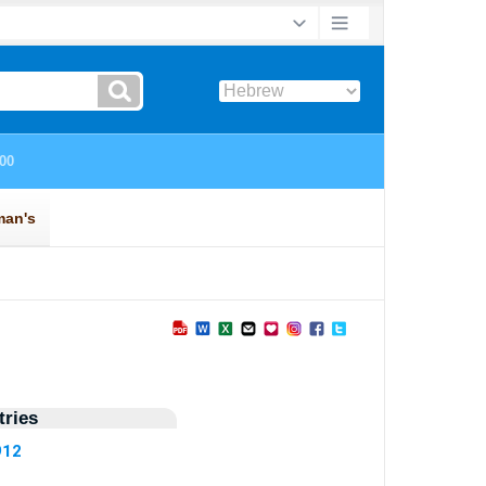
ries
912