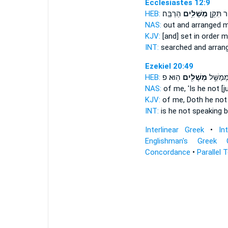
Ecclesiastes 12:9
HEB:
הַרְבֵּֽה׃
מְשָׁלִ֥ים
וְחִקֵּ֔ר ת
NAS:
out and arranged 
KJV:
[and] set in order 
INT:
searched and arran
Ezekiel 20:49
HEB:
הֽוּא׃ פ
מְשָׁלִ֖ים
הֲלֹ֛א מְ
NAS:
of me, 'Is he not [
KJV:
of me, Doth he not
INT:
is he not speaking
b
Interlinear Greek
•
In
Englishman's Greek 
Concordance
•
Parallel 