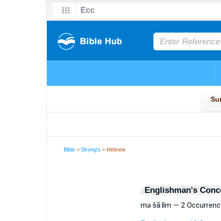
Bible
>
Strong's
> Hebrew
Englishman's Conc
mə·šā·lîm — 2 Occurren