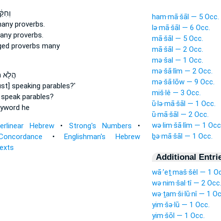
ִּקֵּ֖ן
ham·mā·šāl — 5 Occ.
many
proverbs.
lə·mā·šāl — 6 Occ.
many
proverbs.
mā·šāl — 5 Occ.
ged
proverbs
many
mā·šāl — 2 Occ.
mə·šal — 1 Occ.
mə·šā·lîm — 2 Occ.
מַשֵּׁ֥ל
mə·šā·lōw — 9 Occ.
just] speaking
parables?'
miš·lê — 3 Occ.
 speak
parables?
ū·lə·mā·šāl — 1 Occ.
yword
he
ū·mā·šāl — 2 Occ.
wə·lim·šā·lîm — 1 Occ
terlinear Hebrew
•
Strong's Numbers
•
ḇə·mā·šāl — 1 Occ.
Concordance
•
Englishman's Hebrew
Texts
Additional Entri
wā·’eṯ·maš·šêl — 1 O
wə·nim·šal·tî — 2 Occ
wə·ṯam·ši·lū·nî — 1 Oc
yim·šə·lū — 1 Occ.
yim·šōl — 1 Occ.