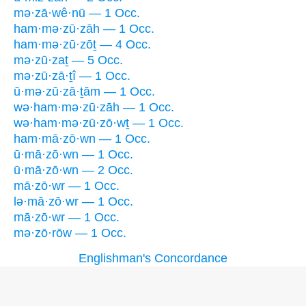
mə·zā·wê·nū — 1 Occ.
ham·mə·zū·zāh — 1 Occ.
ham·mə·zū·zōṯ — 4 Occ.
mə·zū·zaṯ — 5 Occ.
mə·zū·zā·ṯî — 1 Occ.
ū·mə·zū·zā·ṯām — 1 Occ.
wə·ham·mə·zū·zāh — 1 Occ.
wə·ham·mə·zū·zō·wṯ — 1 Occ.
ham·mā·zō·wn — 1 Occ.
ū·mā·zō·wn — 1 Occ.
ū·mā·zō·wn — 2 Occ.
mā·zō·wr — 1 Occ.
lə·mā·zō·wr — 1 Occ.
mā·zō·wr — 1 Occ.
mə·zō·rōw — 1 Occ.
Englishman's Concordance