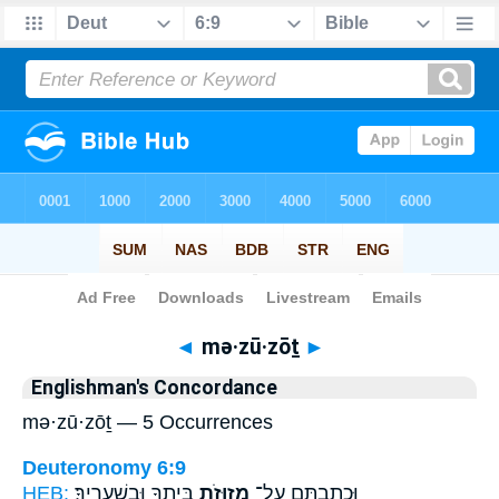
Bible
>
Strong's
> Hebrew
◄
mə·zū·zōṯ
►
Englishman's Concordance
mə·zū·zōṯ — 5 Occurrences
Deuteronomy 6:9
HEB:
בֵּיתֶ֖ךָ וּבִשְׁעָרֶֽיךָ׃
מְזוּזֹ֥ת
וּכְתַבְתָּ֛ם עַל־