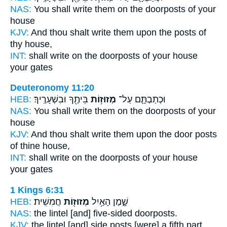
NAS:
You shall write
them on the doorposts
of your
house
KJV:
And thou shalt write
them upon the posts
of
thy house,
INT:
shall write on
the doorposts
of your house
your gates
Deuteronomy 11:20
HEB:
בֵּיתֶ֖ךָ וּבִשְׁעָרֶֽיךָ׃
מְזוּז֥וֹת
וּכְתַבְתָּ֛ם עַל־
NAS:
You shall write
them on the doorposts
of your
house
KJV:
And thou shalt write
them upon the door posts
of thine house,
INT:
shall write on
the doorposts
of your house
your gates
1 Kings 6:31
HEB:
חֲמִשִֽׁית׃
מְזוּז֖וֹת
שָׁ֑מֶן הָאַ֥יִל
NAS:
the lintel [and] five-sided
doorposts.
KJV:
the lintel
[and] side posts
[were] a fifth part