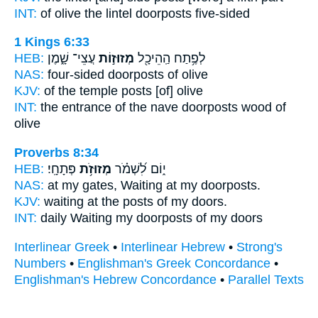
INT:
of olive the lintel
doorposts
five-sided
1 Kings 6:33
HEB:
עֲצֵי־ שָׁ֑מֶן
מְזוּז֣וֹת
לְפֶ֥תַח הַֽהֵיכָ֖ל
NAS:
four-sided
doorposts
of olive
KJV:
of the temple
posts
[of] olive
INT:
the entrance of the nave
doorposts
wood of
olive
Proverbs 8:34
HEB:
פְּתָחָֽי׃
מְזוּזֹ֥ת
י֑וֹם לִ֝שְׁמֹ֗ר
NAS:
at my gates, Waiting
at my doorposts.
KJV:
waiting
at the posts
of my doors.
INT:
daily Waiting
my doorposts
of my doors
Interlinear Greek
•
Interlinear Hebrew
•
Strong's
Numbers
•
Englishman's Greek Concordance
•
Englishman's Hebrew Concordance
•
Parallel Texts