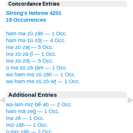
Concordance Entries
Strong's Hebrew 4201
19 Occurrences
ham·mə·zū·zāh — 1 Occ.
ham·mə·zū·zōṯ — 4 Occ.
mə·zū·zaṯ — 5 Occ.
mə·zū·zā·ṯî — 1 Occ.
mə·zū·zōṯ — 5 Occ.
ū·mə·zū·zā·ṯām — 1 Occ.
wə·ham·mə·zū·zāh — 1 Occ.
wə·ham·mə·zū·zō·wṯ — 1 Occ.
Additional Entries
wə·lam·miz·bê·aḥ — 2 Occ.
ham·mā·zeḡ — 1 Occ.
mə·zê — 1 Occ.
miz·zāh — 1 Occ.
ū·miz·zāh — 2 Occ.