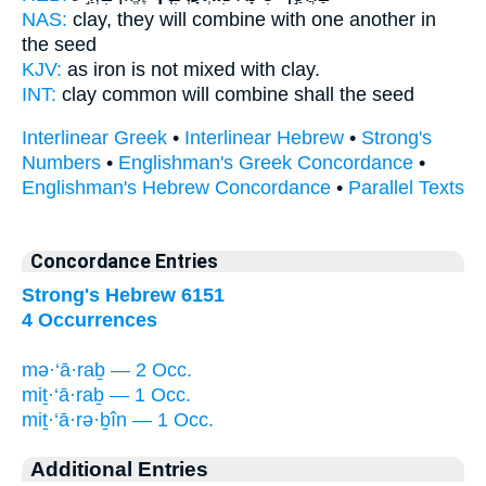
NAS:
clay,
they will combine
with one another in
the seed
KJV:
as iron is not
mixed
with clay.
INT:
clay common
will combine
shall the seed
Interlinear Greek
•
Interlinear Hebrew
•
Strong's
Numbers
•
Englishman's Greek Concordance
•
Englishman's Hebrew Concordance
•
Parallel Texts
Concordance Entries
Strong's Hebrew 6151
4 Occurrences
mə·‘ā·raḇ — 2 Occ.
miṯ·‘ā·raḇ — 1 Occ.
miṯ·‘ā·rə·ḇîn — 1 Occ.
Additional Entries