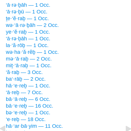
‘ā·rə·ḇāh — 1 Occ.
‘ā·rə·ḇū — 1 Occ.
ṯe·‘ĕ·raḇ — 1 Occ.
wə·‘ā·rə·ḇāh — 2 Occ.
ye·‘ĕ·raḇ — 1 Occ.
‘ā·rə·ḇāh — 1 Occ.
la·‘ă·rōḇ — 1 Occ.
wə·ha·‘ă·rêḇ — 1 Occ.
mə·‘ā·raḇ — 2 Occ.
miṯ·‘ā·raḇ — 1 Occ.
‘ă·raḇ — 3 Occ.
ba‘·rāḇ — 2 Occ.
hā·‘e·reḇ — 1 Occ.
‘ā·reḇ — 7 Occ.
bā·‘ā·reḇ — 6 Occ.
bā·‘e·reḇ — 16 Occ.
bə·‘e·reḇ — 1 Occ.
‘e·reḇ — 18 Occ.
hā·‘ar·bā·yim — 11 Occ.