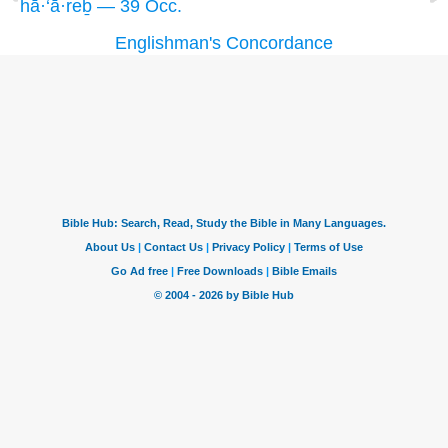
hā·‘ā·reḇ — 39 Occ.
Englishman's Concordance