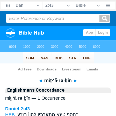
Bible
>
Strong's
> Hebrew
◄
miṯ·‘ā·rə·ḇîn
►
Englishman's Concordance
miṯ·‘ā·rə·ḇîn — 1 Occurrence
Daniel 2:43
HEB:
לֶהֱוֹן֙ בִּזְרַ֣ע
מִתְעָרְבִ֤ין
בַּחֲסַ֣ף טִינָ֔א