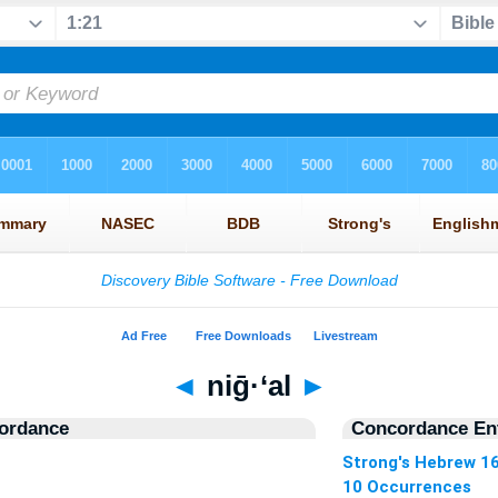
◄
niḡ·‘al
►
ordance
Concordance Ent
Strong's Hebrew 1
10 Occurrences