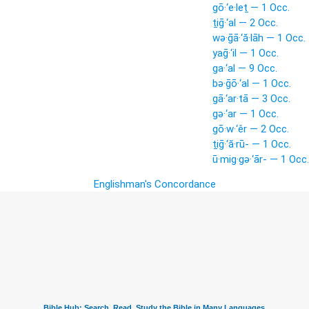
gō·‘e·leṯ — 1 Occ.
ṯiḡ·‘al — 2 Occ.
wə·ḡā·‘ă·lāh — 1 Occ.
yaḡ·‘il — 1 Occ.
ga·‘al — 9 Occ.
bə·ḡō·‘al — 1 Occ.
gā·‘ar·tā — 3 Occ.
gə·‘ar — 1 Occ.
gō·w·‘êr — 2 Occ.
ṯiḡ·‘ă·rū- — 1 Occ.
ū·mig·gə·‘ār- — 1 Occ.
Englishman's Concordance