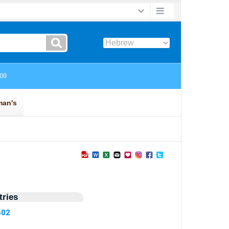
ries
602