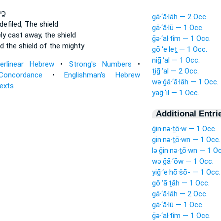
ָׁ֤ם
gā·‘ă·lāh — 2 Occ.
efiled,
The shield
gā·‘ă·lū — 1 Occ.
lely cast away,
the shield
ḡə·‘al·tîm — 1 Occ.
ed
the shield of the mighty
gō·‘e·leṯ — 1 Occ.
niḡ·‘al — 1 Occ.
terlinear Hebrew
•
Strong's Numbers
•
ṯiḡ·‘al — 2 Occ.
Concordance
•
Englishman's Hebrew
wə·ḡā·‘ă·lāh — 1 Occ.
Texts
yaḡ·‘il — 1 Occ.
Additional Entri
ḡin·nə·ṯō·w — 1 Occ.
gin·nə·ṯō·wn — 1 Occ.
lə·ḡin·nə·ṯō·wn — 1 O
wə·ḡā·‘ōw — 1 Occ.
yiḡ·‘e·hō·šō- — 1 Occ.
gō·‘ā·ṯāh — 1 Occ.
gā·‘ă·lāh — 2 Occ.
gā·‘ă·lū — 1 Occ.
ḡə·‘al·tîm — 1 Occ.