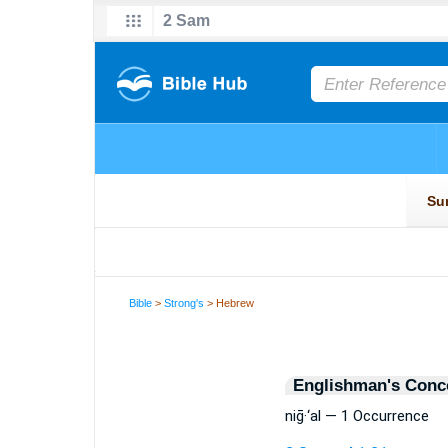
Bible
>
Strong's
> Hebrew
Englishman's Conc
niḡ·‘al — 1 Occurrence