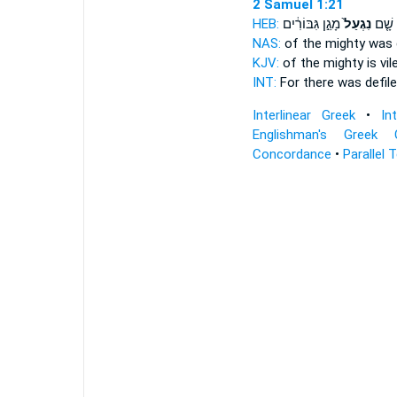
2 Samuel 1:21
HEB:
מָגֵ֣ן גִּבּוֹרִ֔ים
נִגְעַל֙
כִּ֣י ש
NAS:
of the mighty
was d
KJV:
of the mighty
is vi
INT:
For there
was defil
Interlinear Greek
•
In
Englishman's Greek 
Concordance
•
Parallel 