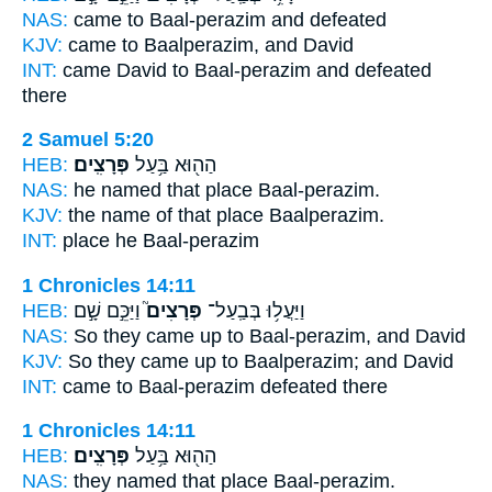
NAS:
came
to Baal-perazim
and defeated
KJV:
came
to Baalperazim,
and David
INT:
came David
to Baal-perazim
and defeated
there
2 Samuel 5:20
HEB:
פְּרָצִֽים׃
הַה֖וּא בַּ֥עַל
NAS:
he named that place
Baal-perazim.
KJV:
the name of that place
Baalperazim.
INT:
place he
Baal-perazim
1 Chronicles 14:11
HEB:
וַיַּכֵּ֣ם שָׁ֣ם
פְּרָצִים֮
וַיַּעֲל֥וּ בְּבַֽעַל־
NAS:
So they came
up to Baal-perazim,
and David
KJV:
So they came up
to Baalperazim;
and David
INT:
came
to Baal-perazim
defeated there
1 Chronicles 14:11
HEB:
פְּרָצִֽים׃
הַה֖וּא בַּ֥עַל
NAS:
they named that place
Baal-perazim.