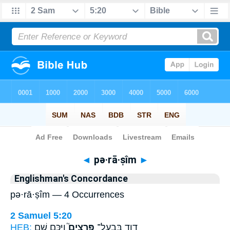
Bible
>
Strong's
> Hebrew
◄
pə·rā·ṣîm
►
Englishman's Concordance
pə·rā·ṣîm — 4 Occurrences
2 Samuel 5:20
HEB:
וַיַּכֵּ֣ם שָׁ֣ם
פְּרָצִים֮
דָוִ֥ד בְּבַֽעַל־