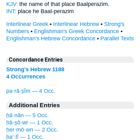
KJV:
the name of that place
Baalperazim.
INT:
place he
Baal-perazim
Interlinear Greek
•
Interlinear Hebrew
•
Strong's
Numbers
•
Englishman's Greek Concordance
•
Englishman's Hebrew Concordance
•
Parallel Texts
Concordance Entries
Strong's Hebrew 1188
4 Occurrences
pə·rā·ṣîm — 4 Occ.
Additional Entries
ḥā·nān — 5 Occ.
ḥā·ṣō·wr — 1 Occ.
ḥer·mō·wn — 2 Occ.
ba‘·lî — 1 Occ.