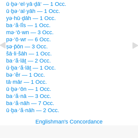
ū·ḇə·‘el·yā·ḏā‘ — 1 Occ.
ū·ḇə·‘al·yāh — 1 Occ.
yə·hū·ḏāh — 1 Occ.
ba·‘ă·lîs — 1 Occ.
mə·‘ō·wn — 3 Occ.
pə·‘ō·wr — 6 Occ.
ṣə·p̄ōn — 3 Occ.
šā·li·šāh — 1 Occ.
ba·‘ă·lāṯ — 2 Occ.
ū·ḇa·‘ă·lāṯ — 1 Occ.
bə·’êr — 1 Occ.
tā·mār — 1 Occ.
ū·ḇə·‘ōn — 1 Occ.
ba·‘ă·nā — 3 Occ.
ba·‘ă·nāh — 7 Occ.
ū·ḇa·‘ă·nāh — 2 Occ.
Englishman's Concordance