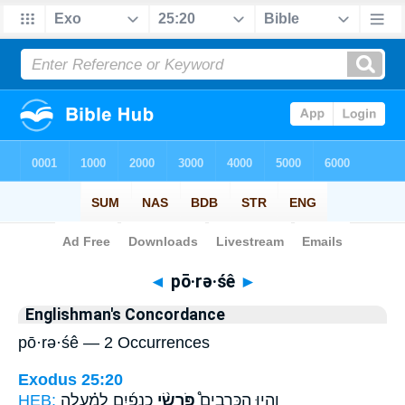
Bible
>
Strong's
> Hebrew
◄
pō·rə·śê
►
Englishman's Concordance
pō·rə·śê — 2 Occurrences
Exodus 25:20
HEB:
כְנָפַ֜יִם לְמַ֗עְלָה
פֹּרְשֵׂ֨י
וְהָי֣וּ הַכְּרֻבִים֩