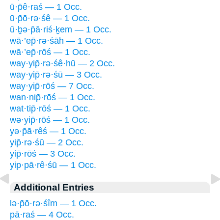
ū·p̄ê·raś — 1 Occ.
ū·p̄ō·rə·śê — 1 Occ.
ū·ḇə·p̄ā·riś·ḵem — 1 Occ.
wā·’ep̄·rə·śāh — 1 Occ.
wā·’ep̄·rōś — 1 Occ.
way·yip̄·rə·śê·hū — 2 Occ.
way·yip̄·rə·śū — 3 Occ.
way·yip̄·rōś — 7 Occ.
wan·nip̄·rōś — 1 Occ.
wat·tip̄·rōś — 1 Occ.
wə·yip̄·rōś — 1 Occ.
yə·p̄ā·rêś — 1 Occ.
yip̄·rə·śū — 2 Occ.
yip̄·rōś — 3 Occ.
yip·pā·rê·śū — 1 Occ.
Additional Entries
lə·p̄ō·rə·śîm — 1 Occ.
pā·raś — 4 Occ.