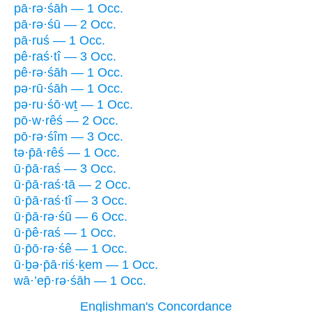
pā·rə·śāh — 1 Occ.
pā·rə·śū — 2 Occ.
pā·ruś — 1 Occ.
pê·raś·tî — 3 Occ.
pê·rə·śāh — 1 Occ.
pə·rū·śāh — 1 Occ.
pə·ru·śō·wṯ — 1 Occ.
pō·w·rêś — 2 Occ.
pō·rə·śîm — 3 Occ.
tə·p̄ā·rêś — 1 Occ.
ū·p̄ā·raś — 3 Occ.
ū·p̄ā·raś·tā — 2 Occ.
ū·p̄ā·raś·tî — 3 Occ.
ū·p̄ā·rə·śū — 6 Occ.
ū·p̄ê·raś — 1 Occ.
ū·p̄ō·rə·śê — 1 Occ.
ū·ḇə·p̄ā·riś·ḵem — 1 Occ.
wā·’ep̄·rə·śāh — 1 Occ.
Englishman's Concordance