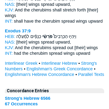
NAS:
[their] wings
spread
upward,
KJV:
And the cherubims
shall stretch
forth [their]
wings
INT:
shall have the cherubim
spread
wings upward
Exodus 37:9
HEB:
כְנָפַ֜יִם לְמַ֗עְלָה
פֹּרְשֵׂ֨י
וַיִּהְי֣וּ הַכְּרֻבִים֩
NAS:
[their] wings
spread
upward,
KJV:
And the cherubims
spread out
[their] wings
INT:
had the cherubim
spread
wings upward
Interlinear Greek
•
Interlinear Hebrew
•
Strong's
Numbers
•
Englishman's Greek Concordance
•
Englishman's Hebrew Concordance
•
Parallel Texts
Concordance Entries
Strong's Hebrew 6566
67 Occurrences