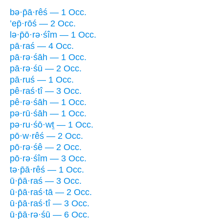
bə·p̄ā·rêś — 1 Occ.
’ep̄·rōś — 2 Occ.
lə·p̄ō·rə·śîm — 1 Occ.
pā·raś — 4 Occ.
pā·rə·śāh — 1 Occ.
pā·rə·śū — 2 Occ.
pā·ruś — 1 Occ.
pê·raś·tî — 3 Occ.
pê·rə·śāh — 1 Occ.
pə·rū·śāh — 1 Occ.
pə·ru·śō·wṯ — 1 Occ.
pō·w·rêś — 2 Occ.
pō·rə·śê — 2 Occ.
pō·rə·śîm — 3 Occ.
tə·p̄ā·rêś — 1 Occ.
ū·p̄ā·raś — 3 Occ.
ū·p̄ā·raś·tā — 2 Occ.
ū·p̄ā·raś·tî — 3 Occ.
ū·p̄ā·rə·śū — 6 Occ.