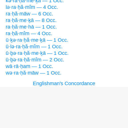
kə·ra·ḥă·me·ḵā — 1 Occ.
lə·ra·ḥă·mîm — 4 Occ.
ra·ḥă·māw — 6 Occ.
ra·ḥă·me·ḵā — 8 Occ.
ra·ḥă·me·hā — 1 Occ.
ra·ḥă·mîm — 4 Occ.
ū·ḵə·ra·ḥă·me·ḵā — 1 Occ.
ū·lə·ra·ḥă·mîm — 1 Occ.
ū·ḇə·ra·ḥă·me·ḵā — 1 Occ.
ū·ḇə·ra·ḥă·mîm — 2 Occ.
wā·rā·ḥam — 1 Occ.
wə·ra·ḥă·māw — 1 Occ.
Englishman's Concordance