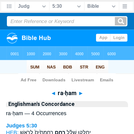
Bible
>
Strong's
> Hebrew
◄
ra·ḥam
►
Englishman's Concordance
ra·ḥam — 4 Occurrences
Judges 5:30
HEB:
רַחֲמָתַ֙יִם֙ לְרֹ֣אשׁ
רַ֤חַם
יְחַלְּק֣וּ שָׁלָ֗ל