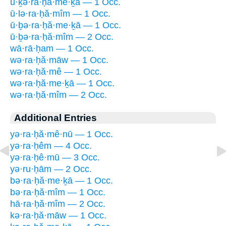
ū·ḵə·ra·ḥă·me·ḵā — 1 Occ.
ū·lə·ra·ḥă·mîm — 1 Occ.
ū·ḇə·ra·ḥă·me·ḵā — 1 Occ.
ū·ḇə·ra·ḥă·mîm — 2 Occ.
wā·rā·ḥam — 1 Occ.
wə·ra·ḥă·māw — 1 Occ.
wə·ra·ḥă·mê — 1 Occ.
wə·ra·ḥă·me·ḵā — 1 Occ.
wə·ra·ḥă·mîm — 2 Occ.
Additional Entries
yə·ra·ḥă·mê·nū — 1 Occ.
yə·ra·ḥêm — 4 Occ.
yə·ra·ḥê·mū — 3 Occ.
yə·ru·ḥām — 2 Occ.
bə·ra·ḥă·me·ḵā — 1 Occ.
bə·ra·ḥă·mîm — 1 Occ.
hā·ra·ḥă·mîm — 2 Occ.
kə·ra·ḥă·māw — 1 Occ.