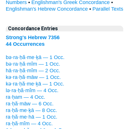
Numbers
•
Englishman's Greek Concordance
•
Englishman's Hebrew Concordance
•
Parallel Texts
Concordance Entries
Strong's Hebrew 7356
44 Occurrences
bə·ra·ḥă·me·ḵā — 1 Occ.
bə·ra·ḥă·mîm — 1 Occ.
hā·ra·ḥă·mîm — 2 Occ.
kə·ra·ḥă·māw — 1 Occ.
kə·ra·ḥă·me·ḵā — 1 Occ.
lə·ra·ḥă·mîm — 4 Occ.
ra·ḥam — 4 Occ.
ra·ḥă·māw — 6 Occ.
ra·ḥă·me·ḵā — 8 Occ.
ra·ḥă·me·hā — 1 Occ.
ra·ḥă·mîm — 4 Occ.