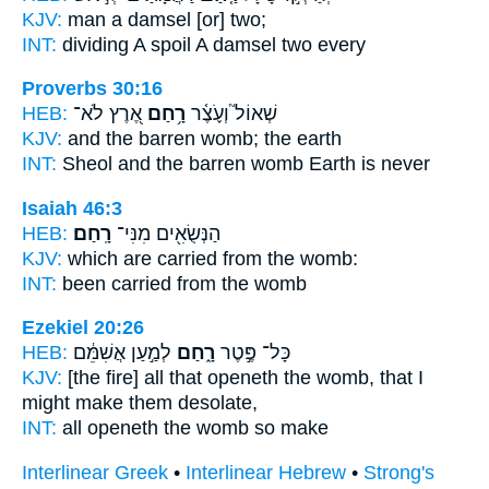
KJV:
man
a damsel
[or] two;
INT:
dividing A spoil
A damsel
two every
Proverbs 30:16
HEB:
אֶ֭רֶץ לֹא־
רָ֥חַם
שְׁאוֹל֮ וְעֹ֪צֶ֫ר
KJV:
and the barren
womb;
the earth
INT:
Sheol and the barren
womb
Earth is never
Isaiah 46:3
HEB:
רָֽחַם׃
הַנְּשֻׂאִ֖ים מִנִּי־
KJV:
which are carried
from the womb:
INT:
been carried from
the womb
Ezekiel 20:26
HEB:
לְמַ֣עַן אֲשִׁמֵּ֔ם
רָ֑חַם
כָּל־ פֶּ֣טֶר
KJV:
[the fire] all that openeth
the womb,
that I
might make them desolate,
INT:
all openeth
the womb
so make
Interlinear Greek
•
Interlinear Hebrew
•
Strong's