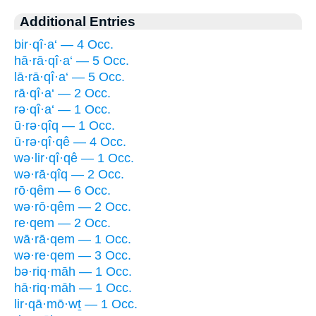
Additional Entries
bir·qî·a‘ — 4 Occ.
hā·rā·qî·a‘ — 5 Occ.
lā·rā·qî·a‘ — 5 Occ.
rā·qî·a‘ — 2 Occ.
rə·qî·a‘ — 1 Occ.
ū·rə·qîq — 1 Occ.
ū·rə·qî·qê — 4 Occ.
wə·lir·qî·qê — 1 Occ.
wə·rā·qîq — 2 Occ.
rō·qêm — 6 Occ.
wə·rō·qêm — 2 Occ.
re·qem — 2 Occ.
wā·rā·qem — 1 Occ.
wə·re·qem — 3 Occ.
bə·riq·māh — 1 Occ.
hā·riq·māh — 1 Occ.
lir·qā·mō·wṯ — 1 Occ.