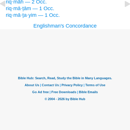
riq·māh — 2 Occ.
riq·mā·ṯām — 1 Occ.
riq·mā·ṯa·yim — 1 Occ.
Englishman's Concordance