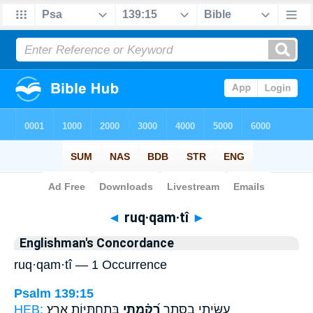
Bible
>
Strong's
> Hebrew
◄
ruq·qam·tî
►
Englishman's Concordance
ruq·qam·tî — 1 Occurrence
Psalm 139:15
HEB:
בְּֽתַחְתִּיּ֥וֹת אָֽרֶץ׃
רֻ֝קַּ֗מְתִּי
עֻשֵּׂ֥יתִי בַסֵּ֑תֶר