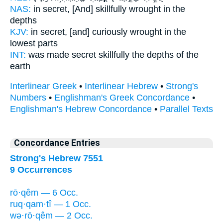
NAS:
in secret,
[And] skillfully wrought
in the
depths
KJV:
in secret,
[and] curiously wrought
in the
lowest parts
INT:
was made secret
skillfully
the depths of the
earth
Interlinear Greek
•
Interlinear Hebrew
•
Strong's
Numbers
•
Englishman's Greek Concordance
•
Englishman's Hebrew Concordance
•
Parallel Texts
Concordance Entries
Strong's Hebrew 7551
9 Occurrences
rō·qêm — 6 Occ.
ruq·qam·tî — 1 Occ.
wə·rō·qêm — 2 Occ.