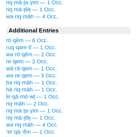
riq·mā·ṯa·yim — 1 Occ.
riq·mā·ṯêḵ — 1 Occ.
wə·riq·māh — 4 Occ.
Additional Entries
rō·qêm — 6 Occ.
ruq·qam·tî — 1 Occ.
wə·rō·qêm — 2 Occ.
re·qem — 2 Occ.
wā·rā·qem — 1 Occ.
wə·re·qem — 3 Occ.
bə·riq·māh — 1 Occ.
hā·riq·māh — 1 Occ.
lir·qā·mō·wṯ — 1 Occ.
riq·māh — 2 Occ.
riq·mā·ṯa·yim — 1 Occ.
riq·mā·ṯêḵ — 1 Occ.
wə·riq·māh — 4 Occ.
’er·qā·‘êm — 1 Occ.