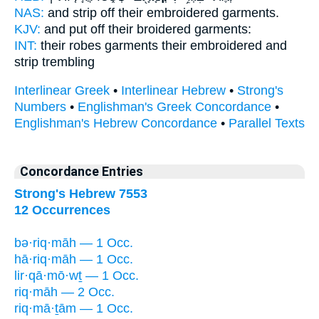
NAS:
and strip off
their embroidered
garments.
KJV:
and put off
their broidered
garments:
INT:
their robes garments
their embroidered
and
strip trembling
Interlinear Greek
•
Interlinear Hebrew
•
Strong's
Numbers
•
Englishman's Greek Concordance
•
Englishman's Hebrew Concordance
•
Parallel Texts
Concordance Entries
Strong's Hebrew 7553
12 Occurrences
bə·riq·māh — 1 Occ.
hā·riq·māh — 1 Occ.
lir·qā·mō·wṯ — 1 Occ.
riq·māh — 2 Occ.
riq·mā·ṯām — 1 Occ.