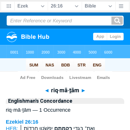
Bible
>
Strong's
> Hebrew
◄
riq·mā·ṯām
►
Englishman's Concordance
riq·mā·ṯām — 1 Occurrence
Ezekiel 26:16
HEB:
יִפְשֹׁ֑טוּ חֲרָד֤וֹת ׀
רִקְמָתָ֖ם
וְאֶת־ בִּגְדֵ֥י