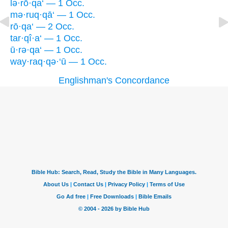
lə·rō·qa‘ — 1 Occ.
mə·ruq·qā‘ — 1 Occ.
rō·qa‘ — 2 Occ.
tar·qî·a‘ — 1 Occ.
ū·rə·qa‘ — 1 Occ.
way·raq·qə·‘ū — 1 Occ.
Englishman's Concordance