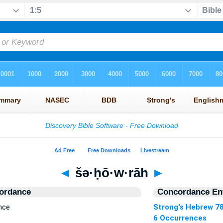
◄
šə·ḥō·w·rāh
►
ordance
Concordance Ent
nce
Strong's Hebrew 7
6 Occurrences