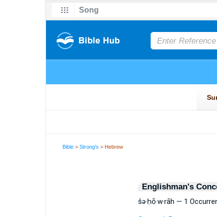
Bible
>
Strong's
> Hebrew
Englishman's Conc
šə·ḥō·w·rāh — 1 Occurre