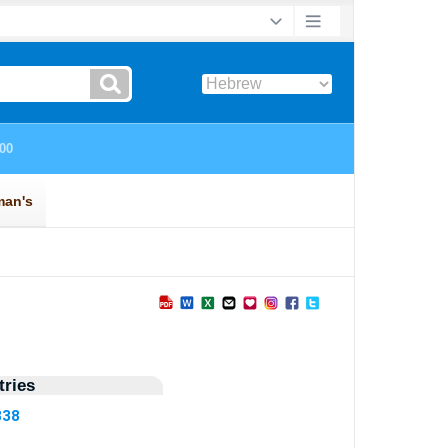
ries
838