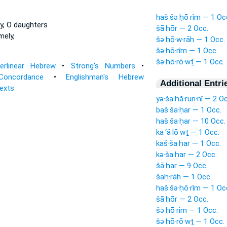
haš·šə·ḥō·rîm — 1 Oc
y, O daughters
šā·ḥōr — 2 Occ.
ely,
šə·ḥō·w·rāh — 1 Occ.
šə·ḥō·rîm — 1 Occ.
šə·ḥō·rō·wṯ — 1 Occ.
terlinear Hebrew
•
Strong's Numbers
•
Concordance
•
Englishman's Hebrew
Additional Entri
Texts
yə·ša·ḥă·run·nî — 2 O
baš·ša·ḥar — 1 Occ.
haš·ša·ḥar — 10 Occ.
ka·‘ă·lō·wṯ — 1 Occ.
kaš·ša·ḥar — 1 Occ.
kə·ša·ḥar — 2 Occ.
šā·ḥar — 9 Occ.
šaḥ·rāh — 1 Occ.
haš·šə·ḥō·rîm — 1 Oc
šā·ḥōr — 2 Occ.
šə·ḥō·rîm — 1 Occ.
šə·ḥō·rō·wṯ — 1 Occ.