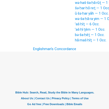
wə·haš·ša·ḥă·rūṯ — 1
šə·ḥar·ḥō·reṯ — 1 Occ
ū·šə·ḥar·yāh — 1 Occ.
wə·ša·ḥă·ra·yim — 1 
’aš·ḥîṯ — 6 Occ.
’aš·ḥî·ṯêm — 1 Occ.
bə·ša·ḥêṯ — 1 Occ.
hă·maš·ḥîṯ — 1 Occ.
Englishman's Concordance