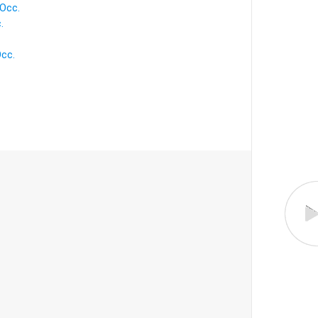
 Occ.
.
Occ.