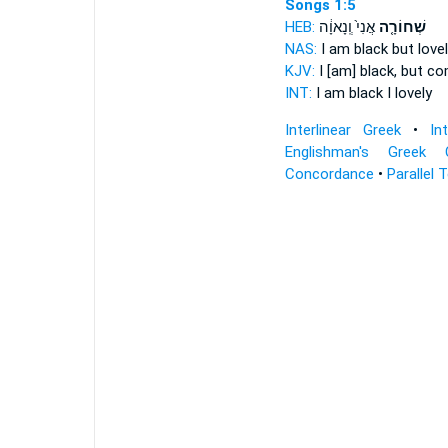
Songs 1:5
HEB:
אֲנִי֙ וְֽנָאוָ֔ה
שְׁחוֹרָ֤ה
NAS:
I am black
but lovel
KJV:
I [am] black,
but com
INT:
I am black
I lovely
Interlinear Greek
•
In
Englishman's Greek 
Concordance
•
Parallel 