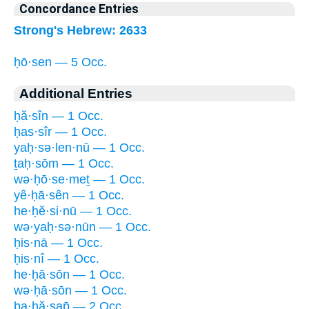
Concordance Entries
Strong's Hebrew: 2633
ḥō·sen — 5 Occ.
Additional Entries
ḥă·sîn — 1 Occ.
ḥas·sîr — 1 Occ.
yaḥ·sə·len·nū — 1 Occ.
ṯaḥ·sōm — 1 Occ.
wə·ḥō·se·meṯ — 1 Occ.
yê·ḥā·sên — 1 Occ.
he·ḥĕ·si·nū — 1 Occ.
wə·yaḥ·sə·nūn — 1 Occ.
ḥis·nā — 1 Occ.
ḥis·nî — 1 Occ.
he·ḥā·sōn — 1 Occ.
wə·ḥā·sōn — 1 Occ.
ba·ḥă·sap̄ — 2 Occ.