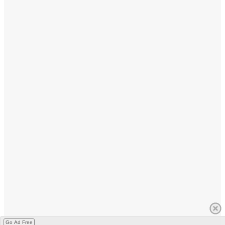
Go Ad Free