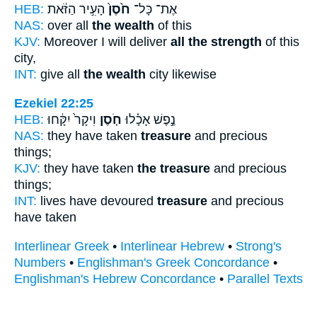
HEB:
הָעִ֣יר הַזֹּ֔את
חֹ֙סֶן֙
אֶת־ כָּל־
NAS:
over all
the wealth
of this
KJV:
Moreover I will deliver
all the strength
of this
city,
INT:
give all
the wealth
city likewise
Ezekiel 22:25
HEB:
וִיקָר֙ יִקָּ֔חוּ
חֹ֤סֶן
נֶ֣פֶשׁ אָכָ֗לוּ
NAS:
they have taken
treasure
and precious
things;
KJV:
they have taken
the treasure
and precious
things;
INT:
lives have devoured
treasure
and precious
have taken
Interlinear Greek
•
Interlinear Hebrew
•
Strong's
Numbers
•
Englishman's Greek Concordance
•
Englishman's Hebrew Concordance
•
Parallel Texts