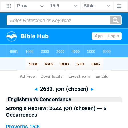
Bible
>
Strong's
> Hebrew
◄
2633. חֹ֫סֶן (chosen)
►
Englishman's Concordance
Strong's Hebrew: 2633. חֹ֫סֶן (chosen) — 5
Occurrences
Proverbs 15:6