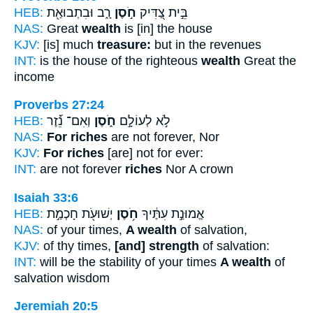
HEB:
רָ֑ב וּבִתְבוּאַ֖ת
חֹ֣סֶן
בֵּ֣ית צַ֭דִּיק
NAS:
Great
wealth
is [in] the house
KJV:
[is] much
treasure:
but in the revenues
INT:
is the house of the righteous
wealth
Great the
income
Proverbs 27:24
HEB:
וְאִם־ נֵ֝֗זֶר
חֹ֑סֶן
לֹ֣א לְעוֹלָ֣ם
NAS:
For riches
are not forever, Nor
KJV:
For riches
[are] not for ever:
INT:
are not forever
riches
Nor A crown
Isaiah 33:6
HEB:
יְשׁוּעֹ֖ת חָכְמַ֣ת
חֹ֥סֶן
אֱמוּנַ֣ת עִתֶּ֔יךָ
NAS:
of your times,
A wealth
of salvation,
KJV:
of thy times,
[and] strength
of salvation:
INT:
will be the stability of your times
A wealth
of
salvation wisdom
Jeremiah 20:5