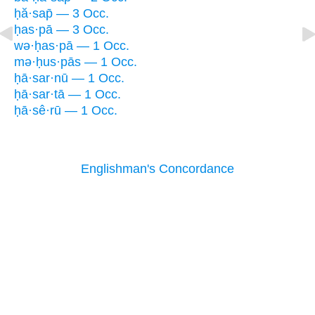
ḥă·sap̄ — 3 Occ.
ḥas·pā — 3 Occ.
wə·ḥas·pā — 1 Occ.
mə·ḥus·pās — 1 Occ.
ḥā·sar·nū — 1 Occ.
ḥā·sar·tā — 1 Occ.
ḥā·sê·rū — 1 Occ.
Englishman's Concordance