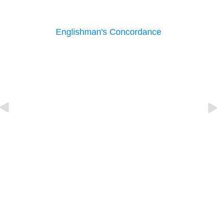
Englishman's Concordance