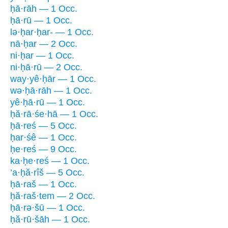
ḥā·rāh — 1 Occ.
ḥā·rū — 1 Occ.
lə·ḥar·ḥar- — 1 Occ.
nā·ḥar — 2 Occ.
ni·ḥar — 1 Occ.
ni·ḥā·rū — 2 Occ.
way·yê·ḥār — 1 Occ.
wə·ḥā·rāh — 1 Occ.
yê·ḥā·rū — 1 Occ.
ḥă·rā·śe·hā — 1 Occ.
ḥā·reś — 5 Occ.
ḥar·śê — 1 Occ.
ḥe·reś — 9 Occ.
ka·ḥe·reś — 1 Occ.
’a·ḥă·rîš — 5 Occ.
ḥā·raš — 1 Occ.
ḥă·raš·tem — 2 Occ.
ḥā·rə·šū — 1 Occ.
ḥă·rū·šāh — 1 Occ.