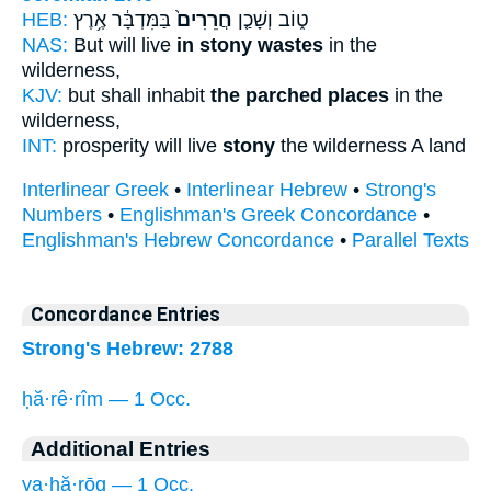
HEB:
בַּמִּדְבָּ֔ר אֶ֥רֶץ
חֲרֵרִים֙
ט֑וֹב וְשָׁכַ֤ן
NAS:
But will live
in stony wastes
in the
wilderness,
KJV:
but shall inhabit
the parched places
in the
wilderness,
INT:
prosperity will live
stony
the wilderness A land
Interlinear Greek
•
Interlinear Hebrew
•
Strong's
Numbers
•
Englishman's Greek Concordance
•
Englishman's Hebrew Concordance
•
Parallel Texts
Concordance Entries
Strong's Hebrew: 2788
ḥă·rê·rîm — 1 Occ.
Additional Entries
ya·ḥă·rōq — 1 Occ.