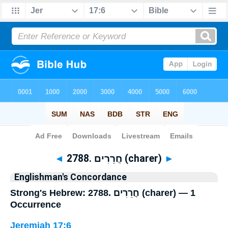
Bible
>
Strong's
> Hebrew
◄
2788. חֲרֵרִים (charer)
►
Englishman's Concordance
Strong's Hebrew: 2788. חֲרֵרִים (charer) — 1
Occurrence
Jeremiah 17:6