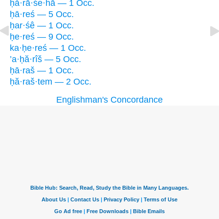
ḥă·rā·śe·hā — 1 Occ.
ḥā·reś — 5 Occ.
ḥar·śê — 1 Occ.
ḥe·reś — 9 Occ.
ka·ḥe·reś — 1 Occ.
’a·ḥă·rîš — 5 Occ.
ḥā·raš — 1 Occ.
ḥă·raš·tem — 2 Occ.
Englishman's Concordance