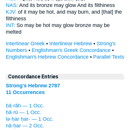
NAS:
And its bronze
may glow
And its filthiness
KJV:
of it may be hot,
and may burn,
and [that] the
filthiness
INT:
So may be hot
may glow
bronze may be
melted
Interlinear Greek
•
Interlinear Hebrew
•
Strong's
Numbers
•
Englishman's Greek Concordance
•
Englishman's Hebrew Concordance
•
Parallel Texts
Concordance Entries
Strong's Hebrew 2787
11 Occurrences
ḥā·rāh — 1 Occ.
ḥā·rū — 1 Occ.
lə·ḥar·ḥar- — 1 Occ.
nā·ḥar — 2 Occ.