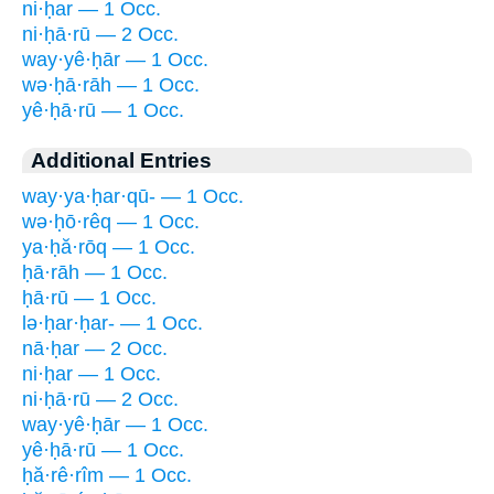
ni·ḥar — 1 Occ.
ni·ḥā·rū — 2 Occ.
way·yê·ḥār — 1 Occ.
wə·ḥā·rāh — 1 Occ.
yê·ḥā·rū — 1 Occ.
Additional Entries
way·ya·ḥar·qū- — 1 Occ.
wə·ḥō·rêq — 1 Occ.
ya·ḥă·rōq — 1 Occ.
ḥā·rāh — 1 Occ.
ḥā·rū — 1 Occ.
lə·ḥar·ḥar- — 1 Occ.
nā·ḥar — 2 Occ.
ni·ḥar — 1 Occ.
ni·ḥā·rū — 2 Occ.
way·yê·ḥār — 1 Occ.
yê·ḥā·rū — 1 Occ.
ḥă·rê·rîm — 1 Occ.