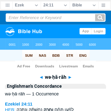
Bible
>
Strong's
> Hebrew
◄
wə·ḥā·rāh
►
Englishman's Concordance
wə·ḥā·rāh — 1 Occurrence
Ezekiel 24:11
HEB:
נְחֻשְׁתָּ֗הּ וְנִתְּכָ֤ה
וְחָ֣רָה
לְמַ֨עַן תֵּחַ֜ם