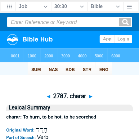
◄
2787. charar
►
Lexical Summary
charar: To burn, to be hot, to be scorched
חָרַר
Original Word:
Verb
Part of Speech: