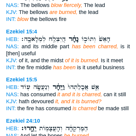
NAS:
The bellows
blow fiercely,
The lead
KJV:
The bellows
are burned,
the lead
INT:
blow
the bellows fire
Ezekiel 15:4
הֲיִצְלַ֖ח לִמְלָאכָֽה׃
נָחָ֔ר
הָאֵשׁ֙ וְתוֹכ֣וֹ
HEB:
NAS:
and its middle part
has been charred,
is it
[then] useful
KJV:
of it, and the midst
of it is burned.
Is it meet
INT:
the fire middle
has been
is it useful business
Ezekiel 15:5
וְנַעֲשָׂ֥ה ע֖וֹד
וַיֵּחָ֔ר
אֵ֤שׁ אֲכָלַ֙תְהוּ֙
HEB:
NAS:
has consumed
it and it is charred,
can it still
KJV:
hath devoured
it, and it is burned?
INT:
the fire has consumed
is charred
be made still
Ezekiel 24:10
יֵחָֽרוּ׃
הַמֶּרְקָחָ֔ה וְהָעֲצָמ֖וֹת
HEB:
NAS:
And let the bones
be burned.