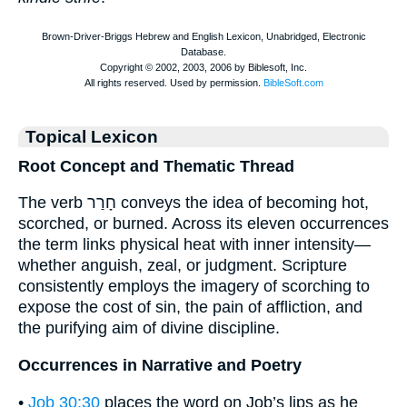
Topical Lexicon
Root Concept and Thematic Thread
The verb חָרַר conveys the idea of becoming hot,
scorched, or burned. Across its eleven occurrences
the term links physical heat with inner intensity—
whether anguish, zeal, or judgment. Scripture
consistently employs the imagery of scorching to
expose the cost of sin, the pain of affliction, and
the purifying aim of divine discipline.
Occurrences in Narrative and Poetry
•
Job 30:30
places the word on Job’s lips as he