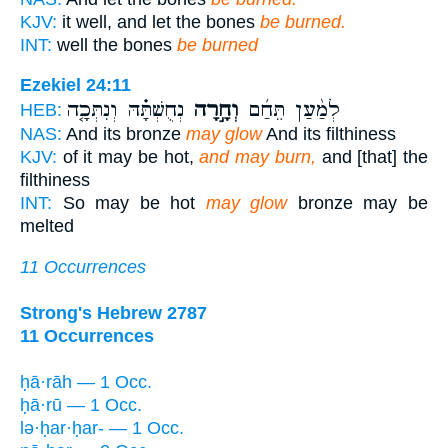
KJV:
it well, and let the bones
be burned.
INT:
well the bones
be burned
Ezekiel 24:11
נְחֻשְׁתָּ֗הּ וְנִתְּכָ֤ה
וְחָ֣רָה
לְמַ֨עַן תֵּחַ֜ם
HEB:
NAS:
And its bronze
may glow
And its filthiness
KJV:
of it may be hot,
and may burn,
and [that] the
filthiness
INT:
So may be hot
may glow
bronze may be
melted
11 Occurrences
Strong's Hebrew 2787
11 Occurrences
ḥā·rāh — 1 Occ.
ḥā·rū — 1 Occ.
lə·ḥar·ḥar- — 1 Occ.