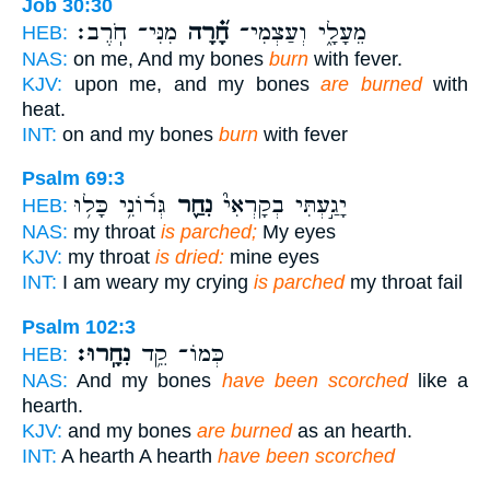
Job 30:30
מִנִּי־ חֹֽרֶב׃
חָ֝֗רָה
מֵעָלָ֑י וְעַצְמִי־
HEB:
NAS:
on me, And my bones
burn
with fever.
KJV:
upon me, and my bones
are burned
with
heat.
INT:
on and my bones
burn
with fever
Psalm 69:3
גְּר֫וֹנִ֥י כָּל֥וּ
נִחַ֪ר
יָגַ֣עְתִּי בְקָרְאִי֮
HEB:
NAS:
my throat
is parched;
My eyes
KJV:
my throat
is dried:
mine eyes
INT:
I am weary my crying
is parched
my throat fail
Psalm 102:3
נִחָֽרוּ׃
כְּמוֹ־ קֵ֥ד
HEB:
NAS:
And my bones
have been scorched
like a
hearth.
KJV:
and my bones
are burned
as an hearth.
INT:
A hearth A hearth
have been scorched