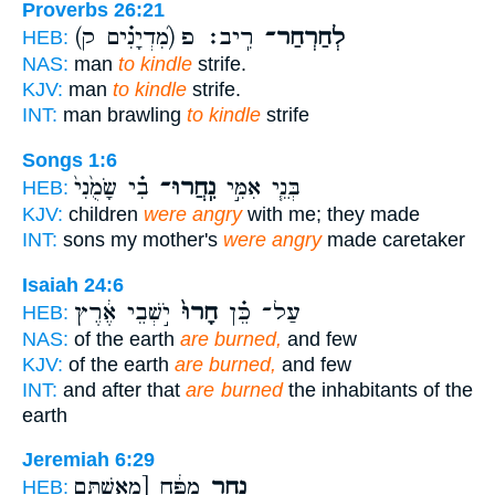
Proverbs 26:21
(מִ֝דְיָנִ֗ים ק)
רִֽיב׃ פ
לְחַרְחַר־
HEB:
NAS:
man
to kindle
strife.
KJV:
man
to kindle
strife.
INT:
man brawling
to kindle
strife
Songs 1:6
בִ֗י שָׂמֻ֙נִי֙
נִֽחֲרוּ־
בְּנֵ֧י אִמִּ֣י
HEB:
KJV:
children
were angry
with me; they made
INT:
sons my mother's
were angry
made caretaker
Isaiah 24:6
יֹ֣שְׁבֵי אֶ֔רֶץ
חָרוּ֙
עַל־ כֵּ֗ן
HEB:
NAS:
of the earth
are burned,
and few
KJV:
of the earth
are burned,
and few
INT:
and after that
are burned
the inhabitants of the
earth
Jeremiah 6:29
מַפֻּ֔חַ [מֵאִשְׁתַּם
נָחַ֣ר
HEB: