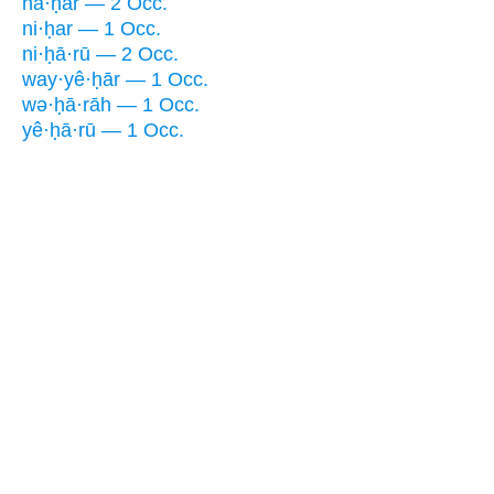
nā·ḥar — 2 Occ.
ni·ḥar — 1 Occ.
ni·ḥā·rū — 2 Occ.
way·yê·ḥār — 1 Occ.
wə·ḥā·rāh — 1 Occ.
yê·ḥā·rū — 1 Occ.