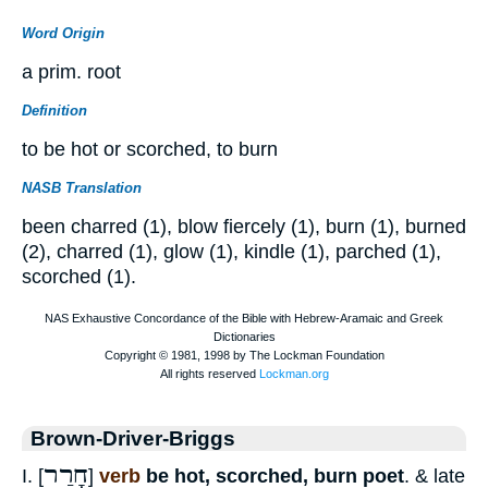
Word Origin
a prim. root
Definition
to be hot or scorched, to burn
NASB Translation
been charred (1), blow fiercely (1), burn (1), burned
(2), charred (1), glow (1), kindle (1), parched (1),
scorched (1).
Brown-Driver-Briggs
חָרַר
I. [
]
verb
be hot, scorched, burn poet
. & late