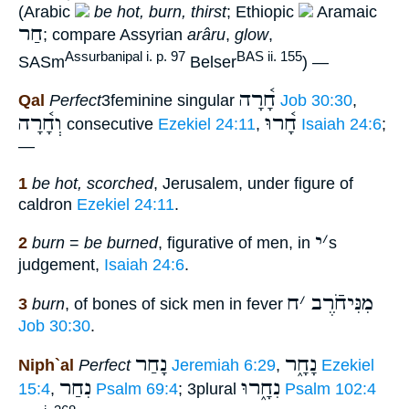
(Arabic
be hot, burn, thirst
; Ethiopic
Aramaic
חַר
; compare Assyrian
arâru
,
glow
,
Assurbanipal i. p. 97
BAS ii. 155
SASm
Belser
) —
חָ֫רָה
Qal
Perfect
3feminine singular
Job 30:30
,
וְחָ֫רָה
חָ֫רוּ
consecutive
Ezekiel 24:11
,
Isaiah 24:6
;
—
1
be hot, scorched
, Jerusalem, under figure of
caldron
Ezekiel 24:11
.
י
׳
2
burn
=
be burned
, figurative of men, in
s
judgement,
Isaiah 24:6
.
ח
׳
מִנִּיחֹֿרֶב
3
burn
, of bones of sick men in fever
Job 30:30
.
נָחַר
נָחָ֑ר
Niph`al
Perfect
Jeremiah 6:29
,
Ezekiel
נִחַר
נִחָ֑רוּ
15:4
,
Psalm 69:4
; 3plural
Psalm 102:4