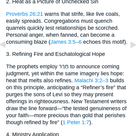
2. Heat as a Picture of Unchecked Sin
Proverbs 26:21
warns that strife, like live coals,
easily spreads. Congregations must quench
quarrels quickly lest relationships be scorched.
Personal anger, when fanned, can become a
consuming blaze (
James 3:5–6
echoes this motif).
3. Refining Fire and Eschatological Hope
The prophets employ חָרַר to announce coming
judgment, yet within the same imagery lies hope:
heat that melts also refines.
Malachi 3:2–3
builds
on this principle, anticipating a “Refiner’s fire” that
purges the sons of Levi so they may present
offerings in righteousness. New Testament writers
draw the line forward—“the tested genuineness of
your faith—more precious than gold that perishes
though refined by fire” (
1 Peter 1:7
).
4. Ministry Application