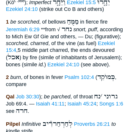
וַיֵּחָ֑ר
יֵחָ֑רוּ
i. 368
(Kö
);
Imperfect
Ezekiel 15:5
Ezekiel 24:10
(strike out Co B and others)
מַמֻּחַ
1
be scorched
, of bellows
in fierce fire
נחר
Jeremiah 6:29
**
from √
snort, puff
, according
to Mich Ew Gf Gie and others, — Du; (figurative);
scorched, charred
, of the vine (as fuel)
Ezekiel
15:4
,5 middle part charred, the ends devoured
אכל
(
) by fire (simile of inhabitants of Jerusalem);
bones (simile
id.
)
Ezekiel 24:10
(see above).
כְּמוֺקֵד
2
burn
, of bones in fever
Psalm 102:4
(
,
compare
נח
׳
גרוני
Qal
Job 30:30
);
be parched
, of throat
Job 69:4. —
Isaiah 41:11
;
Isaiah 45:24
;
Songs 1:6
חרה
see
.
לְחַרְחַררִֿיב
Pilpel
Infinitive
Proverbs 26:21
to
kindle strife
.