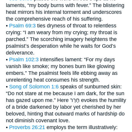
laments, “my body burns with fever.” The blistering
heat mirrors his internal torment and underscores
the comprehensive reach of his suffering.
•
Psalm 69:3
ties dryness of throat to relentless
crying: “I am weary from my crying; my throat is
parched.” The scorching imagery heightens the
psalmist’s desperation while he waits for God’s
deliverance.
•
Psalm 102:3
intensifies lament: “For my days
vanish like smoke; my bones burn like glowing
embers.” The psalmist feels life ebbing away as
unrelenting heat consumes his strength.
•
Song of Solomon 1:6
speaks of sunburned skin:
“Do not stare at me because I am dark, for the sun
has gazed upon me.” Here חָרַר evokes the humility
of a bride darkened by labor yet cherished by her
beloved, hinting that outward marks of hardship do
not diminish covenant love.
•
Proverbs 26:21
employs the term illustratively: