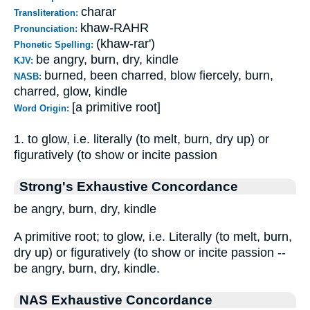
charar
Transliteration:
khaw-RAHR
Pronunciation:
(khaw-rar')
Phonetic Spelling:
be angry, burn, dry, kindle
KJV:
burned, been charred, blow fiercely, burn,
NASB:
charred, glow, kindle
[a primitive root]
Word Origin:
1. to glow, i.e. literally (to melt, burn, dry up) or
figuratively (to show or incite passion
Strong's Exhaustive Concordance
be angry, burn, dry, kindle
A primitive root; to glow, i.e. Literally (to melt, burn,
dry up) or figuratively (to show or incite passion --
be angry, burn, dry, kindle.
NAS Exhaustive Concordance