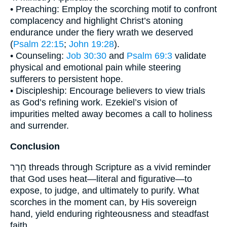
• Preaching: Employ the scorching motif to confront
complacency and highlight Christ’s atoning
endurance under the fiery wrath we deserved
(
Psalm 22:15
;
John 19:28
).
• Counseling:
Job 30:30
and
Psalm 69:3
validate
physical and emotional pain while steering
sufferers to persistent hope.
• Discipleship: Encourage believers to view trials
as God’s refining work. Ezekiel’s vision of
impurities melted away becomes a call to holiness
and surrender.
Conclusion
חָרַר threads through Scripture as a vivid reminder
that God uses heat—literal and figurative—to
expose, to judge, and ultimately to purify. What
scorches in the moment can, by His sovereign
hand, yield enduring righteousness and steadfast
faith.