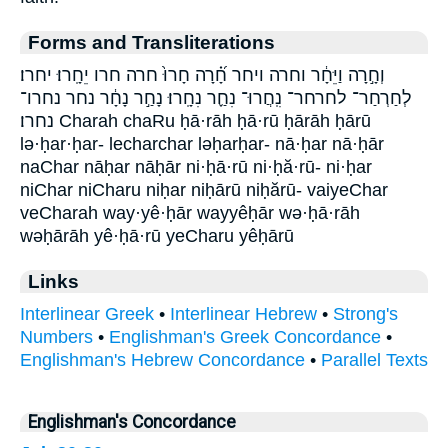
Forms and Transliterations
וְחָ֣רָה וַיֵּחָ֔ר וחרה ויחר חָ֝֗רָה חָרוּ֙ חרה חרו יֵחָֽרוּ׃ יחרו׃
לְחַרְחַר־ לחרחר־ נִֽחֲרוּ־ נִחַ֪ר נִחָֽרוּ׃ נָחַ֣ר נָחָ֔ר נחר נחרו־
נחרו׃ Charah chaRu ḥā·rāh ḥā·rū ḥārāh ḥārū
lə·ḥar·ḥar- lecharchar ləḥarḥar- nā·ḥar nā·ḥār
naChar nāḥar nāḥār ni·ḥā·rū ni·ḥă·rū- ni·ḥar
niChar niCharu niḥar niḥārū niḥărū- vaiyeChar
veCharah way·yê·ḥār wayyêḥār wə·ḥā·rāh
wəḥārāh yê·ḥā·rū yeCharu yêḥārū
Links
Interlinear Greek
•
Interlinear Hebrew
•
Strong's
Numbers
•
Englishman's Greek Concordance
•
Englishman's Hebrew Concordance
•
Parallel Texts
Englishman's Concordance