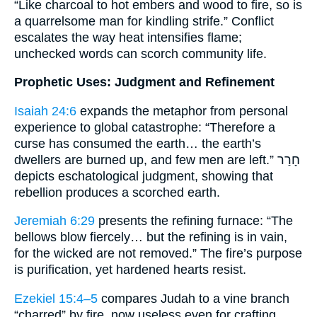
“Like charcoal to hot embers and wood to fire, so is
a quarrelsome man for kindling strife.” Conflict
escalates the way heat intensifies flame;
unchecked words can scorch community life.
Prophetic Uses: Judgment and Refinement
Isaiah 24:6
expands the metaphor from personal
experience to global catastrophe: “Therefore a
curse has consumed the earth… the earth’s
dwellers are burned up, and few men are left.” חָרַר
depicts eschatological judgment, showing that
rebellion produces a scorched earth.
Jeremiah 6:29
presents the refining furnace: “The
bellows blow fiercely… but the refining is in vain,
for the wicked are not removed.” The fire’s purpose
is purification, yet hardened hearts resist.
Ezekiel 15:4–5
compares Judah to a vine branch
“charred” by fire, now useless even for crafting.