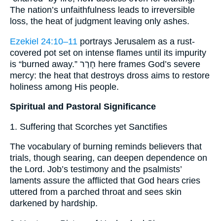
The nation’s unfaithfulness leads to irreversible
loss, the heat of judgment leaving only ashes.
Ezekiel 24:10–11
portrays Jerusalem as a rust-
covered pot set on intense flames until its impurity
is “burned away.” חָרַר here frames God’s severe
mercy: the heat that destroys dross aims to restore
holiness among His people.
Spiritual and Pastoral Significance
1. Suffering that Scorches yet Sanctifies
The vocabulary of burning reminds believers that
trials, though searing, can deepen dependence on
the Lord. Job’s testimony and the psalmists’
laments assure the afflicted that God hears cries
uttered from a parched throat and sees skin
darkened by hardship.