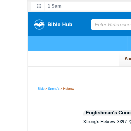
Bible
>
Strong's
> Hebrew
Englishman's Conc