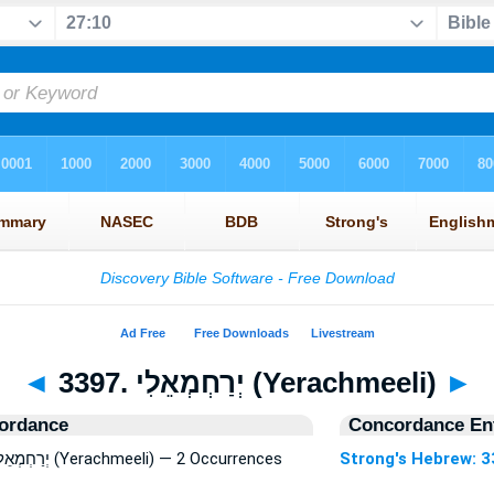
◄
3397. יְרַחְמְאֵלִי (Yerachmeeli)
►
ordance
Concordance Ent
Strong's Hebrew: 3397. יְרַחְמְאֵלִי (Yerachmeeli) — 2 Occurrences
Strong's Hebrew: 