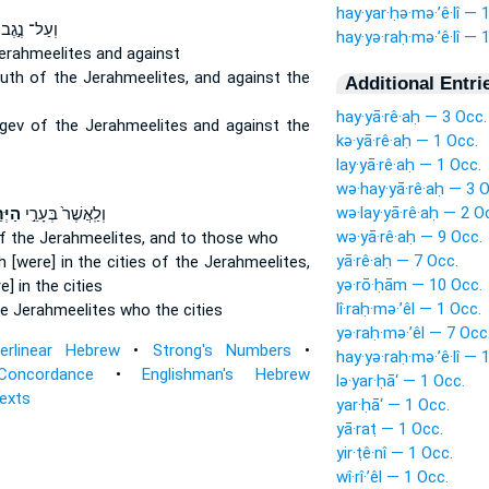
hay·yar·ḥə·mə·’ê·lî — 
וְעַל־ נֶ֣גֶב
hay·yə·raḥ·mə·’ê·lî — 
erahmeelites
and against
outh
of the Jerahmeelites,
and against the
Additional Entri
hay·yā·rê·aḥ — 3 Occ.
egev
of the Jerahmeelites
and against the
kə·yā·rê·aḥ — 1 Occ.
lay·yā·rê·aḥ — 1 Occ.
wə·hay·yā·rê·aḥ — 3 O
wə·lay·yā·rê·aḥ — 2 O
ֵלִ֔י
וְלַֽאֲשֶׁר֙ בְּעָרֵ֣י
wə·yā·rê·aḥ — 9 Occ.
f the Jerahmeelites,
and to those who
yā·rê·aḥ — 7 Occ.
 [were] in the cities
of the Jerahmeelites,
yə·rō·ḥām — 10 Occ.
] in the cities
lî·raḥ·mə·’êl — 1 Occ.
he Jerahmeelites
who the cities
yə·raḥ·mə·’êl — 7 Occ
terlinear Hebrew
•
Strong's Numbers
•
hay·yə·raḥ·mə·’ê·lî — 
Concordance
•
Englishman's Hebrew
lə·yar·ḥā‘ — 1 Occ.
Texts
yar·ḥā‘ — 1 Occ.
yā·raṭ — 1 Occ.
yir·ṭê·nî — 1 Occ.
wî·rî·’êl — 1 Occ.