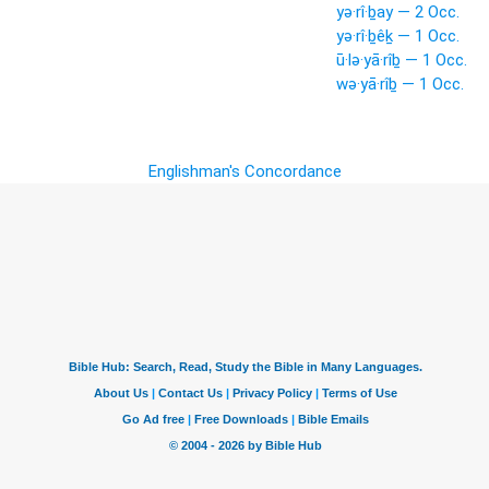
yə·rî·ḇay — 2 Occ.
yə·rî·ḇêḵ — 1 Occ.
ū·lə·yā·rîḇ — 1 Occ.
wə·yā·rîḇ — 1 Occ.
Englishman's Concordance