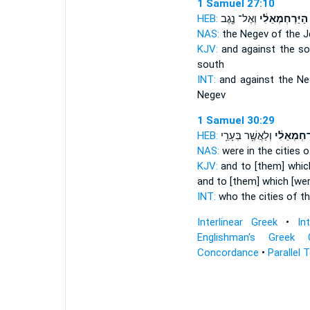
1 Samuel 27:10
HEB:
וְאֶל־ נֶ֖גֶב
הַיַּרְחְמְאֵלִ֔י
NAS:
the Negev
of the J
KJV:
and against the s
south
INT:
and against the N
Negev
1 Samuel 30:29
HEB:
וְלַאֲשֶׁ֖ר בְּעָרֵ֥י
הַיְּרַחְמְא
NAS:
were in the cities
o
KJV:
and to [them] which
and to [them] which [were
INT:
who the cities
of t
Interlinear Greek
•
In
Englishman's Greek 
Concordance
•
Parallel 