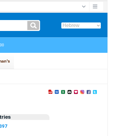
ries
3397