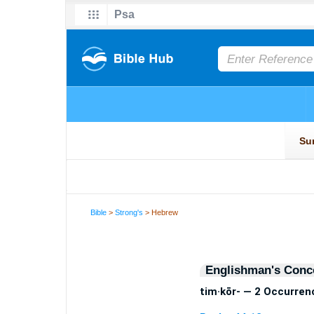
Bible
>
Strong's
> Hebrew
Englishman's Conc
tim·kōr- — 2 Occurren