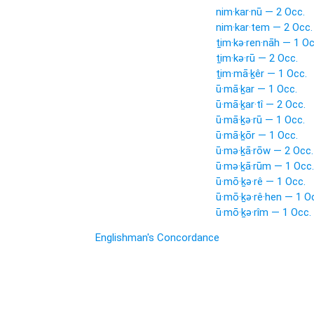
nim·kar·nū — 2 Occ.
nim·kar·tem — 2 Occ.
ṯim·kə·ren·nāh — 1 Oc
ṯim·kə·rū — 2 Occ.
ṯim·mā·ḵêr — 1 Occ.
ū·mā·ḵar — 1 Occ.
ū·mā·ḵar·tî — 2 Occ.
ū·mā·ḵə·rū — 1 Occ.
ū·mā·ḵōr — 1 Occ.
ū·mə·ḵā·rōw — 2 Occ.
ū·mə·ḵā·rūm — 1 Occ.
ū·mō·ḵə·rê — 1 Occ.
ū·mō·ḵə·rê·hen — 1 O
ū·mō·ḵə·rîm — 1 Occ.
Englishman's Concordance