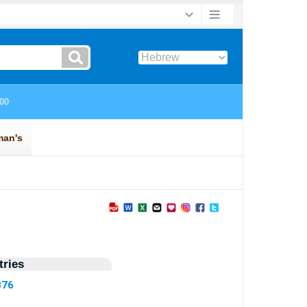
ries
376