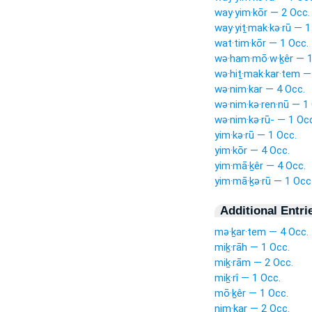
way·yim·kōr — 2 Occ.
way·yiṯ·mak·kə·rū — 1
wat·tim·kōr — 1 Occ.
wə·ham·mō·w·ḵêr — 1
wə·hiṯ·mak·kar·tem —
wə·nim·kar — 4 Occ.
wə·nim·kə·ren·nū — 1
wə·nim·kə·rū- — 1 Oc
yim·kə·rū — 1 Occ.
yim·kōr — 4 Occ.
yim·mā·ḵêr — 4 Occ.
yim·mā·ḵə·rū — 1 Occ
Additional Entri
mə·ḵar·tem — 4 Occ.
miḵ·rāh — 1 Occ.
miḵ·rām — 2 Occ.
miḵ·rî — 1 Occ.
mō·ḵêr — 1 Occ.
nim·kar — 2 Occ.