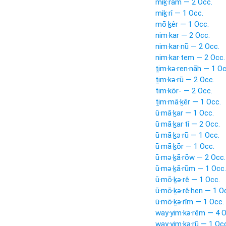
miḵ·rām — 2 Occ.
miḵ·rî — 1 Occ.
mō·ḵêr — 1 Occ.
nim·kar — 2 Occ.
nim·kar·nū — 2 Occ.
nim·kar·tem — 2 Occ.
ṯim·kə·ren·nāh — 1 Oc
ṯim·kə·rū — 2 Occ.
tim·kōr- — 2 Occ.
ṯim·mā·ḵêr — 1 Occ.
ū·mā·ḵar — 1 Occ.
ū·mā·ḵar·tî — 2 Occ.
ū·mā·ḵə·rū — 1 Occ.
ū·mā·ḵōr — 1 Occ.
ū·mə·ḵā·rōw — 2 Occ.
ū·mə·ḵā·rūm — 1 Occ.
ū·mō·ḵə·rê — 1 Occ.
ū·mō·ḵə·rê·hen — 1 O
ū·mō·ḵə·rîm — 1 Occ.
way·yim·kə·rêm — 4 O
way·yim·kə·rū — 1 Oc