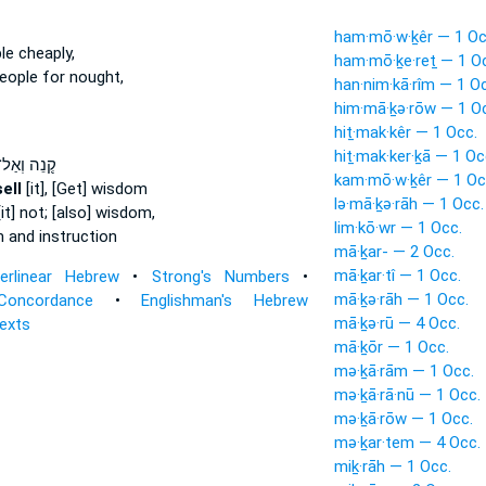
ham·mō·w·ḵêr — 1 Oc
e cheaply,
ham·mō·ḵe·reṯ — 1 O
eople for nought,
han·nim·kā·rîm — 1 O
him·mā·ḵə·rōw — 1 O
hiṯ·mak·kêr — 1 Occ.
hiṯ·mak·ker·ḵā — 1 Oc
ְ֭נֵה וְאַל־
kam·mō·w·ḵêr — 1 Oc
ell
[it], [Get] wisdom
lə·mā·ḵə·rāh — 1 Occ.
it] not; [also] wisdom,
lim·kō·wr — 1 Occ.
and instruction
mā·ḵar- — 2 Occ.
mā·ḵar·tî — 1 Occ.
terlinear Hebrew
•
Strong's Numbers
•
mā·ḵə·rāh — 1 Occ.
Concordance
•
Englishman's Hebrew
mā·ḵə·rū — 4 Occ.
Texts
mā·ḵōr — 1 Occ.
mə·ḵā·rām — 1 Occ.
mə·ḵā·rā·nū — 1 Occ.
mə·ḵā·rōw — 1 Occ.
mə·ḵar·tem — 4 Occ.
miḵ·rāh — 1 Occ.