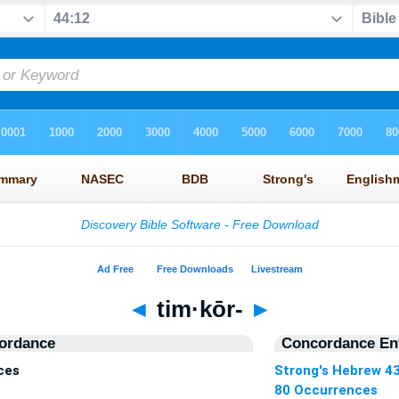
◄
tim·kōr-
►
ordance
Concordance Ent
ces
Strong's Hebrew 4
80 Occurrences