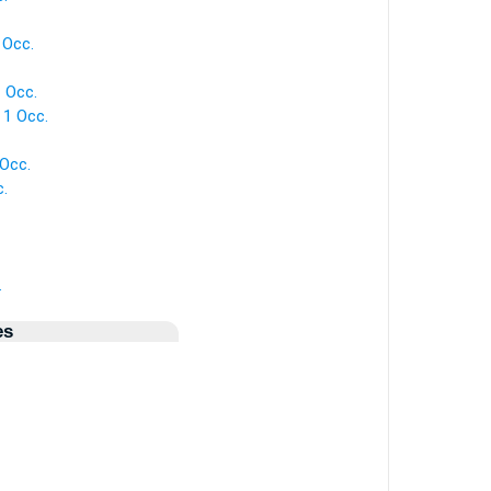
 Occ.
 Occ.
 1 Occ.
 Occ.
c.
.
es