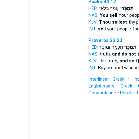
Psalm 44:12
HEB:
עַמְּךָ֥ בְלֹא־
תִּמְכֹּֽר־
NAS:
You sell
Your peopl
KJV:
Thou sellest
thy p
INT:
sell
your people for
Proverbs 23:23
HEB:
חָכְמָ֖ה וּמוּסָ֣ר
תִּמְכֹּ֑ר
ק
NAS:
truth,
and do not s
KJV:
the truth,
and sell
[
INT:
Buy not
sell
wisdom 
Interlinear Greek
•
In
Englishman's Greek 
Concordance
•
Parallel 